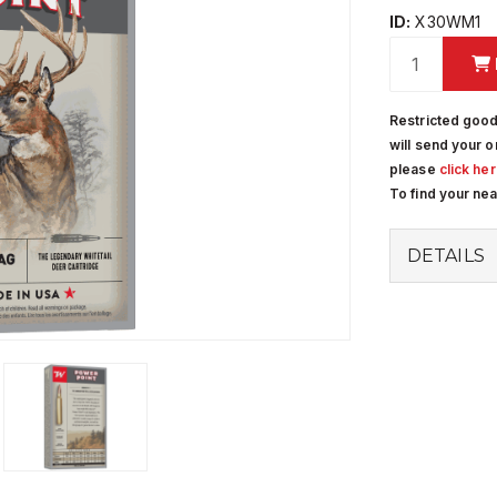
ID:
X30WM1
Restricted good
will send your o
please
click he
To find your ne
DETAILS