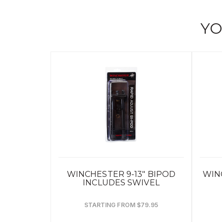
YO
WINCHESTER 9-13" BIPOD
WIN
INCLUDES SWIVEL
STARTING FROM $79.95