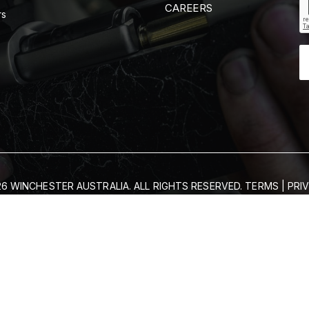
CAREERS
rs
6 WINCHESTER AUSTRALIA. ALL RIGHTS RESERVED.
TERMS
|
PRI