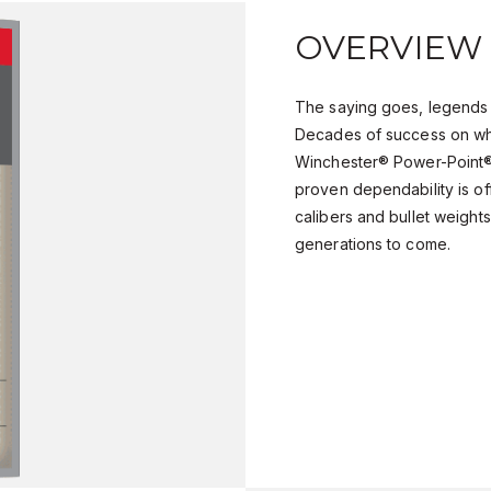
OVERVIEW
The saying goes, legends 
Decades of success on wh
Winchester® Power-Point® 
proven dependability is of
calibers and bullet weights,
generations to come.