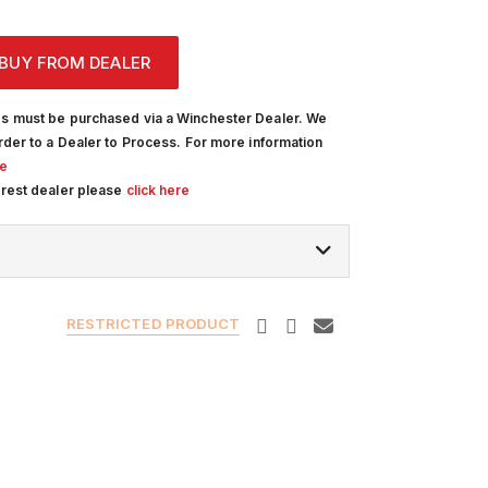
BUY FROM DEALER
s must be purchased via a Winchester Dealer. We
rder to a Dealer to Process. For more information
re
arest dealer please
click here
RESTRICTED PRODUCT