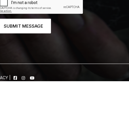
SUBMIT MESSAGE
VACY
|