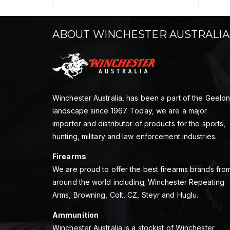
ABOUT WINCHESTER AUSTRALIA
Winchester Australia, has been a part of the Geelo
landscape since 1967. Today, we are a major
importer and distributor of products for the sports,
hunting, military and law enforcement industries.
Firearms
We are proud to offer the best firearms brands fro
around the world including; Winchester Repeating
Arms, Browning, Colt, CZ, Steyr and Huglu.
Ammunition
Winchester Australia is a stockist of Winchester