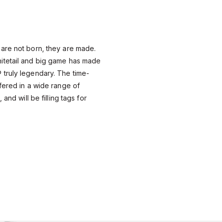
are not born, they are made.
itetail and big game has made
truly legendary. The time-
fered in a wide range of
 and will be filling tags for