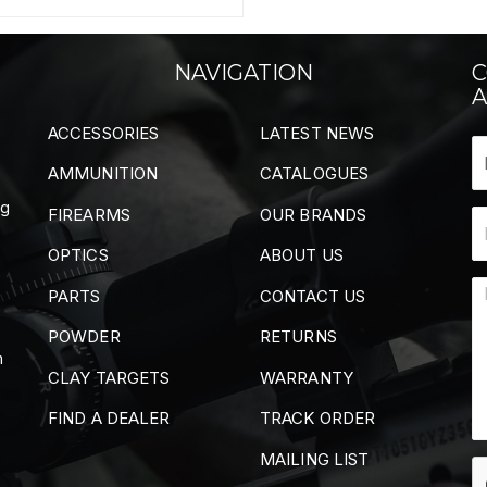
NAVIGATION
C
A
ACCESSORIES
LATEST NEWS
AMMUNITION
CATALOGUES
ng
FIREARMS
OUR BRANDS
OPTICS
ABOUT US
PARTS
CONTACT US
POWDER
RETURNS
m
CLAY TARGETS
WARRANTY
FIND A DEALER
TRACK ORDER
MAILING LIST