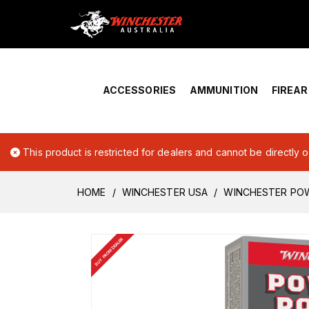
Home
›
Account Overview
ACCESSORIES
AMMUNITION
FIREA
This product is restricted for dealers and cannot be directly 
HOME
WINCHESTER USA
WINCHESTER POW
BUY FROM DEALER