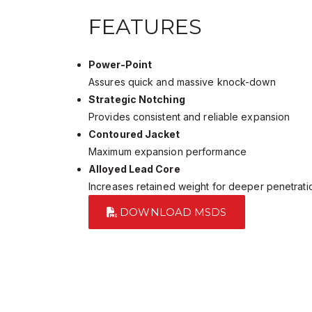
FEATURES
Power-Point
Assures quick and massive knock-down
Strategic Notching
Provides consistent and reliable expansion
Contoured Jacket
Maximum expansion performance
Alloyed Lead Core
Increases retained weight for deeper penetrati
DOWNLOAD MSDS