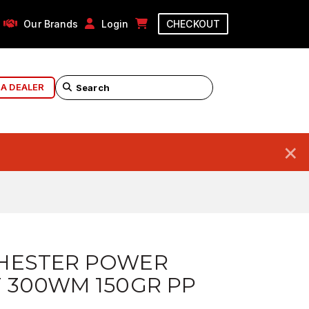
Our Brands
Login
CHECKOUT
 A DEALER
×
HESTER POWER
 300WM 150GR PP