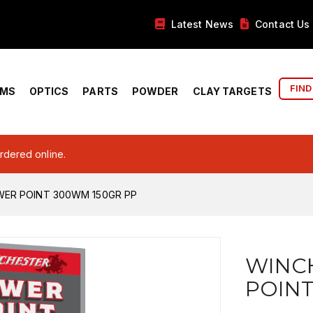
Latest News
Contact Us
FIND
RMS
OPTICS
PARTS
POWDER
CLAY TARGETS
ordered online.
ER POINT 300WM 150GR PP
WINC
POINT