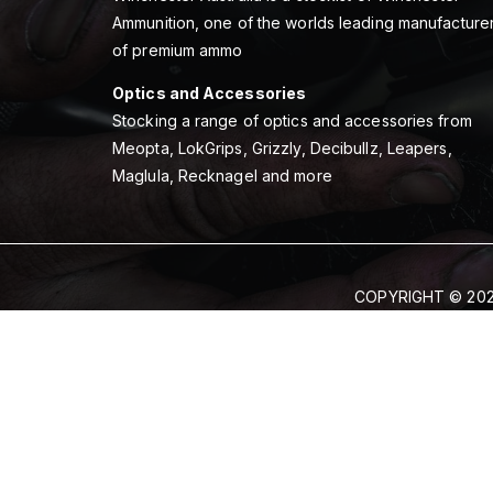
Ammunition, one of the worlds leading manufacture
of premium ammo
Optics and Accessories
Stocking a range of optics and accessories from
Meopta, LokGrips, Grizzly, Decibullz, Leapers,
Maglula, Recknagel and more
COPYRIGHT © 202