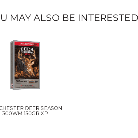
U MAY ALSO BE INTERESTED
CHESTER DEER SEASON
300WM 150GR XP