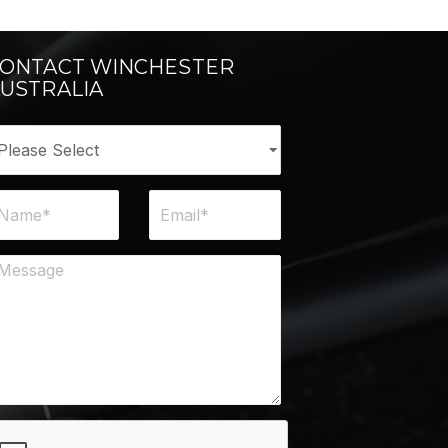
ONTACT WINCHESTER
USTRALIA