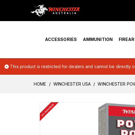
Home
›
Account Overview
ACCESSORIES
AMMUNITION
FIREA
This product is restricted for dealers and cannot be directly 
HOME
WINCHESTER USA
WINCHESTER POW
BUY FROM DEALER