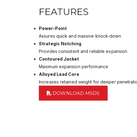
FEATURES
Power-Point
Assures quick and massive knock-down
Strategic Notching
Provides consistent and reliable expansion
Contoured Jacket
Maximum expansion performance
Alloyed Lead Core
Increases retained weight for deeper penetrati
DOWNLOAD MSDS