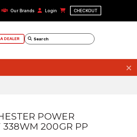
Our Brands
Login
CHECKOUT
 A DEALER
×
HESTER POWER
 338WM 200GR PP