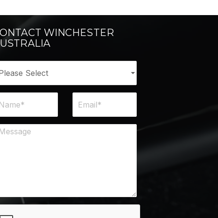
ONTACT WINCHESTER
USTRALIA