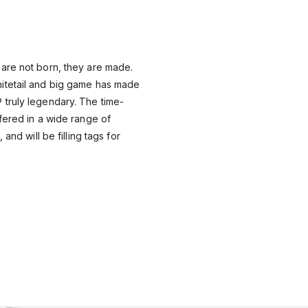
are not born, they are made.
itetail and big game has made
truly legendary. The time-
fered in a wide range of
 and will be filling tags for