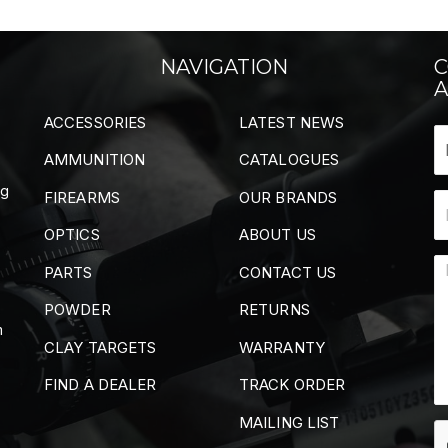
NAVIGATION
C
A
ACCESSORIES
LATEST NEWS
AMMUNITION
CATALOGUES
ng
FIREARMS
OUR BRANDS
OPTICS
ABOUT US
PARTS
CONTACT US
POWDER
RETURNS
m
CLAY TARGETS
WARRANTY
FIND A DEALER
TRACK ORDER
MAILING LIST