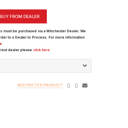
BUY FROM DEALER
s must be purchased via a Winchester Dealer. We
rder to a Dealer to Process. For more information
re
arest dealer please
click here
RESTRICTED PRODUCT