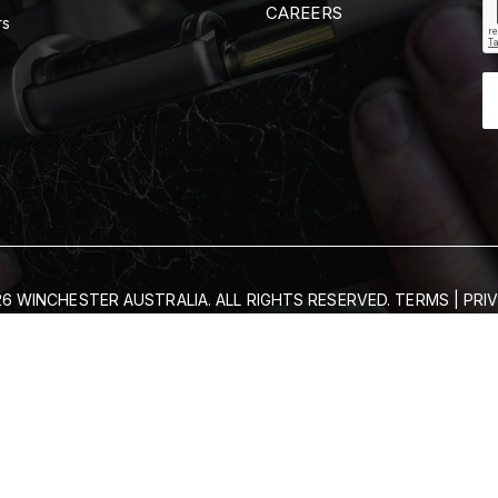
CAREERS
rs
6 WINCHESTER AUSTRALIA. ALL RIGHTS RESERVED.
TERMS
|
PRI