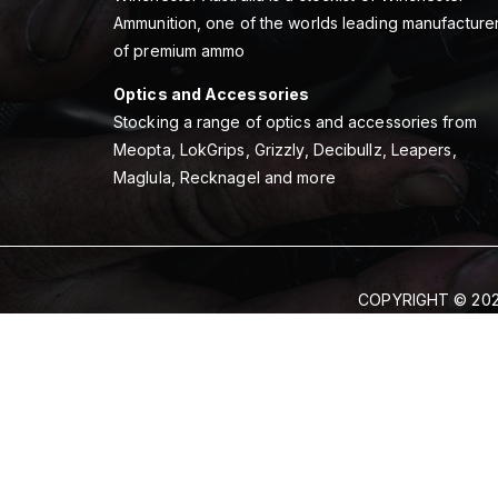
Ammunition, one of the worlds leading manufacture
of premium ammo
Optics and Accessories
Stocking a range of optics and accessories from
Meopta, LokGrips, Grizzly, Decibullz, Leapers,
Maglula, Recknagel and more
COPYRIGHT © 202