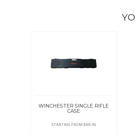
YO
WINCHESTER SINGLE RIFLE
CASE
STARTING FROM $89.95