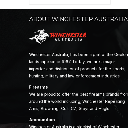
ABOUT WINCHESTER AUSTRALIA
Winchester Australia, has been a part of the Geelo
landscape since 1967. Today, we are a major
importer and distributor of products for the sports,
hunting, military and law enforcement industries.
Firearms
We are proud to offer the best firearms brands fro
around the world including; Winchester Repeating
Arms, Browning, Colt, CZ, Steyr and Huglu.
Ammunition
Winchester Australia is a stockist of Winchester