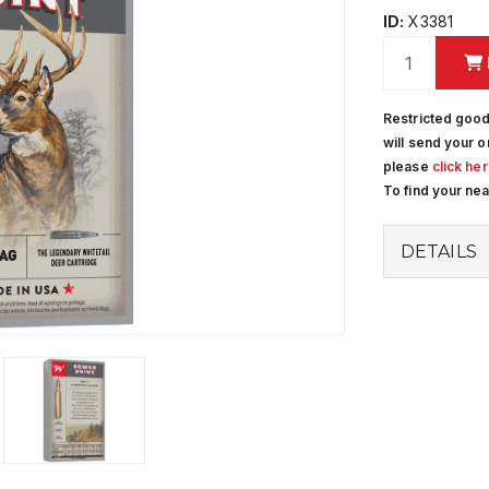
ID:
X3381
Restricted good
will send your o
please
click he
To find your ne
DETAILS