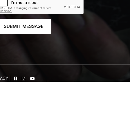
SUBMIT MESSAGE
VACY
|