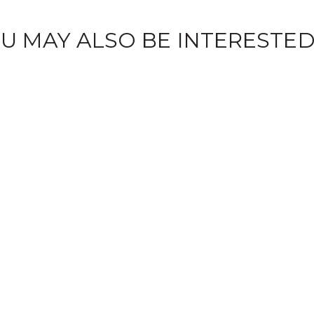
U MAY ALSO BE INTERESTED