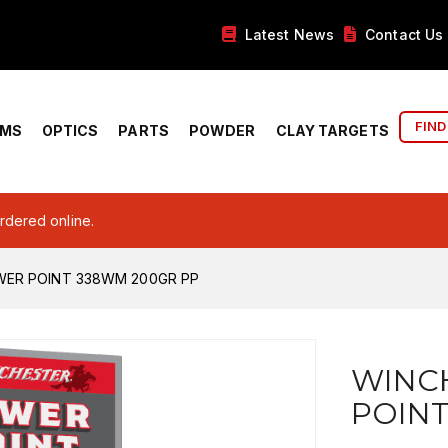
Latest News
Contact Us
FIND
RMS
OPTICS
PARTS
POWDER
CLAY TARGETS
ordered online.
ER POINT 338WM 200GR PP
WINC
POINT