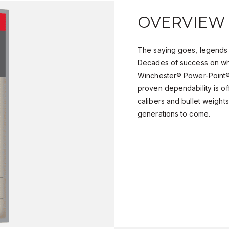
OVERVIEW
The saying goes, legends 
Decades of success on wh
Winchester® Power-Point® 
proven dependability is of
calibers and bullet weights,
generations to come.