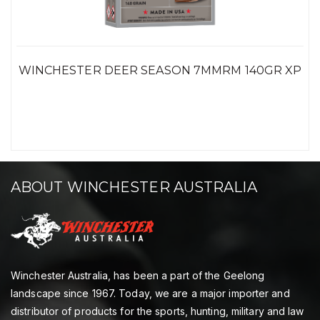
WINCHESTER DEER SEASON 7MMRM 140GR XP
ABOUT WINCHESTER AUSTRALIA
Winchester Australia, has been a part of the Geelong
landscape since 1967. Today, we are a major importer and
distributor of products for the sports, hunting, military and law