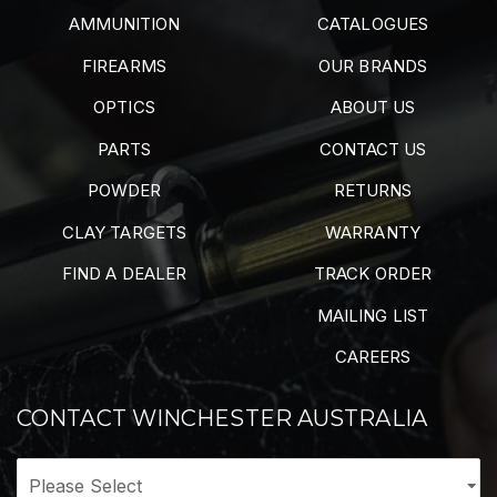
AMMUNITION
CATALOGUES
FIREARMS
OUR BRANDS
OPTICS
ABOUT US
PARTS
CONTACT US
POWDER
RETURNS
CLAY TARGETS
WARRANTY
FIND A DEALER
TRACK ORDER
MAILING LIST
CAREERS
CONTACT WINCHESTER AUSTRALIA