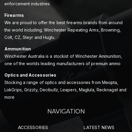
enforcement industries.
Firearms
We are proud to offer the best firearms brands from around
the world including; Winchester Repeating Arms, Browning,
Colt, CZ, Steyr and Huglu.
Ammunition
Winchester Australia is a stockist of Winchester Ammunition,
one of the worlds leading manufacturers of premium ammo
Optics and Accessories
Stocking a range of optics and accessories from Meopta,
LokGrips, Grizzly, Decibullz, Leapers, Maglula, Recknagel and
more
NAVIGATION
ACCESSORIES
LATEST NEWS