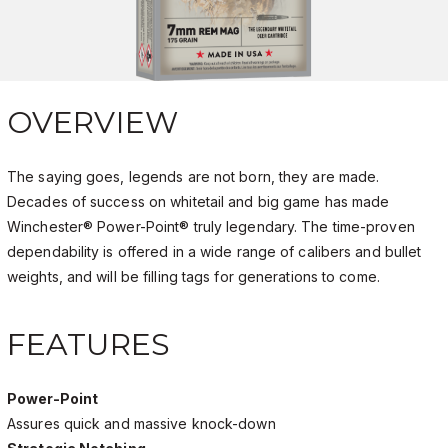
OVERVIEW
The saying goes, legends are not born, they are made.
Decades of success on whitetail and big game has made
Winchester® Power-Point® truly legendary. The time-proven
dependability is offered in a wide range of calibers and bullet
weights, and will be filling tags for generations to come.
FEATURES
Power-Point
Assures quick and massive knock-down