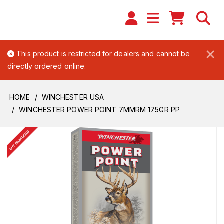
×
This product is restricted for dealers and cannot be
directly ordered online.
HOME
WINCHESTER USA
WINCHESTER POWER POINT 7MMRM 175GR PP
BUY FROM DEALER