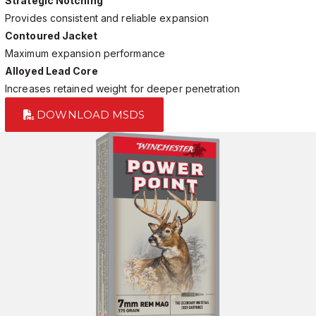
Strategic Notching
Provides consistent and reliable expansion
Contoured Jacket
Maximum expansion performance
Alloyed Lead Core
Increases retained weight for deeper penetration
DOWNLOAD MSDS