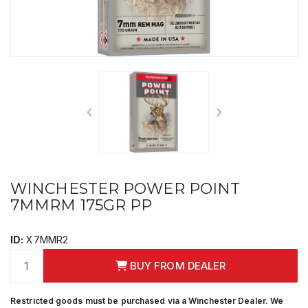
WINCHESTER POWER POINT
7MMRM 175GR PP
ID:
X7MMR2
BUY FROM DEALER
Restricted goods must be purchased via a Winchester Dealer. We