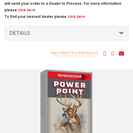
will send your order to a Dealer to Process. For more information
please
click here
To find your nearest dealer please
click here
DETAILS
RESTRICTED PRODUCT