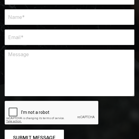
SUBMIT MESSAGE