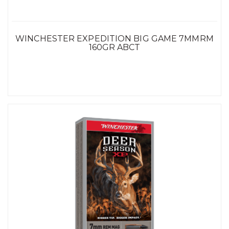
WINCHESTER EXPEDITION BIG GAME 7MMRM
160GR ABCT