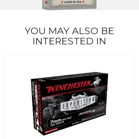
YOU MAY ALSO BE
INTERESTED IN