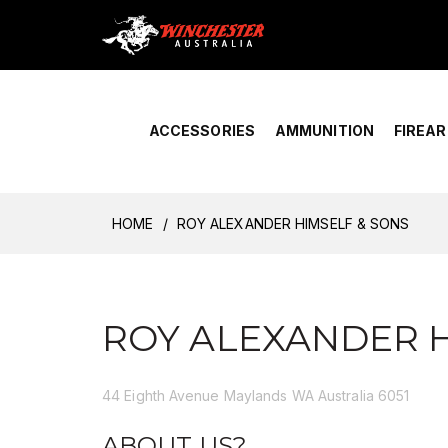
Home
›
Account Overview
ACCESSORIES
AMMUNITION
FIREA
HOME
ROY ALEXANDER HIMSELF & SONS
ROY ALEXANDER H
44 Eighth Avenue Maylands WA Australia 6051
ABOUT US?