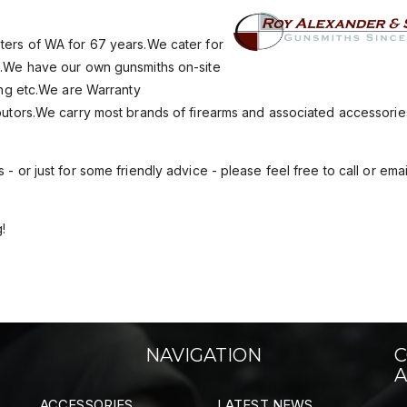
oters of WA for 67 years.We cater for
un.We have our own gunsmiths on-site
hing etc.We are Warranty
ributors.We carry most brands of firearms and associated accessori
- or just for some friendly advice - please feel free to call or emai
!
NAVIGATION
C
A
ACCESSORIES
LATEST NEWS