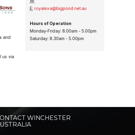
W:
E:
royalexa@bigpond.net.au
Hours of Operation
Monday-Friday: 8.00am - 5.00pm
es and
Saturday: 8.30am - 5.00pm
l us via
ONTACT WINCHESTER
USTRALIA