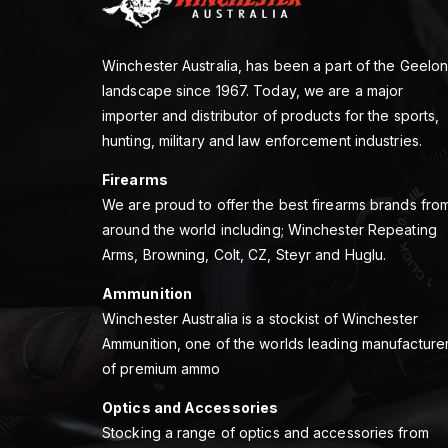
Winchester Australia, has been a part of the Geelo
landscape since 1967. Today, we are a major
importer and distributor of products for the sports,
hunting, military and law enforcement industries.
Firearms
We are proud to offer the best firearms brands fro
around the world including; Winchester Repeating
Arms, Browning, Colt, CZ, Steyr and Huglu.
Ammunition
Winchester Australia is a stockist of Winchester
Ammunition, one of the worlds leading manufacture
of premium ammo
Optics and Accessories
Stocking a range of optics and accessories from