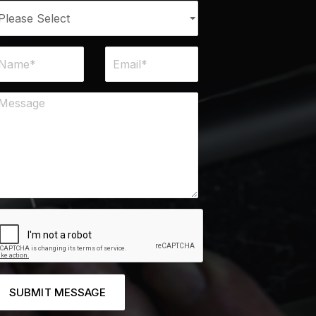
SUBMIT MESSAGE