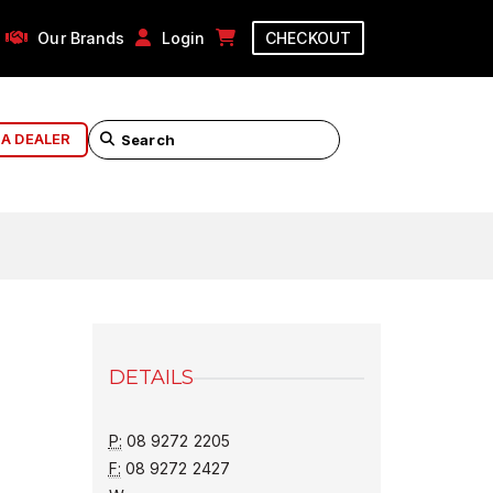
Our Brands
Login
CHECKOUT
 A DEALER
DETAILS
P:
08 9272 2205
F:
08 9272 2427