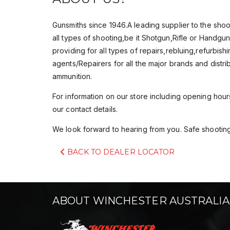
Gunsmiths since 1946.A leading supplier to the sho
all types of shooting,be it Shotgun,Rifle or Handg
providing for all types of repairs,rebluing,refurbis
agents/Repairers for all the major brands and dist
ammunition.
For information on our store including opening hours 
our contact details.
We look forward to hearing from you. Safe shooting
BACK TO DEALER LOCATOR
ABOUT WINCHESTER AUSTRALIA