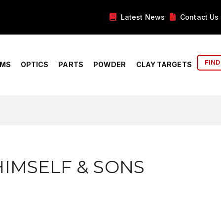
Latest News
Contact Us
FIND
RMS
OPTICS
PARTS
POWDER
CLAY TARGETS
IMSELF & SONS