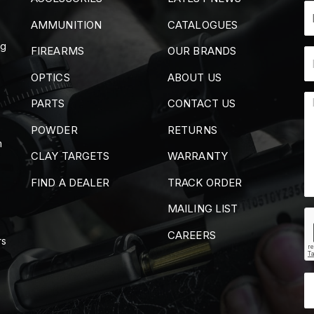
AMMUNITION
CATALOGUES
ng
FIREARMS
OUR BRANDS
OPTICS
ABOUT US
PARTS
CONTACT US
POWDER
RETURNS
m
CLAY TARGETS
WARRANTY
FIND A DEALER
TRACK ORDER
MAILING LIST
CAREERS
rs