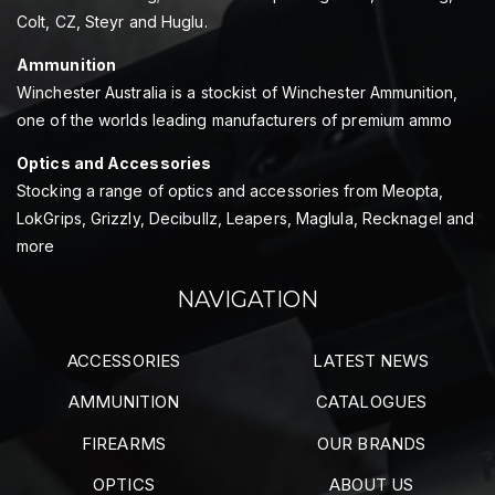
Colt, CZ, Steyr and Huglu.
Ammunition
Winchester Australia is a stockist of Winchester Ammunition,
one of the worlds leading manufacturers of premium ammo
Optics and Accessories
Stocking a range of optics and accessories from Meopta,
LokGrips, Grizzly, Decibullz, Leapers, Maglula, Recknagel and
more
NAVIGATION
ACCESSORIES
LATEST NEWS
AMMUNITION
CATALOGUES
FIREARMS
OUR BRANDS
OPTICS
ABOUT US