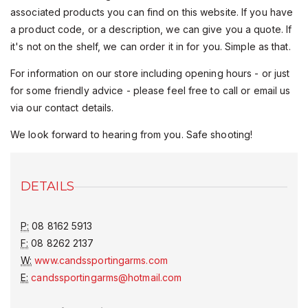
associated products you can find on this website. If you have
a product code, or a description, we can give you a quote. If
it's not on the shelf, we can order it in for you. Simple as that.
For information on our store including opening hours - or just
for some friendly advice - please feel free to call or email us
via our contact details.
We look forward to hearing from you. Safe shooting!
DETAILS
P:
08 8162 5913
F:
08 8262 2137
W:
www.candssportingarms.com
E:
candssportingarms@hotmail.com