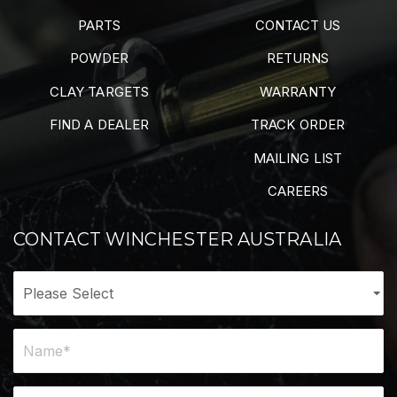
PARTS
CONTACT US
POWDER
RETURNS
CLAY TARGETS
WARRANTY
FIND A DEALER
TRACK ORDER
MAILING LIST
CAREERS
CONTACT WINCHESTER AUSTRALIA