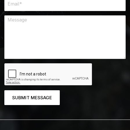
SUBMIT MESSAGE