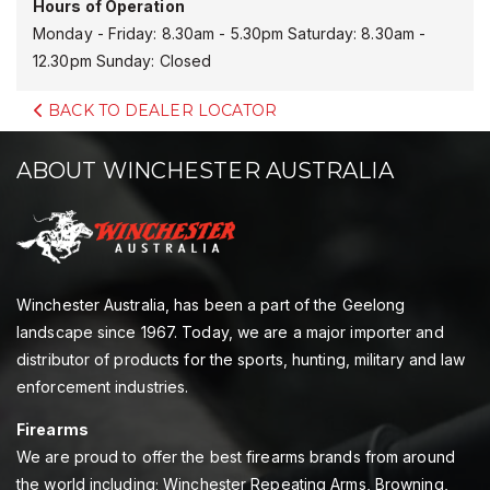
Hours of Operation
Monday - Friday: 8.30am - 5.30pm Saturday: 8.30am -
12.30pm Sunday: Closed
BACK TO DEALER LOCATOR
ABOUT WINCHESTER AUSTRALIA
Winchester Australia, has been a part of the Geelong
landscape since 1967. Today, we are a major importer and
distributor of products for the sports, hunting, military and law
enforcement industries.
Firearms
We are proud to offer the best firearms brands from around
the world including; Winchester Repeating Arms, Browning,