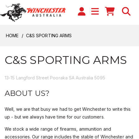
HOME
C&S SPORTING ARMS
C&S SPORTING ARMS
13-15 Langford Street Pooraka SA Australia 5095
ABOUT US?
Well, we are that busy we had to get Winchester to write this
up - but we always have time for our customers.
We stock a wide range of firearms, ammunition and
accessories. Our range includes the stable of Winchester and