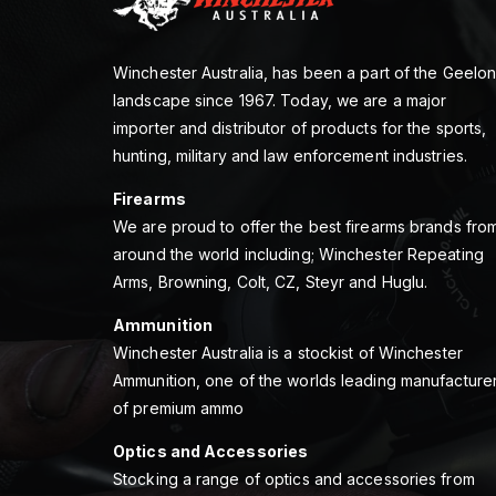
Winchester Australia, has been a part of the Geelo
landscape since 1967. Today, we are a major
importer and distributor of products for the sports,
hunting, military and law enforcement industries.
Firearms
We are proud to offer the best firearms brands fro
around the world including; Winchester Repeating
Arms, Browning, Colt, CZ, Steyr and Huglu.
Ammunition
Winchester Australia is a stockist of Winchester
Ammunition, one of the worlds leading manufacture
of premium ammo
Optics and Accessories
Stocking a range of optics and accessories from