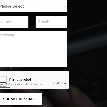
SUBMIT MESSAGE