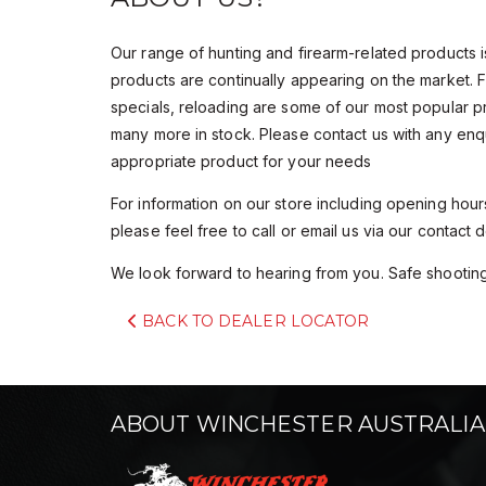
Our range of hunting and firearm-related products 
products are continually appearing on the market. 
specials, reloading are some of our most popular 
many more in stock. Please contact us with any enq
appropriate product for your needs
For information on our store including opening hours
please feel free to call or email us via our contact de
We look forward to hearing from you. Safe shooting
BACK TO DEALER LOCATOR
ABOUT WINCHESTER AUSTRALIA