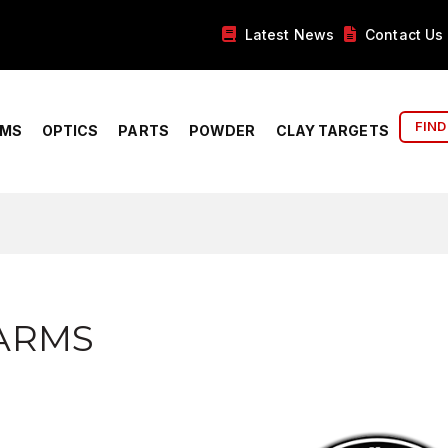
Latest News
Contact Us
FIND
RMS
OPTICS
PARTS
POWDER
CLAY TARGETS
ARMS