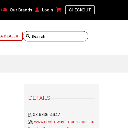
Our Brands
Login
CHECKOUT
 A DEALER
DETAILS
P:
03 9336 4647
W:
www.centrewayfirearms.com.au