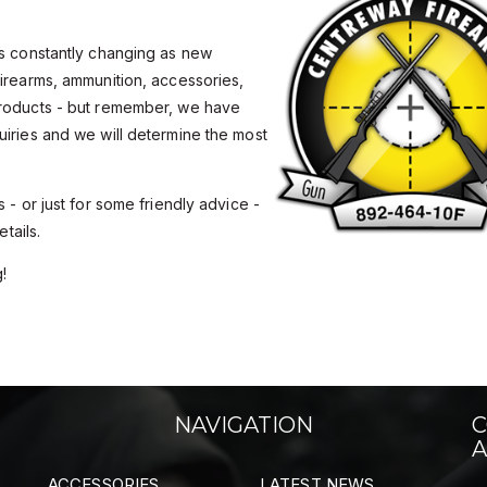
is constantly changing as new
Firearms, ammunition, accessories,
products - but remember, we have
uiries and we will determine the most
 - or just for some friendly advice -
tails.
!
NAVIGATION
C
A
ACCESSORIES
LATEST NEWS