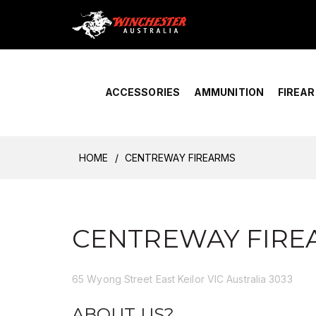
Home
›
Account Overview
ACCESSORIES
AMMUNITION
FIREA
HOME
CENTREWAY FIREARMS
CENTREWAY FIRE
65 Wyong Street East Keilor VIC Australia 3033
ABOUT US?