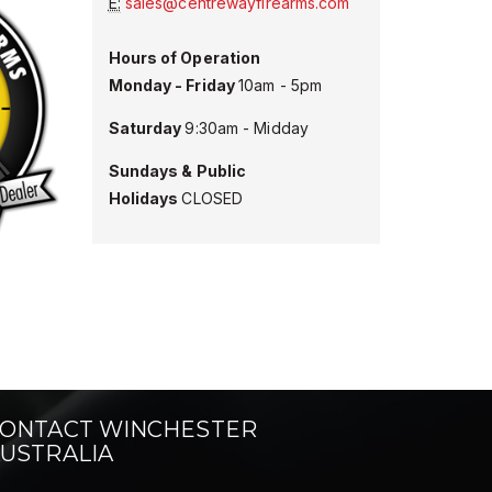
E:
sales@centrewayfirearms.com
Hours of Operation
Monday - Friday
10am - 5pm
Saturday
9:30am - Midday
Sundays &
Public
Holidays
CLOSED
ONTACT WINCHESTER
USTRALIA