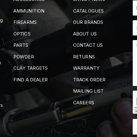
AMMUNITION
CATALOGUES
ng
FIREARMS
OUR BRANDS
OPTICS
ABOUT US
PARTS
CONTACT US
POWDER
RETURNS
m
CLAY TARGETS
WARRANTY
FIND A DEALER
TRACK ORDER
MAILING LIST
CAREERS
rs