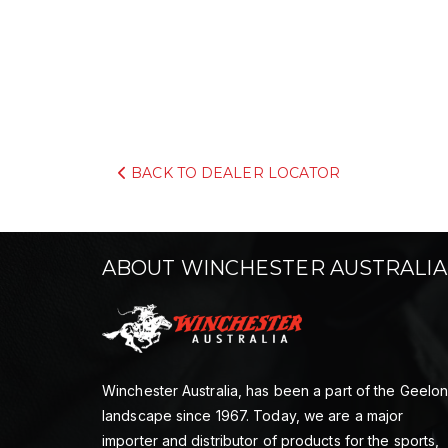
BACK TO DEALER LOCATOR
ABOUT WINCHESTER AUSTRALIA
Winchester Australia, has been a part of the Geelo
landscape since 1967. Today, we are a major
importer and distributor of products for the sports,