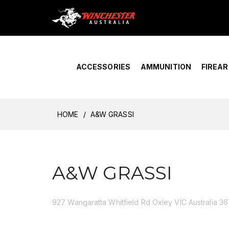
Home
›
Account Overview
ACCESSORIES
AMMUNITION
FIREA
HOME
A&W GRASSI
A&W GRASSI
927 Wangaratta Whitfield Rd Oxley VIC Australia 3