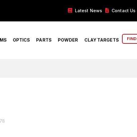
Latest News
Contact Us
FIND
RMS
OPTICS
PARTS
POWDER
CLAY TARGETS
678