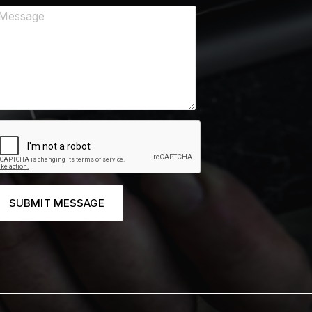
SUBMIT MESSAGE