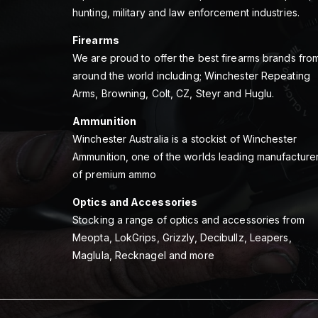
hunting, military and law enforcement industries.
Firearms
We are proud to offer the best firearms brands fro
around the world including; Winchester Repeating
Arms, Browning, Colt, CZ, Steyr and Huglu.
Ammunition
Winchester Australia is a stockist of Winchester
Ammunition, one of the worlds leading manufacture
of premium ammo
Optics and Accessories
Stocking a range of optics and accessories from
Meopta, LokGrips, Grizzly, Decibullz, Leapers,
Maglula, Recknagel and more