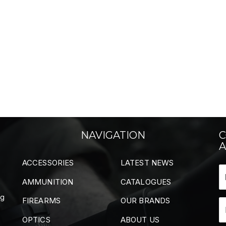
NAVIGATION
C
A
ACCESSORIES
LATEST NEWS
AMMUNITION
CATALOGUES
ng
FIREARMS
OUR BRANDS
OPTICS
ABOUT US