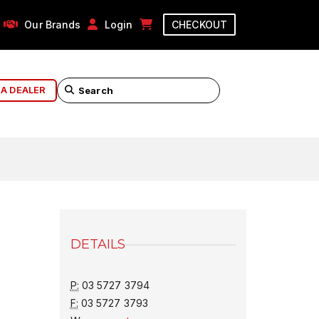
Our Brands
Login
CHECKOUT
 A DEALER
DETAILS
P:
03 5727 3794
F:
03 5727 3793