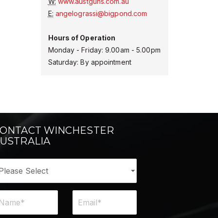
W:
www.austguns.com.au
E:
angelograssi@bigpond.com
Hours of Operation
Monday - Friday: 9.00am - 5.00pm
Saturday: By appointment
ONTACT WINCHESTER
USTRALIA