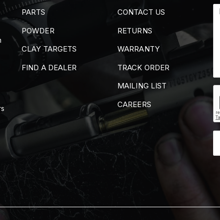
PARTS
CONTACT US
POWDER
RETURNS
m
CLAY TARGETS
WARRANTY
FIND A DEALER
TRACK ORDER
MAILING LIST
CAREERS
rs