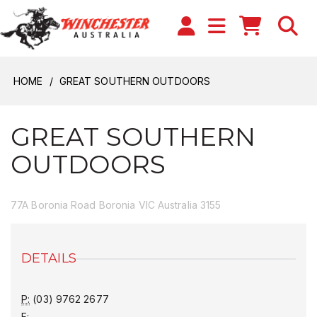
HOME
GREAT SOUTHERN OUTDOORS
GREAT SOUTHERN
OUTDOORS
77A Boronia Road Boronia VIC Australia 3155
DETAILS
P:
(03) 9762 2677
F: