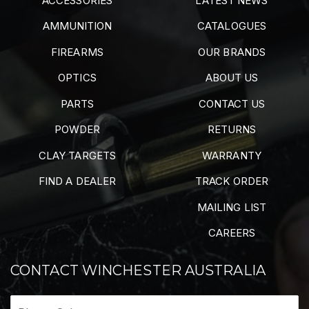
ACCESSORIES
LATEST NEWS
AMMUNITION
CATALOGUES
FIREARMS
OUR BRANDS
OPTICS
ABOUT US
PARTS
CONTACT US
POWDER
RETURNS
CLAY TARGETS
WARRANTY
FIND A DEALER
TRACK ORDER
MAILING LIST
CAREERS
CONTACT WINCHESTER AUSTRALIA