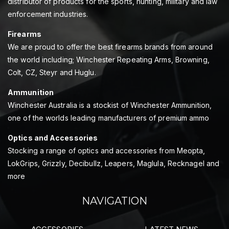
distributor of products for the sports, hunting, military and law
enforcement industries.
Firearms
We are proud to offer the best firearms brands from around
the world including; Winchester Repeating Arms, Browning,
Colt, CZ, Steyr and Huglu.
Ammunition
Winchester Australia is a stockist of Winchester Ammunition,
one of the worlds leading manufacturers of premium ammo
Optics and Accessories
Stocking a range of optics and accessories from Meopta,
LokGrips, Grizzly, Decibullz, Leapers, Maglula, Recknagel and
more
NAVIGATION