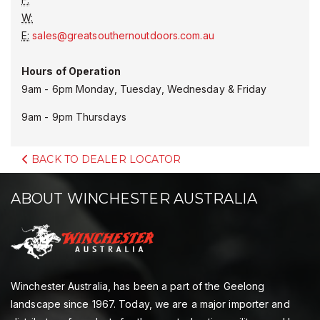
W:
E:
sales@greatsouthernoutdoors.com.au
Hours of Operation
9am - 6pm Monday, Tuesday, Wednesday & Friday
9am - 9pm Thursdays
BACK TO DEALER LOCATOR
ABOUT WINCHESTER AUSTRALIA
Winchester Australia, has been a part of the Geelong
landscape since 1967. Today, we are a major importer and