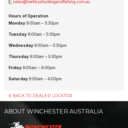
E:
sales@hartleyshuntingandfishing.com.au
Hours of Operation
Monday
9:00am – 5:30pm
Tuesday
9:00am – 5:30pm
Wednesday
9:00am – 5:30pm
Thursday
9:00am – 5:30pm
Friday
9:00am – 6:00pm
Saturday
9:00am – 4:00pm
BACK TO DEALER LOCATOR
ABOUT WINCHESTER AUSTRALIA