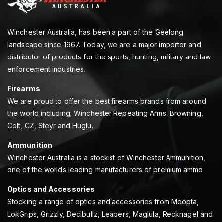
Winchester Australia, has been a part of the Geelong
landscape since 1967. Today, we are a major importer and
distributor of products for the sports, hunting, military and law
enforcement industries.
Firearms
We are proud to offer the best firearms brands from around
the world including; Winchester Repeating Arms, Browning,
Colt, CZ, Steyr and Huglu.
Ammunition
Winchester Australia is a stockist of Winchester Ammunition,
one of the worlds leading manufacturers of premium ammo
Optics and Accessories
Stocking a range of optics and accessories from Meopta,
LokGrips, Grizzly, Decibullz, Leapers, Maglula, Recknagel and