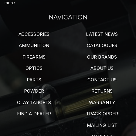
more
NAVIGATION
ACCESSORIES
LATEST NEWS
AMMUNITION
CATALOGUES
FIREARMS
OUR BRANDS
OPTICS
ABOUT US
PARTS
CONTACT US
POWDER
RETURNS
CLAY TARGETS
WARRANTY
FIND A DEALER
TRACK ORDER
MAILING LIST