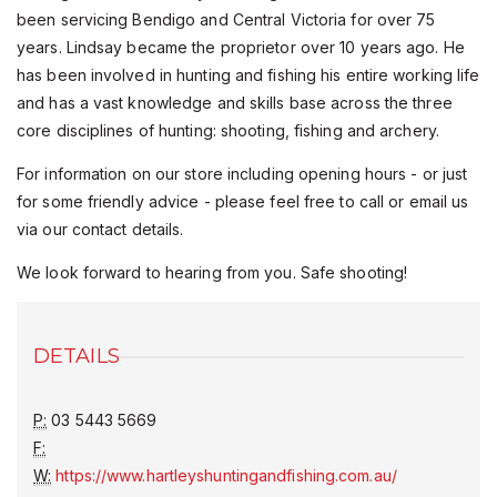
been servicing Bendigo and Central Victoria for over 75
years. Lindsay became the proprietor over 10 years ago. He
has been involved in hunting and fishing his entire working life
and has a vast knowledge and skills base across the three
core disciplines of hunting: shooting, fishing and archery.
For information on our store including opening hours - or just
for some friendly advice - please feel free to call or email us
via our contact details.
We look forward to hearing from you. Safe shooting!
DETAILS
P:
03 5443 5669
F:
W:
https://www.hartleyshuntingandfishing.com.au/