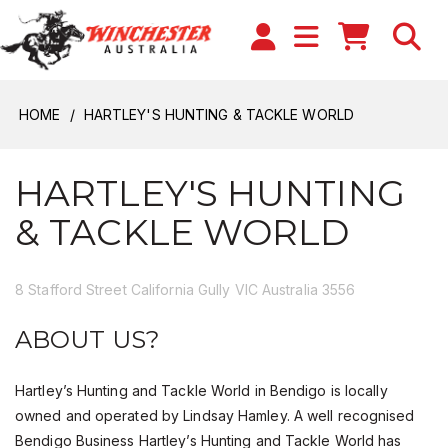
HOME
HARTLEY'S HUNTING & TACKLE WORLD
HARTLEY'S HUNTING
& TACKLE WORLD
8 Stafford Street California Gully VIC Australia 3556
ABOUT US?
Hartley’s Hunting and Tackle World in Bendigo is locally
owned and operated by Lindsay Hamley. A well recognised
Bendigo Business Hartley’s Hunting and Tackle World has