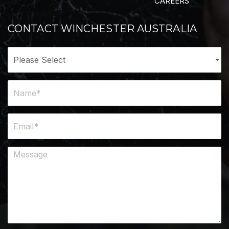
CAREERS
CONTACT WINCHESTER AUSTRALIA