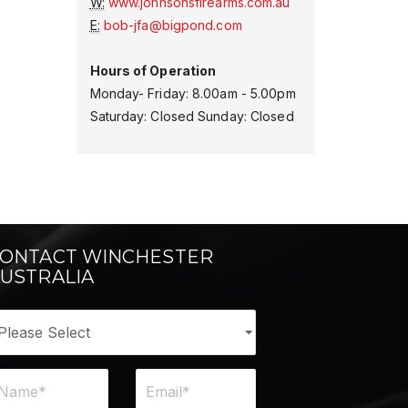
W:
www.johnsonsfirearms.com.au
E:
bob-jfa@bigpond.com
Hours of Operation
Monday- Friday: 8.00am - 5.00pm
Saturday: Closed Sunday: Closed
ONTACT WINCHESTER
USTRALIA