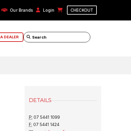
Our Brands
Login
CHECKOUT
 A DEALER
DETAILS
P:
07 5441 1099
F:
07 5441 1424