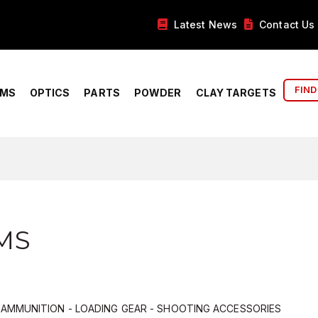
Latest News
Contact Us
FIND
RMS
OPTICS
PARTS
POWDER
CLAY TARGETS
MS
- AMMUNITION - LOADING GEAR - SHOOTING ACCESSORIES