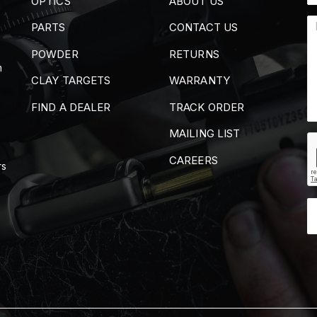
OPTICS
ABOUT US
PARTS
CONTACT US
POWDER
RETURNS
m
CLAY TARGETS
WARRANTY
FIND A DEALER
TRACK ORDER
MAILING LIST
CAREERS
rs