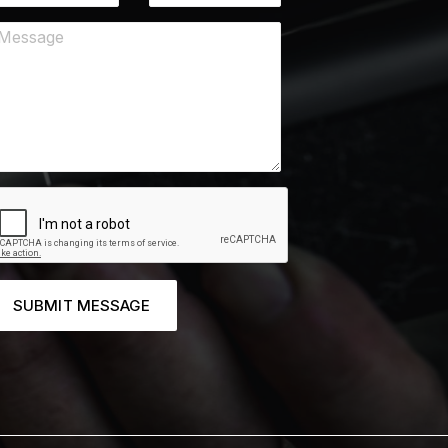
SUBMIT MESSAGE