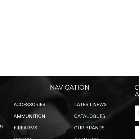
NAVIGATION
C
A
ACCESSORIES
LATEST NEWS
AMMUNITION
CATALOGUES
ng
FIREARMS
OUR BRANDS