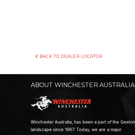
BACK TO DEALER LOCATOR
ABOUT WINCHESTER AUSTRALIA
Winchester Australia, has been a part of the Geelo
landscape since 1967. Today, we are a major