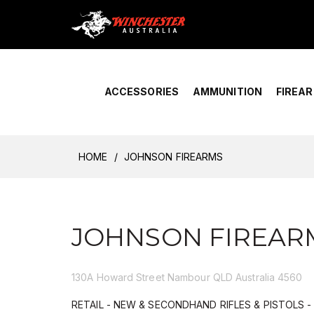
Home
›
Account Overview
ACCESSORIES
AMMUNITION
FIREA
HOME
JOHNSON FIREARMS
JOHNSON FIREAR
130A Howard Street Nambour QLD Australia 4560
RETAIL - NEW & SECONDHAND RIFLES & PISTOLS 