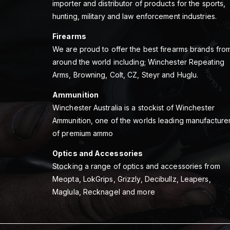
importer and distributor of products for the sports,
hunting, military and law enforcement industries.
Firearms
We are proud to offer the best firearms brands fro
around the world including; Winchester Repeating
Arms, Browning, Colt, CZ, Steyr and Huglu.
Ammunition
Winchester Australia is a stockist of Winchester
Ammunition, one of the worlds leading manufacture
of premium ammo
Optics and Accessories
Stocking a range of optics and accessories from
Meopta, LokGrips, Grizzly, Decibullz, Leapers,
Maglula, Recknagel and more