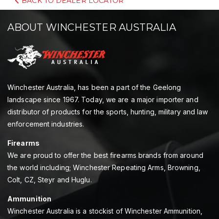
BACK TO DEALER LOCATOR
ABOUT WINCHESTER AUSTRALIA
Winchester Australia, has been a part of the Geelong
landscape since 1967. Today, we are a major importer and
distributor of products for the sports, hunting, military and law
enforcement industries.
Firearms
We are proud to offer the best firearms brands from around
the world including; Winchester Repeating Arms, Browning,
Colt, CZ, Steyr and Huglu.
Ammunition
Winchester Australia is a stockist of Winchester Ammunition,