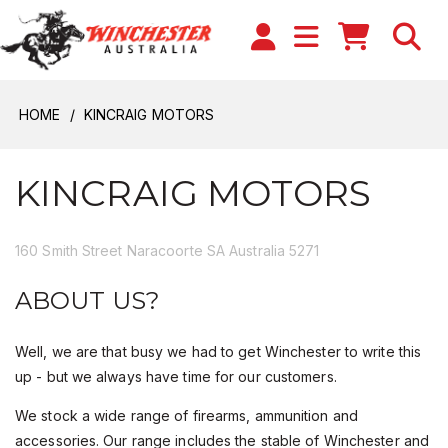
HOME
KINCRAIG MOTORS
KINCRAIG MOTORS
160 Smith Street Naracoorte SA Australia 5271
ABOUT US?
Well, we are that busy we had to get Winchester to write this
up - but we always have time for our customers.
We stock a wide range of firearms, ammunition and
accessories. Our range includes the stable of Winchester and