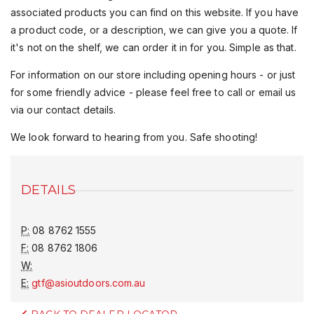
associated products you can find on this website. If you have
a product code, or a description, we can give you a quote. If
it's not on the shelf, we can order it in for you. Simple as that.
For information on our store including opening hours - or just
for some friendly advice - please feel free to call or email us
via our contact details.
We look forward to hearing from you. Safe shooting!
DETAILS
P:
08 8762 1555
F:
08 8762 1806
W:
E:
gtf@asioutdoors.com.au