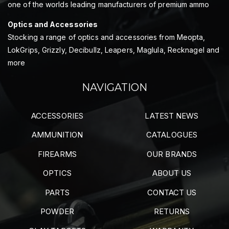
one of the worlds leading manufacturers of premium ammo
Optics and Accessories
Stocking a range of optics and accessories from Meopta,
LokGrips, Grizzly, Decibullz, Leapers, Maglula, Recknagel and
more
NAVIGATION
ACCESSORIES
LATEST NEWS
AMMUNITION
CATALOGUES
FIREARMS
OUR BRANDS
OPTICS
ABOUT US
PARTS
CONTACT US
POWDER
RETURNS