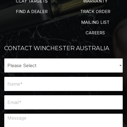
CLAY TARGETS
WARRANTY
FIND A DEALER
TRACK ORDER
MAILING LIST
CAREERS
CONTACT WINCHESTER AUSTRALIA