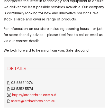
incorporate the latest in technology and equipment to ensure
we deliver the best possible services available. Our company
is continually looking for new and innovative solutions. We
stock a large and diverse range of products.
For information on our store including opening hours - or just
for some friendly advice - please feel free to call or email us
via our contact details.
We look forward to hearing from you. Safe shooting!
DETAILS
P:
03 5352 1074
F:
03 5352 5574
W:
https://lardnerbros.com.au/
E:
ararat@lardnerbros.com.au