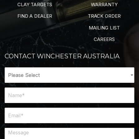
CLAY TARGETS
WARRANTY
FIND A DEALER
TRACK ORDER
MAILING LIST
CAREERS
CONTACT WINCHESTER AUSTRALIA