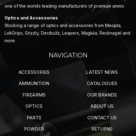
one of the worlds leading manufacturers of premium ammo
Optics and Accessories
Stocking a range of optics and accessories from Meopta,
LokGrips, Grizzly, Decibullz, Leapers, Maglula, Recknagel and
more
NAVIGATION
ACCESSORIES
LATEST NEWS
AMMUNITION
CATALOGUES
FIREARMS
OUR BRANDS
OPTICS
ABOUT US
PARTS
CONTACT US
POWDER
RETURNS