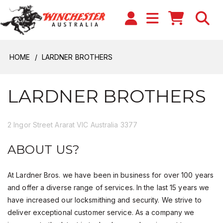
HOME
LARDNER BROTHERS
LARDNER BROTHERS
2 Ingor Street Ararat VIC Australia 3377
ABOUT US?
At Lardner Bros. we have been in business for over 100 years
and offer a diverse range of services. In the last 15 years we
have increased our locksmithing and security. We strive to
deliver exceptional customer service. As a company we