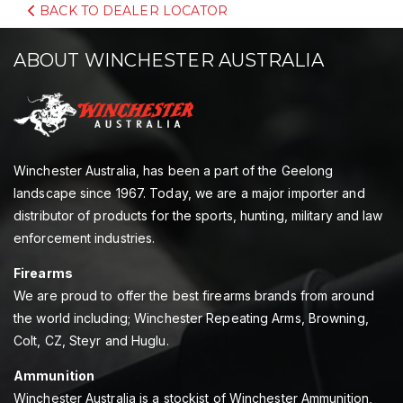
BACK TO DEALER LOCATOR
ABOUT WINCHESTER AUSTRALIA
Winchester Australia, has been a part of the Geelong
landscape since 1967. Today, we are a major importer and
distributor of products for the sports, hunting, military and law
enforcement industries.
Firearms
We are proud to offer the best firearms brands from around
the world including; Winchester Repeating Arms, Browning,
Colt, CZ, Steyr and Huglu.
Ammunition
Winchester Australia is a stockist of Winchester Ammunition,