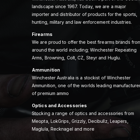
landscape since 1967. Today, we are a major
importer and distributor of products for the sports,
hunting, military and law enforcement industries.
Firearms
We are proud to offer the best firearms brands fro
around the world including; Winchester Repeating
Arms, Browning, Colt, CZ, Steyr and Huglu.
Ammunition
Winchester Australia is a stockist of Winchester
Ammunition, one of the worlds leading manufacture
of premium ammo
Optics and Accessories
Stocking a range of optics and accessories from
Meopta, LokGrips, Grizzly, Decibullz, Leapers,
Maglula, Recknagel and more