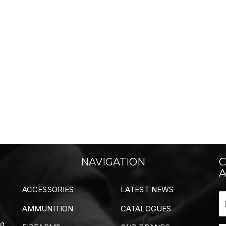
NAVIGATION
C
A
ACCESSORIES
LATEST NEWS
AMMUNITION
CATALOGUES
ng