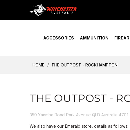
Home
›
Account Overview
ACCESSORIES
AMMUNITION
FIREA
HOME
THE OUTPOST - ROCKHAMPTON
THE OUTPOST - 
359 Yaamba Road Park Avenue QLD Australia 4701
We also have our Emerald store, details as follows: