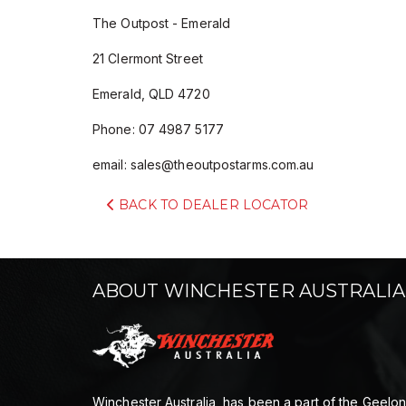
The Outpost - Emerald
21 Clermont Street
Emerald, QLD 4720
Phone: 07 4987 5177
email:
sales@theoutpostarms.com.au
BACK TO DEALER LOCATOR
ABOUT WINCHESTER AUSTRALIA
Winchester Australia, has been a part of the Geelo