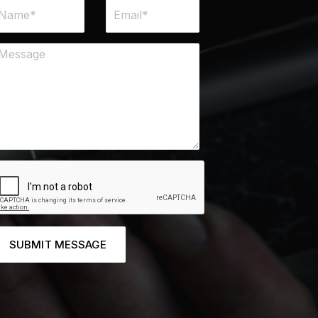
SUBMIT MESSAGE