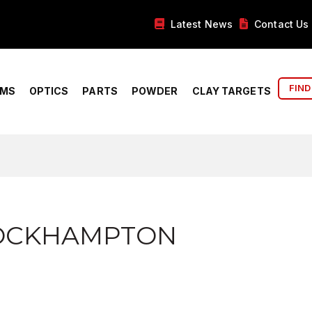
Latest News
Contact Us
FIND
RMS
OPTICS
PARTS
POWDER
CLAY TARGETS
ROCKHAMPTON