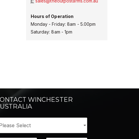
E:
sales@theoutpostarms.com.au
Hours of Operation
Monday - Friday: 8am - 5.00pm
Saturday: 8am - 1pm
ONTACT WINCHESTER
USTRALIA