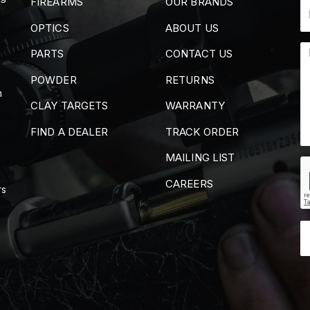
FIREARMS
OUR BRANDS
OPTICS
ABOUT US
PARTS
CONTACT US
POWDER
RETURNS
m
CLAY TARGETS
WARRANTY
FIND A DEALER
TRACK ORDER
MAILING LIST
CAREERS
rs