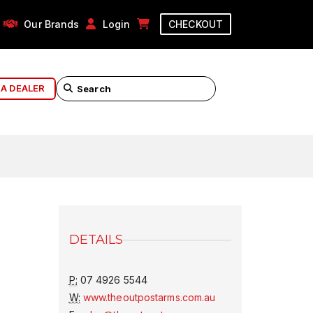
Our Brands
Login
CHECKOUT
 A DEALER
DETAILS
P:
07 4926 5544
W:
www.theoutpostarms.com.au