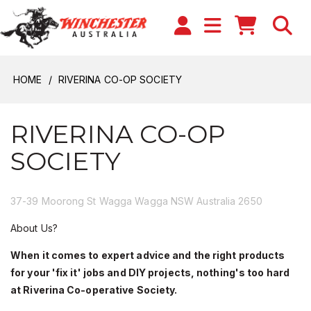
HOME
RIVERINA CO-OP SOCIETY
RIVERINA CO-OP
SOCIETY
37-39 Moorong St Wagga Wagga NSW Australia 2650
About Us?
When it comes to expert advice and the right products
for your 'fix it' jobs and DIY projects, nothing's too hard
at Riverina Co-operative Society.