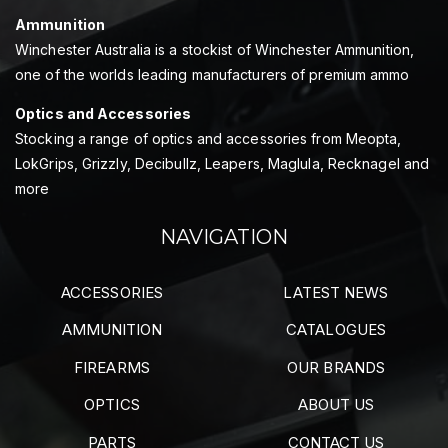
Ammunition
Winchester Australia is a stockist of Winchester Ammunition,
one of the worlds leading manufacturers of premium ammo
Optics and Accessories
Stocking a range of optics and accessories from Meopta,
LokGrips, Grizzly, Decibullz, Leapers, Maglula, Recknagel and
more
NAVIGATION
ACCESSORIES
LATEST NEWS
AMMUNITION
CATALOGUES
FIREARMS
OUR BRANDS
OPTICS
ABOUT US
PARTS
CONTACT US