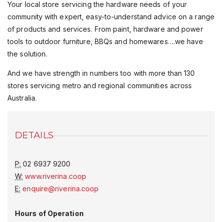
Your local store servicing the hardware needs of your
community with expert, easy-to-understand advice on a range
of products and services. From paint, hardware and power
tools to outdoor furniture, BBQs and homewares….we have
the solution.
And we have strength in numbers too with more than 130
stores servicing metro and regional communities across
Australia.
DETAILS
P:
02 6937 9200
W:
www.riverina.coop
E:
enquire@riverina.coop
Hours of Operation