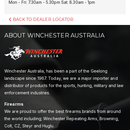
Mon - Fri: 7.30am - 5.30pm Sat: 8.30am - 1pm
BACK TO DEALER LOCATOR
ABOUT WINCHESTER AUSTRALIA
Winchester Australia, has been a part of the Geelong
landscape since 1967. Today, we are a major importer and
distributor of products for the sports, hunting, military and law
enforcement industries.
Firearms
We are proud to offer the best firearms brands from around
the world including; Winchester Repeating Arms, Browning,
Colt, CZ, Steyr and Huglu.