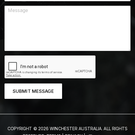
SUBMIT MESSAGE
COPYRIGHT © 2026 WINCHESTER AUSTRALIA. ALL RIGHTS