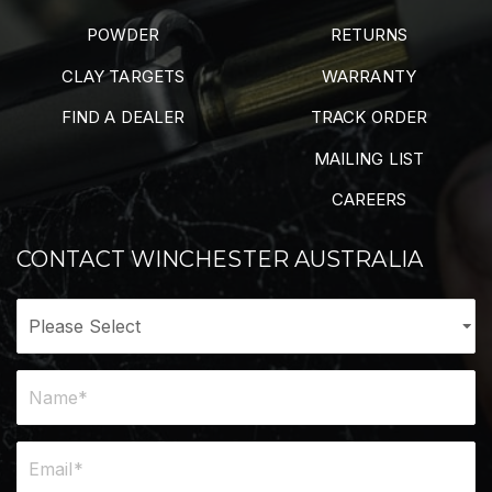
POWDER
RETURNS
CLAY TARGETS
WARRANTY
FIND A DEALER
TRACK ORDER
MAILING LIST
CAREERS
CONTACT WINCHESTER AUSTRALIA