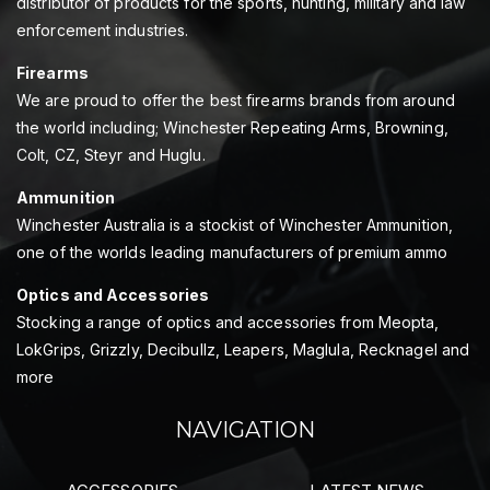
distributor of products for the sports, hunting, military and law
enforcement industries.
Firearms
We are proud to offer the best firearms brands from around
the world including; Winchester Repeating Arms, Browning,
Colt, CZ, Steyr and Huglu.
Ammunition
Winchester Australia is a stockist of Winchester Ammunition,
one of the worlds leading manufacturers of premium ammo
Optics and Accessories
Stocking a range of optics and accessories from Meopta,
LokGrips, Grizzly, Decibullz, Leapers, Maglula, Recknagel and
more
NAVIGATION