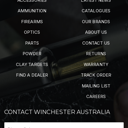
ACCESSORIES
LATEST NEWS
AMMUNITION
CATALOGUES
FIREARMS
OUR BRANDS
OPTICS
ABOUT US
PARTS
CONTACT US
POWDER
RETURNS
CLAY TARGETS
WARRANTY
FIND A DEALER
TRACK ORDER
MAILING LIST
CAREERS
CONTACT WINCHESTER AUSTRALIA