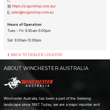
W:
https://scgunshop.com.au/
E:
sales@scgunshop.com.au
Hours of Operation
Tues – Fri: 9:30am-5:00pm
Sat: 9:30am-12:00pm
BACK TO DEALER LOCATOR
ABOUT WINCHESTER AUSTRALIA
Winchester Australia, has been a part of the Geelong
landscape since 1967. Today, we are a major importer and