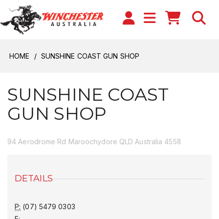
HOME
SUNSHINE COAST GUN SHOP
SUNSHINE COAST
GUN SHOP
94 Aerodrome Rd Maroochydore QLD Australia 4558
DETAILS
P:
(07) 5479 0303
F: