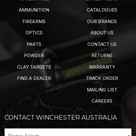
AMMUNITION
CATALOGUES
FIREARMS
OUR BRANDS
OPTICS
ABOUT US
PARTS
CONTACT US
POWDER
RETURNS
CLAY TARGETS
WARRANTY
FIND A DEALER
TRACK ORDER
MAILING LIST
CAREERS
CONTACT WINCHESTER AUSTRALIA