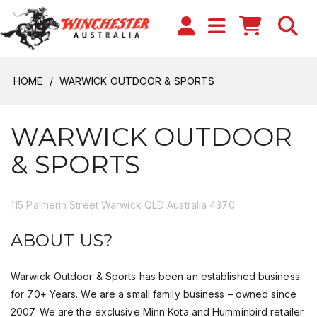
HOME
WARWICK OUTDOOR & SPORTS
WARWICK OUTDOOR
& SPORTS
115 Palmerin Street Warwick QLD Australia 4370
ABOUT US?
Warwick Outdoor & Sports has been an established business
for 70+ Years. We are a small family business – owned since
2007. We are the exclusive Minn Kota and Humminbird retailer