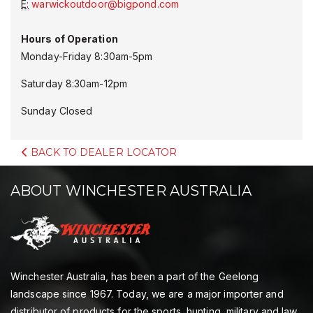
E:
warwickoutdoor@bigpond.com
Hours of Operation
Monday-Friday 8:30am-5pm
Saturday 8:30am-12pm
Sunday Closed
BACK TO DEALER LOCATOR
ABOUT WINCHESTER AUSTRALIA
Winchester Australia, has been a part of the Geelong
landscape since 1967. Today, we are a major importer and
distributor of products for the sports, hunting, military and law