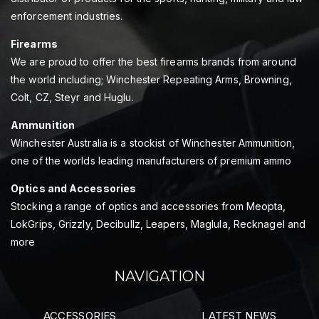
enforcement industries.
Firearms
We are proud to offer the best firearms brands from around
the world including; Winchester Repeating Arms, Browning,
Colt, CZ, Steyr and Huglu.
Ammunition
Winchester Australia is a stockist of Winchester Ammunition,
one of the worlds leading manufacturers of premium ammo
Optics and Accessories
Stocking a range of optics and accessories from Meopta,
LokGrips, Grizzly, Decibullz, Leapers, Maglula, Recknagel and
more
NAVIGATION
ACCESSORIES
LATEST NEWS