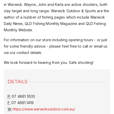
in Warwick. Wayne, John and Karla are active shooters, both
clay target and long range. Warwick Outdoor & Sports are the
author of a number of fishing pages which include Warwick
Daily News, QLD Fishing Monthly Magazine and QLD Fishing
Monthly Website.
For information on our store including opening hours - or just
for some friendly advice - please feel free to call or email us
via our contact details.
We look forward to hearing from you. Safe shooting!
DETAILS
P:
07 4661 3533
F:
07 4661 1419
W:
https://www.warwickoutdoor.com.au/