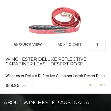
QUICK VIEW
ADD TO CART
WINCHESTER DELUXE REFLECTIVE
CARABINER LEASH DESERT ROSE
Winchester Deluxe Reflective Carabiner Leash Desert Rose
$59.95
IN STOCK
(Inc GST)
ABOUT WINCHESTER AUSTRALIA