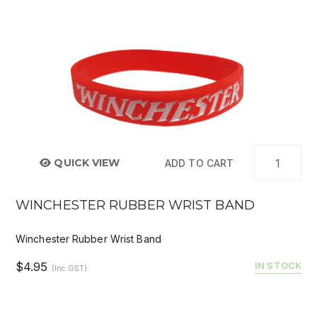
QUICK VIEW
ADD TO CART
WINCHESTER RUBBER WRIST BAND
Winchester Rubber Wrist Band
$4.95
IN STOCK
(Inc GST)