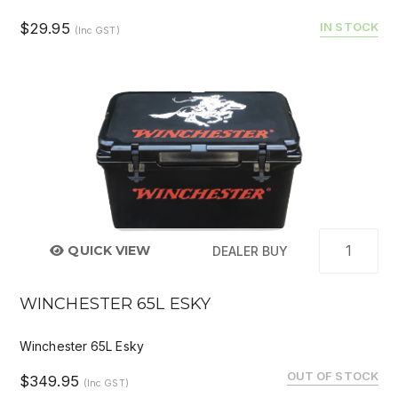
$29.95
IN STOCK
(Inc GST)
QUICK VIEW
DEALER BUY
WINCHESTER 65L ESKY
Winchester 65L Esky
OUT OF STOCK
$349.95
(Inc GST)