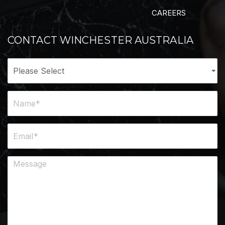
CAREERS
CONTACT WINCHESTER AUSTRALIA