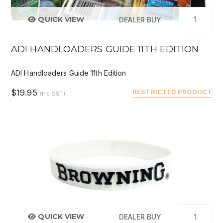
QUICK VIEW
DEALER BUY
ADI HANDLOADERS GUIDE 11TH EDITION
ADI Handloaders Guide 11th Edition
$19.95
RESTRICTED PRODUCT
(Inc GST)
QUICK VIEW
DEALER BUY