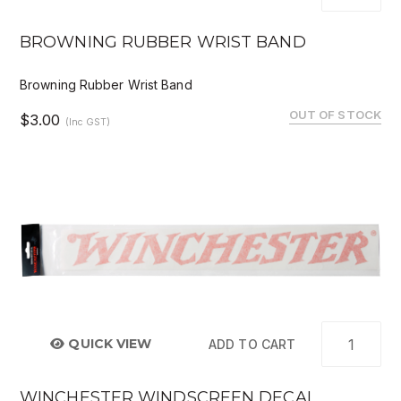
BROWNING RUBBER WRIST BAND
Browning Rubber Wrist Band
OUT OF STOCK
$3.00
(Inc GST)
QUICK VIEW
ADD TO CART
WINCHESTER WINDSCREEN DECAL