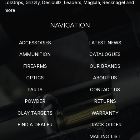
LokGrips, Grizzly, Decibullz, Leapers, Maglula, Recknagel and
more
NAVIGATION
ACCESSORIES
LATEST NEWS
AMMUNITION
CATALOGUES
FIREARMS
OUR BRANDS
OPTICS
ABOUT US
PARTS
CONTACT US
POWDER
RETURNS
CLAY TARGETS
WARRANTY
FIND A DEALER
TRACK ORDER
MAILING LIST