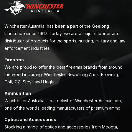
Winchester Australia, has been a part of the Geelong
landscape since 1967. Today, we are a major importer and
distributor of products for the sports, hunting, military and law
enforcement industries.
Firearms
We are proud to offer the best firearms brands from around
the world including; Winchester Repeating Arms, Browning,
Colt, CZ, Steyr and Huglu.
Ammunition
Winchester Australia is a stockist of Winchester Ammunition,
one of the worlds leading manufacturers of premium ammo
Optics and Accessories
Stocking a range of optics and accessories from Meopta,