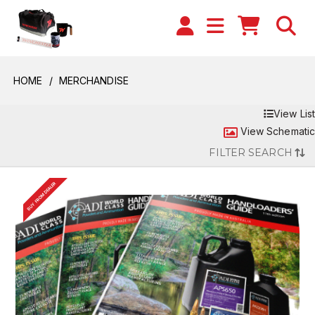
HOME
MERCHANDISE
View List
View Schematic
FILTER SEARCH
BUY FROM DEALER