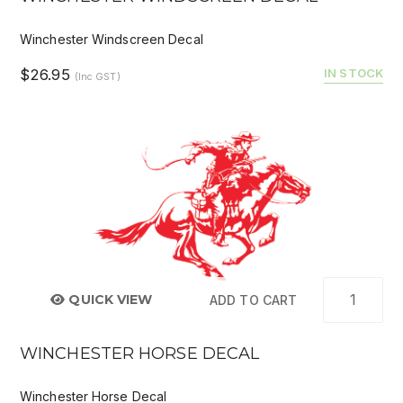
Winchester Windscreen Decal
$26.95
IN STOCK
(Inc GST)
QUICK VIEW
ADD TO CART
WINCHESTER HORSE DECAL
Winchester Horse Decal