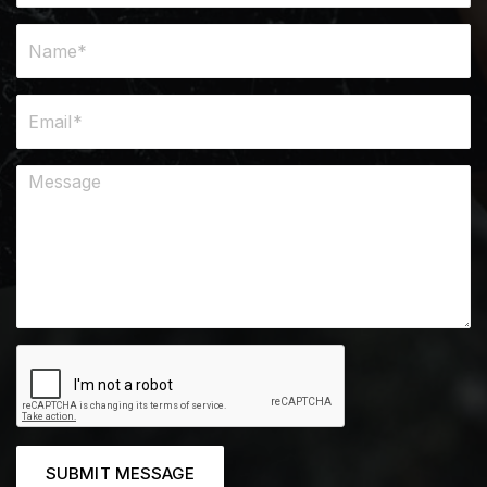
SUBMIT MESSAGE