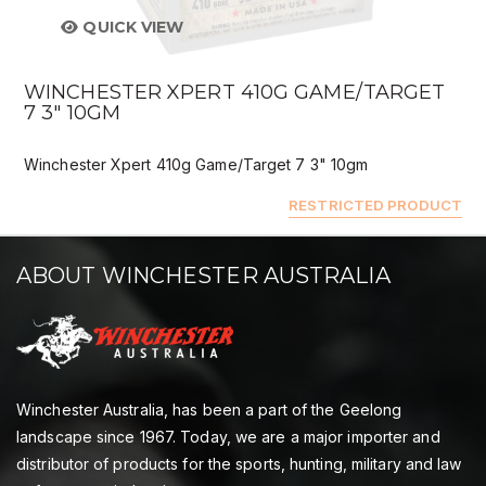
QUICK VIEW
WINCHESTER XPERT 410G GAME/TARGET
7 3" 10GM
Winchester Xpert 410g Game/Target 7 3" 10gm
RESTRICTED PRODUCT
ABOUT WINCHESTER AUSTRALIA
Winchester Australia, has been a part of the Geelong
landscape since 1967. Today, we are a major importer and
distributor of products for the sports, hunting, military and law