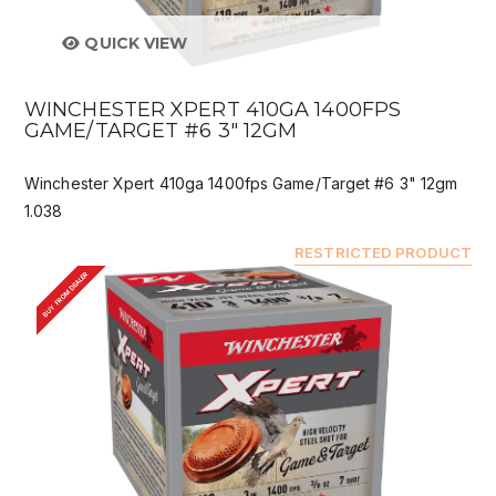
QUICK VIEW
WINCHESTER XPERT 410GA 1400FPS
GAME/TARGET #6 3" 12GM
Winchester Xpert 410ga 1400fps Game/Target #6 3" 12gm
1.038
RESTRICTED PRODUCT
BUY FROM DEALER