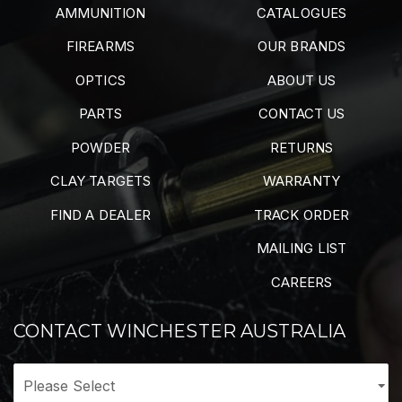
AMMUNITION
CATALOGUES
FIREARMS
OUR BRANDS
OPTICS
ABOUT US
PARTS
CONTACT US
POWDER
RETURNS
CLAY TARGETS
WARRANTY
FIND A DEALER
TRACK ORDER
MAILING LIST
CAREERS
CONTACT WINCHESTER AUSTRALIA