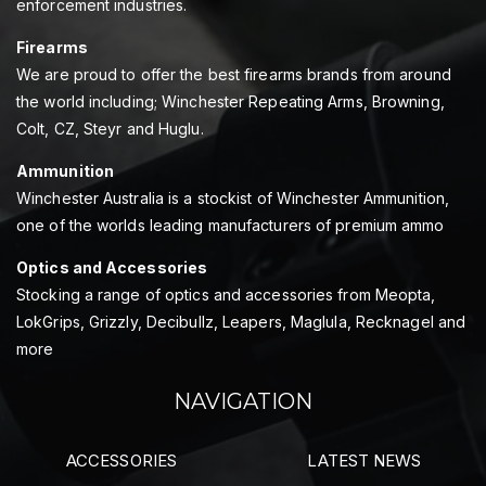
enforcement industries.
Firearms
We are proud to offer the best firearms brands from around
the world including; Winchester Repeating Arms, Browning,
Colt, CZ, Steyr and Huglu.
Ammunition
Winchester Australia is a stockist of Winchester Ammunition,
one of the worlds leading manufacturers of premium ammo
Optics and Accessories
Stocking a range of optics and accessories from Meopta,
LokGrips, Grizzly, Decibullz, Leapers, Maglula, Recknagel and
more
NAVIGATION
ACCESSORIES
LATEST NEWS