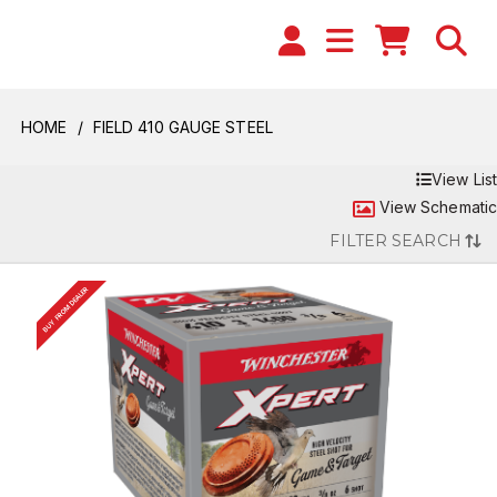
HOME
FIELD 410 GAUGE STEEL
View List
View Schematic
FILTER SEARCH
BUY FROM DEALER