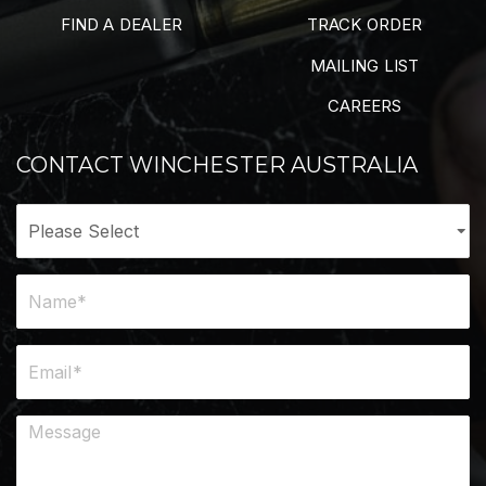
FIND A DEALER
TRACK ORDER
MAILING LIST
CAREERS
CONTACT WINCHESTER AUSTRALIA