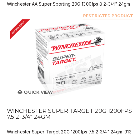
Winchester AA Super Sporting 20G 1300fps 8 2-3/4" 24gm
RESTRICTED PRODUCT
BUY FROM DEALER
QUICK VIEW
WINCHESTER SUPER TARGET 20G 1200FPS
7.5 2-3/4" 24GM
Winchester Super Target 20G 1200fps 7.5 2-3/4" 24gm .913