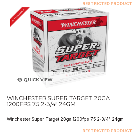
RESTRICTED PRODUCT
BUY FROM DEALER
QUICK VIEW
WINCHESTER SUPER TARGET 20GA
1200FPS 7.5 2-3/4" 24GM
Winchester Super Target 20ga 1200fps 7.5 2-3/4" 24gm
RESTRICTED PRODUCT