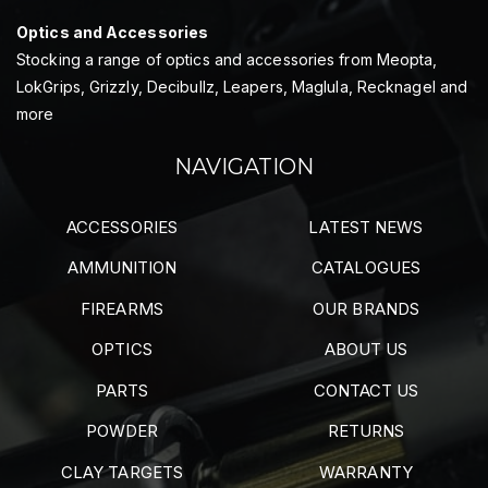
Optics and Accessories
Stocking a range of optics and accessories from Meopta,
LokGrips, Grizzly, Decibullz, Leapers, Maglula, Recknagel and
more
NAVIGATION
ACCESSORIES
LATEST NEWS
AMMUNITION
CATALOGUES
FIREARMS
OUR BRANDS
OPTICS
ABOUT US
PARTS
CONTACT US
POWDER
RETURNS
CLAY TARGETS
WARRANTY