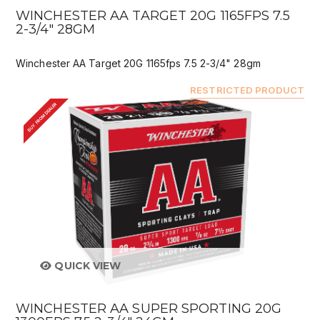
WINCHESTER AA TARGET 20G 1165FPS 7.5
2-3/4" 28GM
Winchester AA Target 20G 1165fps 7.5 2-3/4" 28gm
RESTRICTED PRODUCT
BUY FROM DEALER
QUICK VIEW
WINCHESTER AA SUPER SPORTING 20G