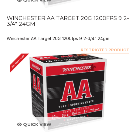
QUICK VIEW
WINCHESTER AA TARGET 20G 1200FPS 9 2-
3/4" 24GM
Winchester AA Target 20G 1200fps 9 2-3/4" 24gm
RESTRICTED PRODUCT
BUY FROM DEALER
QUICK VIEW