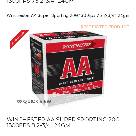
1300FPS 7.5 2-3/4" 24GM
Winchester AA Super Sporting 20G 1300fps 7.5 2-3/4" 24gm
RESTRICTED PRODUCT
BUY FROM DEALER
QUICK VIEW
WINCHESTER AA SUPER SPORTING 20G
1300FPS 8 2-3/4" 24GM