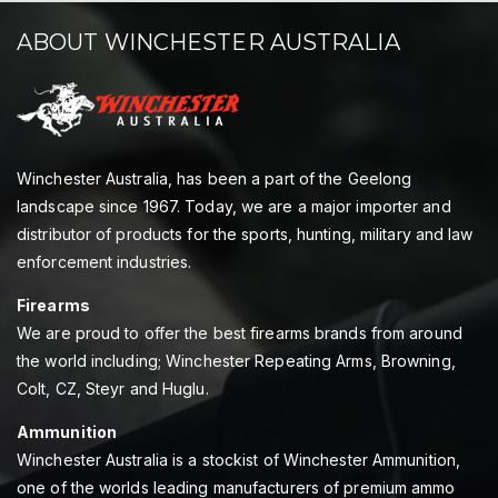
ABOUT WINCHESTER AUSTRALIA
Winchester Australia, has been a part of the Geelong
landscape since 1967. Today, we are a major importer and
distributor of products for the sports, hunting, military and law
enforcement industries.
Firearms
We are proud to offer the best firearms brands from around
the world including; Winchester Repeating Arms, Browning,
Colt, CZ, Steyr and Huglu.
Ammunition
Winchester Australia is a stockist of Winchester Ammunition,
one of the worlds leading manufacturers of premium ammo