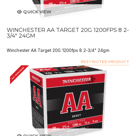
QUICK VIEW
WINCHESTER AA TARGET 20G 1200FPS 8 2-
3/4" 24GM
Winchester AA Target 20G 1200fps 8 2-3/4" 24gm
RESTRICTED PRODUCT
BUY FROM DEALER