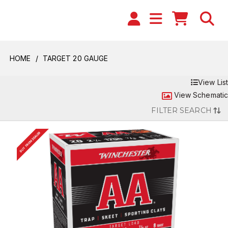
HOME
TARGET 20 GAUGE
View List
View Schematic
FILTER SEARCH
BUY FROM DEALER