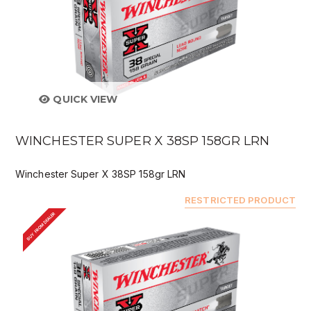
QUICK VIEW
WINCHESTER SUPER X 38SP 158GR LRN
Winchester Super X 38SP 158gr LRN
RESTRICTED PRODUCT
BUY FROM DEALER