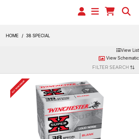
HOME
38 SPECIAL
View List
View Schematic
FILTER SEARCH
BUY FROM DEALER