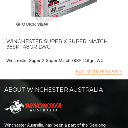
QUICK VIEW
WINCHESTER SUPER X SUPER MATCH
38SP 148GR LWC
Winchester Super X Super Match 38SP 148gr LWC
RESTRICTED PRODUCT
ABOUT WINCHESTER AUSTRALIA
Winchester Australia, has been a part of the Geelong