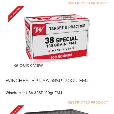
RESTRICTED PRODUCT
BUY FROM DEALER
QUICK VIEW
WINCHESTER USA 38SP 130GR FMJ
Winchester USA 38SP 130gr FMJ
RESTRICTED PRODUCT
BUY FROM DEALER