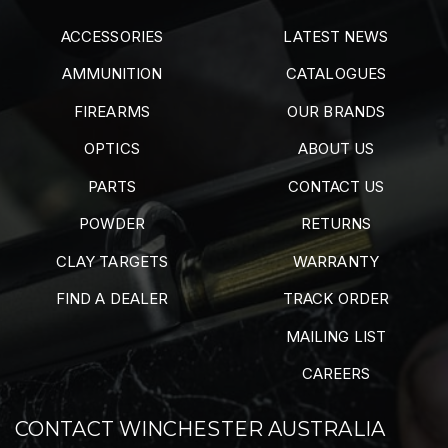
ACCESSORIES
LATEST NEWS
AMMUNITION
CATALOGUES
FIREARMS
OUR BRANDS
OPTICS
ABOUT US
PARTS
CONTACT US
POWDER
RETURNS
CLAY TARGETS
WARRANTY
FIND A DEALER
TRACK ORDER
MAILING LIST
CAREERS
CONTACT WINCHESTER AUSTRALIA