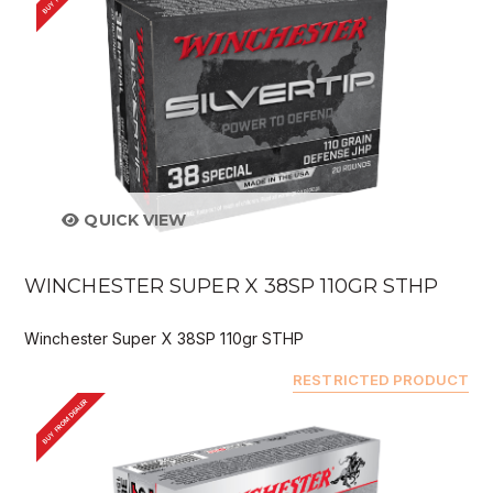
QUICK VIEW
WINCHESTER SUPER X 38SP 110GR STHP
Winchester Super X 38SP 110gr STHP
RESTRICTED PRODUCT
BUY FROM DEALER