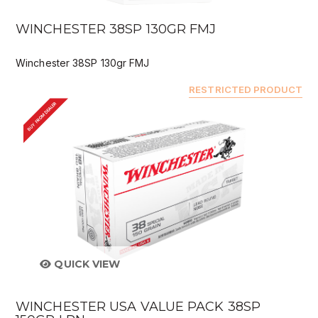
WINCHESTER 38SP 130GR FMJ
Winchester 38SP 130gr FMJ
RESTRICTED PRODUCT
BUY FROM DEALER
QUICK VIEW
WINCHESTER USA VALUE PACK 38SP