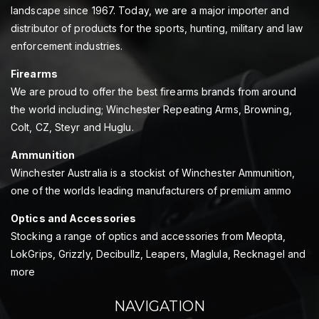
landscape since 1967. Today, we are a major importer and
distributor of products for the sports, hunting, military and law
enforcement industries.
Firearms
We are proud to offer the best firearms brands from around
the world including; Winchester Repeating Arms, Browning,
Colt, CZ, Steyr and Huglu.
Ammunition
Winchester Australia is a stockist of Winchester Ammunition,
one of the worlds leading manufacturers of premium ammo
Optics and Accessories
Stocking a range of optics and accessories from Meopta,
LokGrips, Grizzly, Decibullz, Leapers, Maglula, Recknagel and
more
NAVIGATION