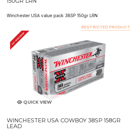
150GR LRN
Winchester USA value pack 38SP 150gr LRN
RESTRICTED PRODUCT
BUY FROM DEALER
QUICK VIEW
WINCHESTER USA COWBOY 38SP 158GR
LEAD