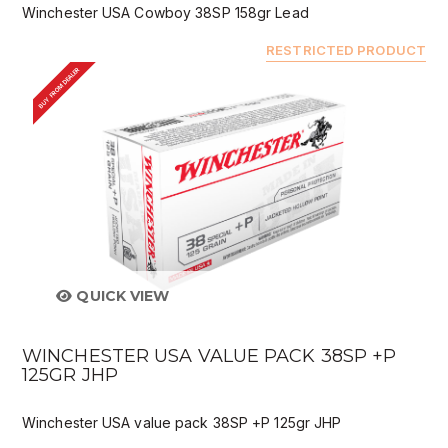
Winchester USA Cowboy 38SP 158gr Lead
RESTRICTED PRODUCT
BUY FROM DEALER
QUICK VIEW
WINCHESTER USA VALUE PACK 38SP +P
125GR JHP
Winchester USA value pack 38SP +P 125gr JHP