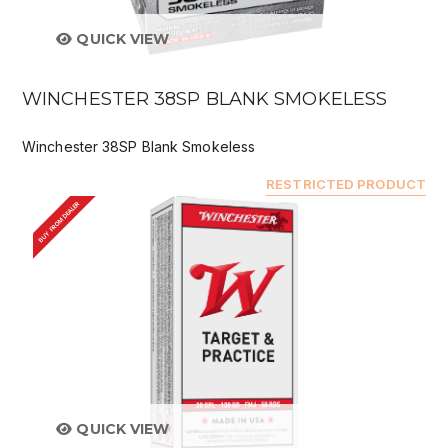
QUICK VIEW
WINCHESTER 38SP BLANK SMOKELESS
Winchester 38SP Blank Smokeless
RESTRICTED PRODUCT
BUY FROM DEALER
QUICK VIEW