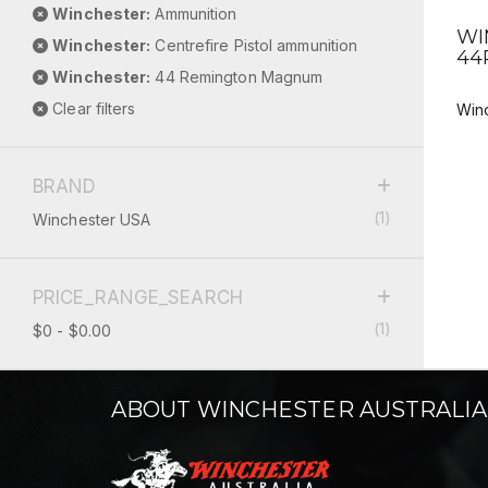
Winchester:
Ammunition
WI
Winchester:
Centrefire Pistol ammunition
44
Winchester:
44 Remington Magnum
Clear filters
Win
BRAND
(1)
Winchester USA
PRICE_RANGE_SEARCH
(1)
$0 - $0.00
ABOUT WINCHESTER AUSTRALIA