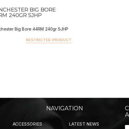
QUICK VIEW
NCHESTER BIG BORE
RM 240GR SJHP
chester Big Bore 44RM 240gr SJHP
RESTRICTED PRODUCT
NAVIGATION
C
A
ACCESSORIES
LATEST NEWS