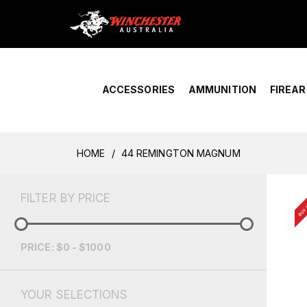
Home
›
Account Overview
ACCESSORIES
AMMUNITION
FIREA
HOME
44 REMINGTON MAGNUM
BUY 
FILTER BY PRICE
PRICE: $0 - $1000
YOUR SELECTIONS