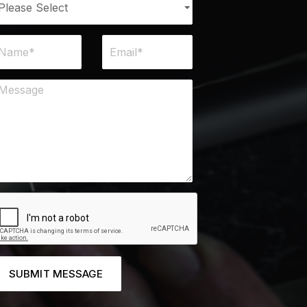
SUBMIT MESSAGE