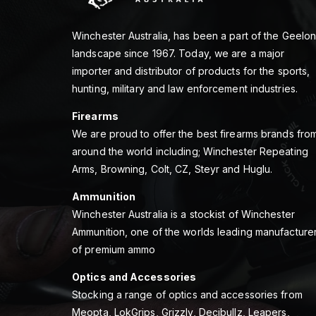
Winchester Australia, has been a part of the Geelo
landscape since 1967. Today, we are a major
importer and distributor of products for the sports,
hunting, military and law enforcement industries.
Firearms
We are proud to offer the best firearms brands fro
around the world including; Winchester Repeating
Arms, Browning, Colt, CZ, Steyr and Huglu.
Ammunition
Winchester Australia is a stockist of Winchester
Ammunition, one of the worlds leading manufacture
of premium ammo
Optics and Accessories
Stocking a range of optics and accessories from
Meopta, LokGrips, Grizzly, Decibullz, Leapers,