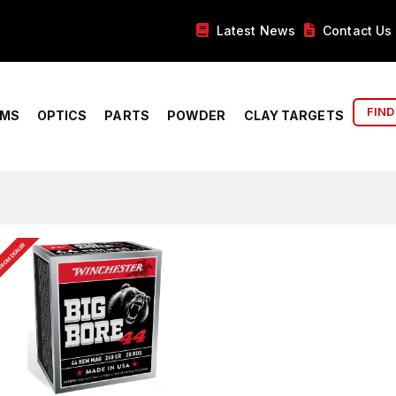
Latest News
Contact Us
FIND
RMS
OPTICS
PARTS
POWDER
CLAY TARGETS
FROM DEALER