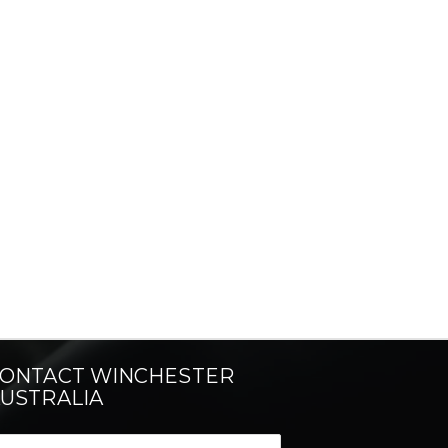
ONTACT WINCHESTER
USTRALIA