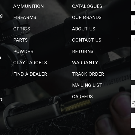
AMMUNITION
CATALOGUES
ng
FIREARMS
OUR BRANDS
OPTICS
ABOUT US
PARTS
CONTACT US
POWDER
RETURNS
m
CLAY TARGETS
WARRANTY
FIND A DEALER
TRACK ORDER
MAILING LIST
CAREERS
rs