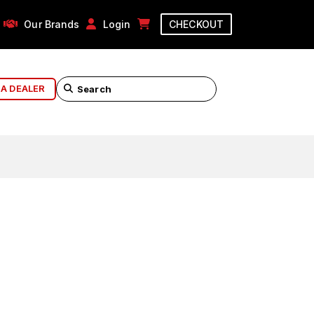
Our Brands
Login
CHECKOUT
 A DEALER