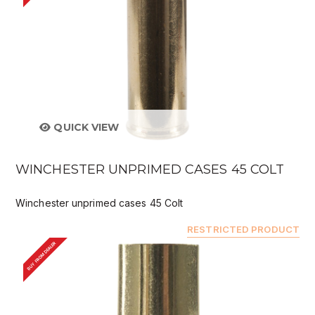
QUICK VIEW
WINCHESTER UNPRIMED CASES 45 COLT
Winchester unprimed cases 45 Colt
RESTRICTED PRODUCT
BUY FROM DEALER