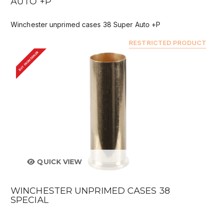
AUTO +P
Winchester unprimed cases 38 Super Auto +P
RESTRICTED PRODUCT
BUY FROM DEALER
QUICK VIEW
WINCHESTER UNPRIMED CASES 38
SPECIAL