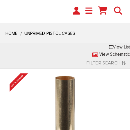
HOME
UNPRIMED PISTOL CASES
View List
View Schematic
FILTER SEARCH
BUY FROM DEALER