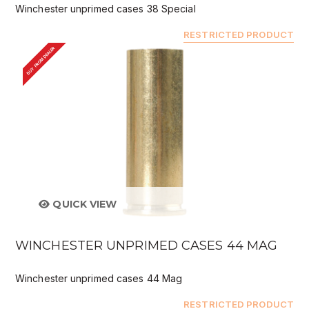
Winchester unprimed cases 38 Special
RESTRICTED PRODUCT
BUY FROM DEALER
QUICK VIEW
WINCHESTER UNPRIMED CASES 44 MAG
Winchester unprimed cases 44 Mag
RESTRICTED PRODUCT