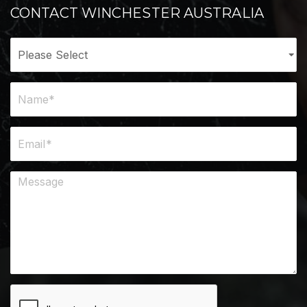
CONTACT WINCHESTER AUSTRALIA