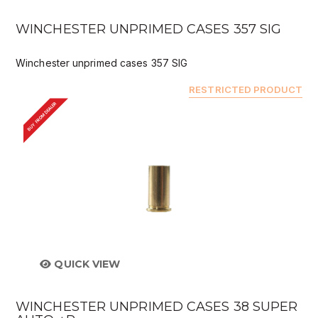
WINCHESTER UNPRIMED CASES 357 SIG
Winchester unprimed cases 357 SIG
RESTRICTED PRODUCT
BUY FROM DEALER
QUICK VIEW
WINCHESTER UNPRIMED CASES 38 SUPER