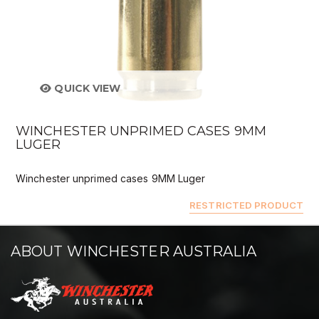
QUICK VIEW
WINCHESTER UNPRIMED CASES 9MM
LUGER
Winchester unprimed cases 9MM Luger
RESTRICTED PRODUCT
ABOUT WINCHESTER AUSTRALIA