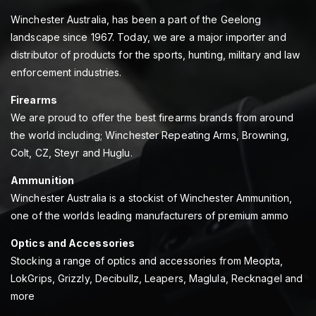
Winchester Australia, has been a part of the Geelong
landscape since 1967. Today, we are a major importer and
distributor of products for the sports, hunting, military and law
enforcement industries.
Firearms
We are proud to offer the best firearms brands from around
the world including; Winchester Repeating Arms, Browning,
Colt, CZ, Steyr and Huglu.
Ammunition
Winchester Australia is a stockist of Winchester Ammunition,
one of the worlds leading manufacturers of premium ammo
Optics and Accessories
Stocking a range of optics and accessories from Meopta,
LokGrips, Grizzly, Decibullz, Leapers, Maglula, Recknagel and
more