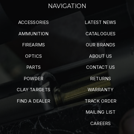
NAVIGATION
ACCESSORIES
LATEST NEWS
AMMUNITION
CATALOGUES
FIREARMS
OUR BRANDS
OPTICS
ABOUT US
PARTS
CONTACT US
POWDER
RETURNS
CLAY TARGETS
WARRANTY
FIND A DEALER
TRACK ORDER
MAILING LIST
CAREERS