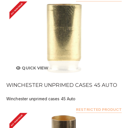
BUY FROM DEALER
QUICK VIEW
WINCHESTER UNPRIMED CASES 45 AUTO
Winchester unprimed cases 45 Auto
RESTRICTED PRODUCT
BUY FROM DEALER