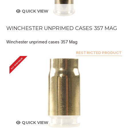
QUICK VIEW
WINCHESTER UNPRIMED CASES 357 MAG
Winchester unprimed cases 357 Mag
RESTRICTED PRODUCT
BUY FROM DEALER
QUICK VIEW