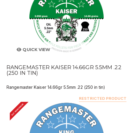
QUICK VIEW
RANGEMASTER KAISER 14.66GR 5.5MM .22
(250 IN TIN)
Rangemaster Kaiser 14.66gr 5.5mm .22 (250 in tin)
RESTRICTED PRODUCT
BUY FROM DEALER