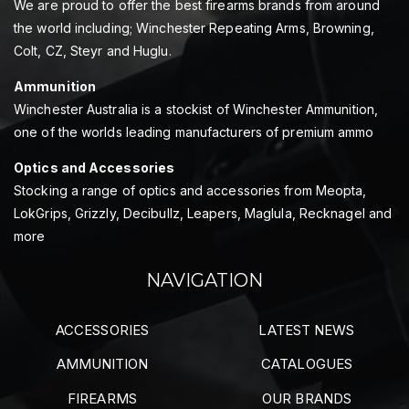
We are proud to offer the best firearms brands from around
the world including; Winchester Repeating Arms, Browning,
Colt, CZ, Steyr and Huglu.
Ammunition
Winchester Australia is a stockist of Winchester Ammunition,
one of the worlds leading manufacturers of premium ammo
Optics and Accessories
Stocking a range of optics and accessories from Meopta,
LokGrips, Grizzly, Decibullz, Leapers, Maglula, Recknagel and
more
NAVIGATION
ACCESSORIES
LATEST NEWS
AMMUNITION
CATALOGUES
FIREARMS
OUR BRANDS