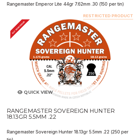
Rangemaster Emperor Lite 44gr 7.62mm .30 (150 per tin)
RESTRICTED PRODUCT
BUY FROM DEALER
QUICK VIEW
RANGEMASTER SOVEREIGN HUNTER
18.13GR 5.5MM .22
Rangemaster Sovereign Hunter 18.13gr 5.5mm .22 (250 per
tin)