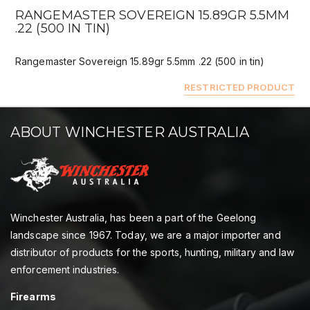
RANGEMASTER SOVEREIGN 15.89GR 5.5MM
.22 (500 IN TIN)
Rangemaster Sovereign 15.89gr 5.5mm .22 (500 in tin)
RESTRICTED PRODUCT
ABOUT WINCHESTER AUSTRALIA
Winchester Australia, has been a part of the Geelong
landscape since 1967. Today, we are a major importer and
distributor of products for the sports, hunting, military and law
enforcement industries.
Firearms