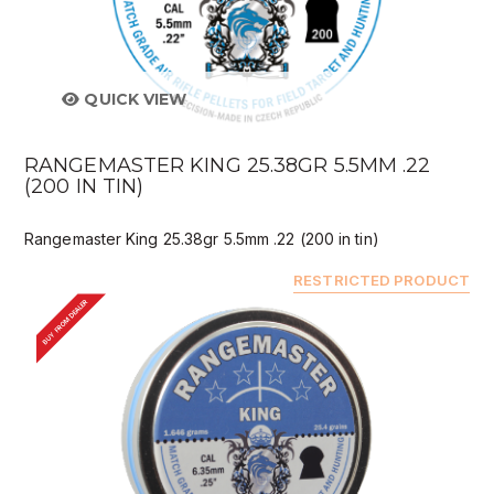
QUICK VIEW
RANGEMASTER KING 25.38GR 5.5MM .22
(200 IN TIN)
Rangemaster King 25.38gr 5.5mm .22 (200 in tin)
RESTRICTED PRODUCT
BUY FROM DEALER