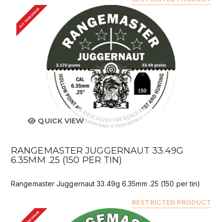
BUY FROM DEALER
QUICK VIEW
RANGEMASTER JUGGERNAUT 33.49G
6.35MM .25 (150 PER TIN)
Rangemaster Juggernaut 33.49g 6.35mm .25 (150 per tin)
RESTRICTED PRODUCT
BUY FROM DEALER