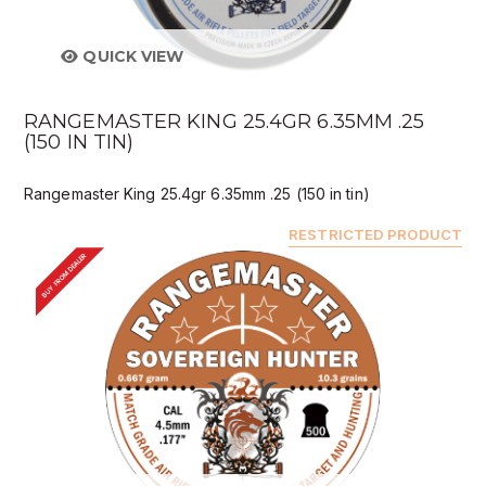
QUICK VIEW
RANGEMASTER KING 25.4GR 6.35MM .25
(150 IN TIN)
Rangemaster King 25.4gr 6.35mm .25 (150 in tin)
RESTRICTED PRODUCT
BUY FROM DEALER