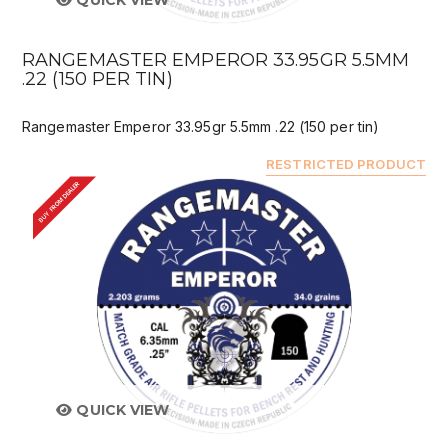
QUICK VIEW
RANGEMASTER EMPEROR 33.95GR 5.5MM
.22 (150 PER TIN)
Rangemaster Emperor 33.95gr 5.5mm .22 (150 per tin)
RESTRICTED PRODUCT
BUY FROM DEALER
QUICK VIEW