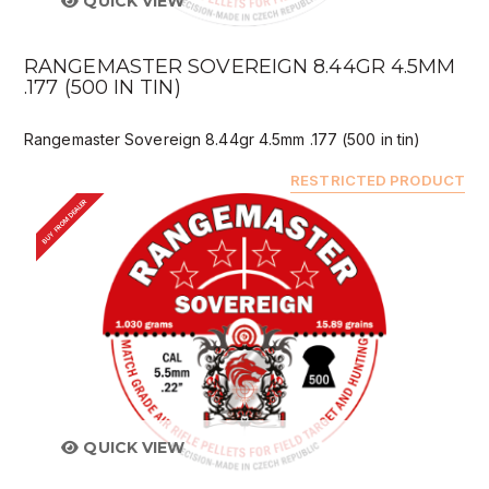
QUICK VIEW
RANGEMASTER SOVEREIGN 8.44GR 4.5MM
.177 (500 IN TIN)
Rangemaster Sovereign 8.44gr 4.5mm .177 (500 in tin)
RESTRICTED PRODUCT
BUY FROM DEALER
QUICK VIEW