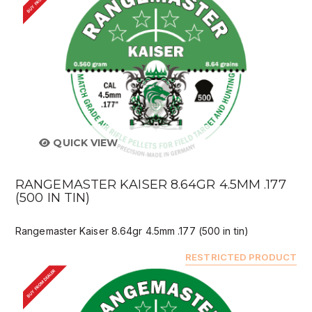
QUICK VIEW
RANGEMASTER KAISER 8.64GR 4.5MM .177
(500 IN TIN)
Rangemaster Kaiser 8.64gr 4.5mm .177 (500 in tin)
RESTRICTED PRODUCT
BUY FROM DEALER