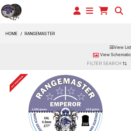
HOME
RANGEMASTER
View List
View Schematic
FILTER SEARCH
BUY FROM DEALER