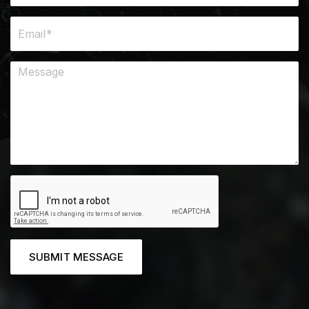
SUBMIT MESSAGE