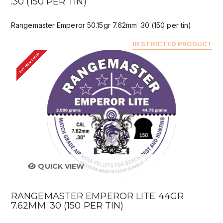
.30 (150 PER TIN)
Rangemaster Emperor 50.15gr 7.62mm .30 (150 per tin)
RESTRICTED PRODUCT
BUY FROM DEALER
QUICK VIEW
RANGEMASTER EMPEROR LITE 44GR
7.62MM .30 (150 PER TIN)