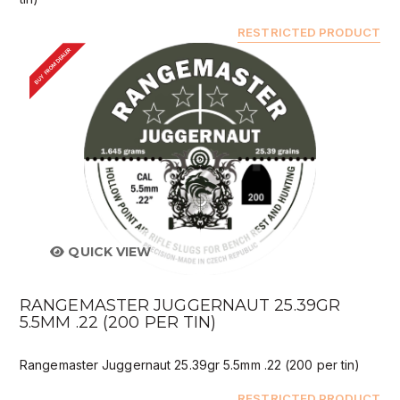
RESTRICTED PRODUCT
BUY FROM DEALER
QUICK VIEW
RANGEMASTER JUGGERNAUT 25.39GR
5.5MM .22 (200 PER TIN)
Rangemaster Juggernaut 25.39gr 5.5mm .22 (200 per tin)
RESTRICTED PRODUCT