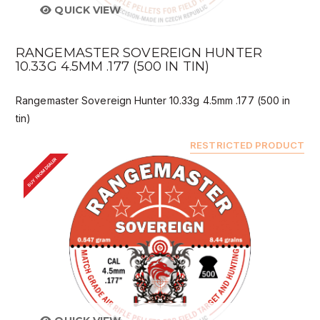
QUICK VIEW
RANGEMASTER SOVEREIGN HUNTER
10.33G 4.5MM .177 (500 IN TIN)
Rangemaster Sovereign Hunter 10.33g 4.5mm .177 (500 in
tin)
RESTRICTED PRODUCT
BUY FROM DEALER