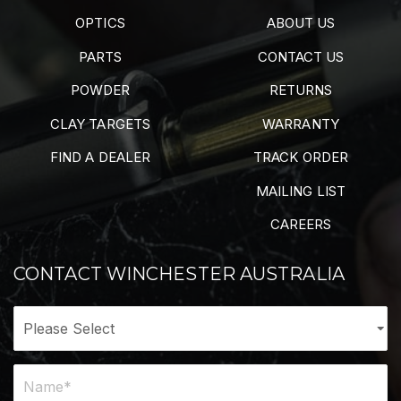
OPTICS
ABOUT US
PARTS
CONTACT US
POWDER
RETURNS
CLAY TARGETS
WARRANTY
FIND A DEALER
TRACK ORDER
MAILING LIST
CAREERS
CONTACT WINCHESTER AUSTRALIA