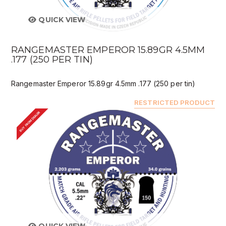
QUICK VIEW
RANGEMASTER EMPEROR 15.89GR 4.5MM
.177 (250 PER TIN)
Rangemaster Emperor 15.89gr 4.5mm .177 (250 per tin)
RESTRICTED PRODUCT
BUY FROM DEALER