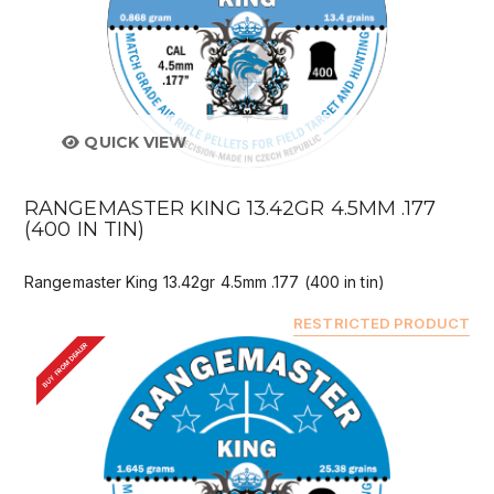
QUICK VIEW
RANGEMASTER KING 13.42GR 4.5MM .177
(400 IN TIN)
Rangemaster King 13.42gr 4.5mm .177 (400 in tin)
RESTRICTED PRODUCT
BUY FROM DEALER