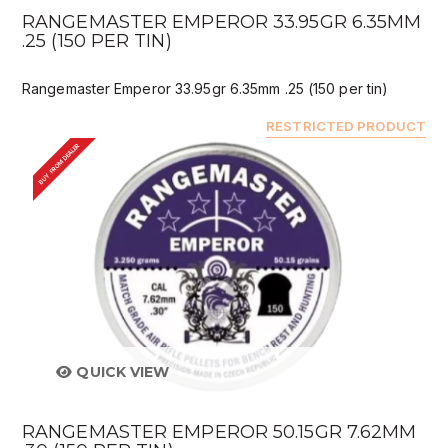
RANGEMASTER EMPEROR 33.95GR 6.35MM
.25 (150 PER TIN)
Rangemaster Emperor 33.95gr 6.35mm .25 (150 per tin)
RESTRICTED PRODUCT
BUY FROM DEALER
QUICK VIEW
RANGEMASTER EMPEROR 50.15GR 7.62MM