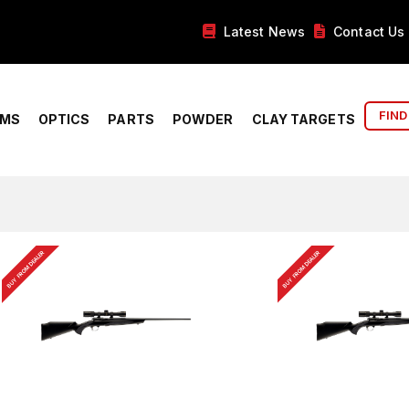
Latest News
Contact Us
FIND
RMS
OPTICS
PARTS
POWDER
CLAY TARGETS
BUY FROM DEALER
BUY FROM DEALER