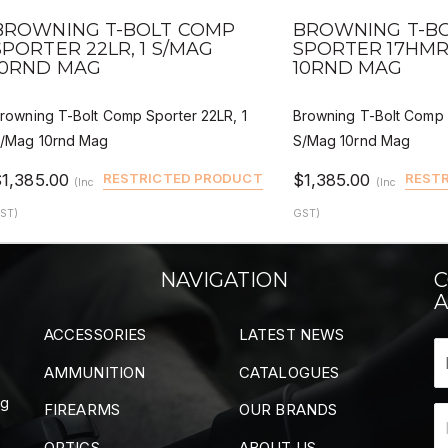
QUICK VIEW
QUICK VIEW
DEALER BUY
DE
BROWNING T-BOLT COMP
BROWNING T-B
SPORTER 22LR, 1 S/MAG
SPORTER 17HMR,
10RND MAG
10RND MAG
rowning T-Bolt Comp Sporter 22LR, 1
Browning T-Bolt Comp 
/Mag 10rnd Mag
S/Mag 10rnd Mag
$1,385.00
RESTRICTED PRODUCT
$1,385.00
REST
(Inc
(Inc
ST)
GST)
NAVIGATION
C
A
ACCESSORIES
LATEST NEWS
AMMUNITION
CATALOGUES
ng
FIREARMS
OUR BRANDS
OPTICS
ABOUT US