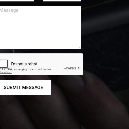
SUBMIT MESSAGE