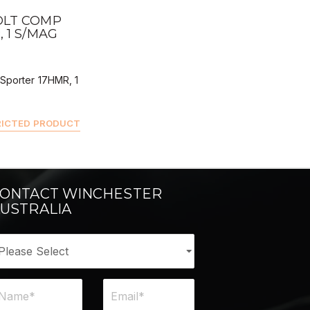
ALER BUY
OLT COMP
 1 S/MAG
Sporter 17HMR, 1
RICTED PRODUCT
ONTACT WINCHESTER
USTRALIA