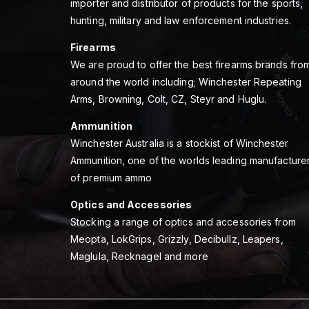
importer and distributor of products for the sports,
hunting, military and law enforcement industries.
Firearms
We are proud to offer the best firearms brands fro
around the world including; Winchester Repeating
Arms, Browning, Colt, CZ, Steyr and Huglu.
Ammunition
Winchester Australia is a stockist of Winchester
Ammunition, one of the worlds leading manufacture
of premium ammo
Optics and Accessories
Stocking a range of optics and accessories from
Meopta, LokGrips, Grizzly, Decibullz, Leapers,
Maglula, Recknagel and more