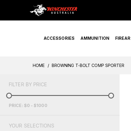
Home
›
Account Overview
ACCESSORIES
AMMUNITION
FIREA
HOME
BROWNING T-BOLT COMP SPORTER
FILTER BY PRICE
PRICE: $0 - $1000
YOUR SELECTIONS