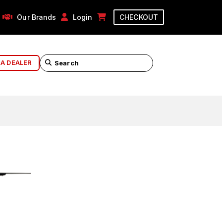
Our Brands
Login
CHECKOUT
 A DEALER