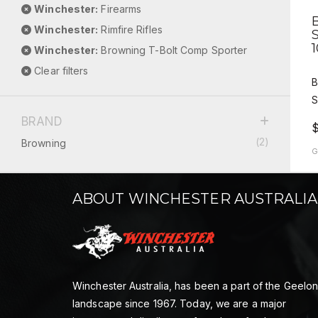
Winchester:
Firearms
Winchester:
Rimfire Rifles
Winchester:
Browning T-Bolt Comp Sporter
Clear filters
B
S
BRAND
(2)
Browning
G
ABOUT WINCHESTER AUSTRALIA
Winchester Australia, has been a part of the Geelo
landscape since 1967. Today, we are a major