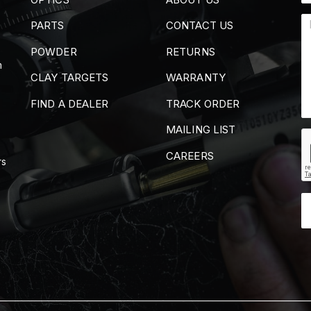
PARTS
CONTACT US
POWDER
RETURNS
m
CLAY TARGETS
WARRANTY
FIND A DEALER
TRACK ORDER
MAILING LIST
CAREERS
rs