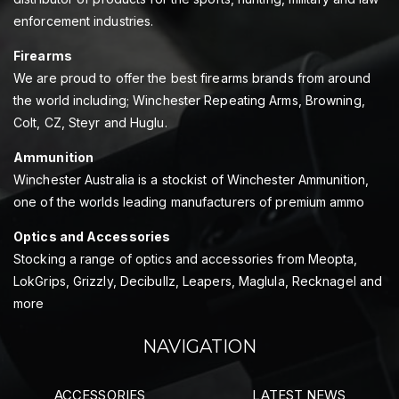
enforcement industries.
Firearms
We are proud to offer the best firearms brands from around
the world including; Winchester Repeating Arms, Browning,
Colt, CZ, Steyr and Huglu.
Ammunition
Winchester Australia is a stockist of Winchester Ammunition,
one of the worlds leading manufacturers of premium ammo
Optics and Accessories
Stocking a range of optics and accessories from Meopta,
LokGrips, Grizzly, Decibullz, Leapers, Maglula, Recknagel and
more
NAVIGATION
ACCESSORIES
LATEST NEWS