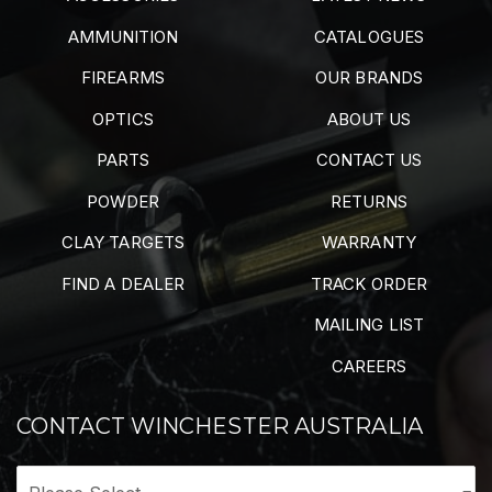
AMMUNITION
CATALOGUES
FIREARMS
OUR BRANDS
OPTICS
ABOUT US
PARTS
CONTACT US
POWDER
RETURNS
CLAY TARGETS
WARRANTY
FIND A DEALER
TRACK ORDER
MAILING LIST
CAREERS
CONTACT WINCHESTER AUSTRALIA