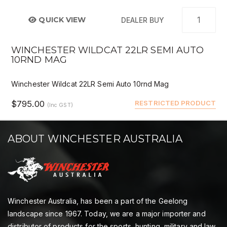
QUICK VIEW
DEALER BUY
WINCHESTER WILDCAT 22LR SEMI AUTO
10RND MAG
Winchester Wildcat 22LR Semi Auto 10rnd Mag
$795.00
RESTRICTED PRODUCT
(Inc GST)
ABOUT WINCHESTER AUSTRALIA
Winchester Australia, has been a part of the Geelong
landscape since 1967. Today, we are a major importer and
distributor of products for the sports, hunting, military and law