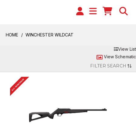
HOME
WINCHESTER WILDCAT
View List
View Schematic
FILTER SEARCH
BUY FROM DEALER