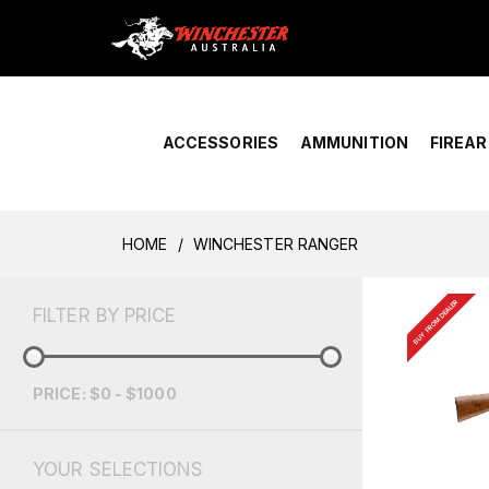
Home
›
Account Overview
ACCESSORIES
AMMUNITION
FIREA
HOME
WINCHESTER RANGER
BUY FROM DEALER
FILTER BY PRICE
PRICE: $0 - $1000
YOUR SELECTIONS