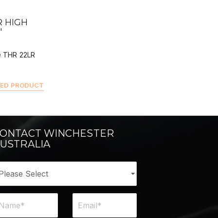
 BUY
 HIGH
"
e THR 22LR
TED PRODUCT
ONTACT WINCHESTER
USTRALIA