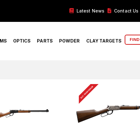
Latest News
Contact Us
FIND
RMS
OPTICS
PARTS
POWDER
CLAY TARGETS
BUY FROM DEALER