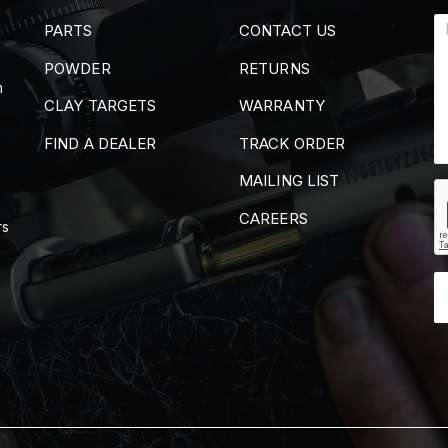
PARTS
CONTACT US
POWDER
RETURNS
m
CLAY TARGETS
WARRANTY
FIND A DEALER
TRACK ORDER
MAILING LIST
CAREERS
rs