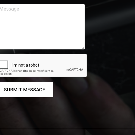
SUBMIT MESSAGE