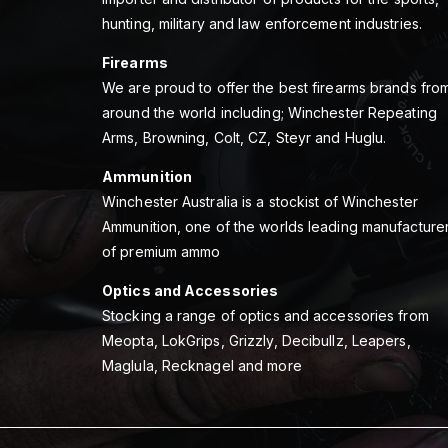
hunting, military and law enforcement industries.
Firearms
We are proud to offer the best firearms brands fro
around the world including; Winchester Repeating
Arms, Browning, Colt, CZ, Steyr and Huglu.
Ammunition
Winchester Australia is a stockist of Winchester
Ammunition, one of the worlds leading manufacture
of premium ammo
Optics and Accessories
Stocking a range of optics and accessories from
Meopta, LokGrips, Grizzly, Decibullz, Leapers,
Maglula, Recknagel and more