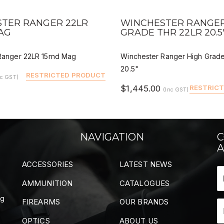
VIEW
QUICK VIEW
DEALER BUY
DEALER
TER RANGER 22LR
WINCHESTER RANGER
AG
GRADE THR 22LR 20.5
Ranger 22LR 15rnd Mag
Winchester Ranger High Grad
20.5"
RESTRICTED PRODUCT
nc GST)
$1,445.00
RESTRIC
(Inc GST)
NAVIGATION
C
A
ACCESSORIES
LATEST NEWS
AMMUNITION
CATALOGUES
ng
FIREARMS
OUR BRANDS
OPTICS
ABOUT US