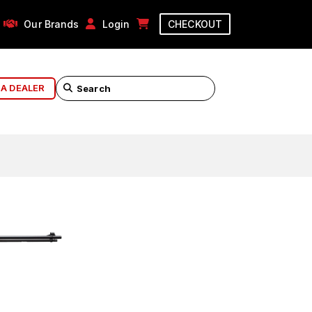
Our Brands
Login
CHECKOUT
 A DEALER