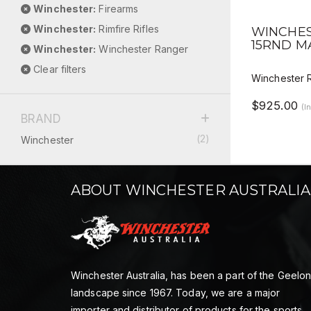
Winchester:
Firearms
QUICK 
Winchester:
Rimfire Rifles
WINCHES
15RND M
Winchester:
Winchester Ranger
Clear filters
Winchester 
$925.00
(I
BRAND
(2)
Winchester
ABOUT WINCHESTER AUSTRALIA
Winchester Australia, has been a part of the Geelo
landscape since 1967. Today, we are a major
importer and distributor of products for the sports,