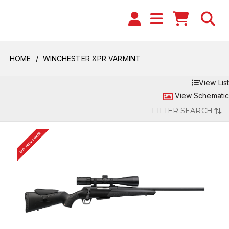
HOME
WINCHESTER XPR VARMINT
View List
View Schematic
FILTER SEARCH
BUY FROM DEALER