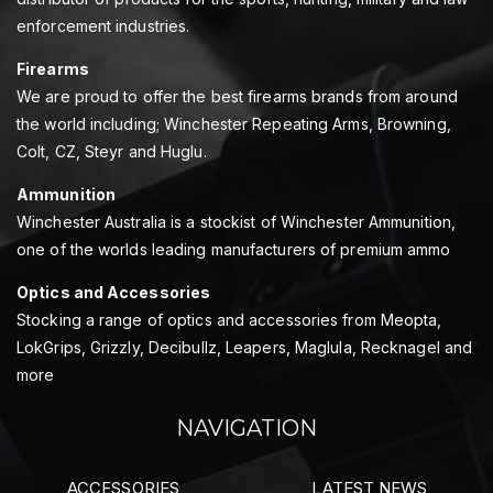
enforcement industries.
Firearms
We are proud to offer the best firearms brands from around
the world including; Winchester Repeating Arms, Browning,
Colt, CZ, Steyr and Huglu.
Ammunition
Winchester Australia is a stockist of Winchester Ammunition,
one of the worlds leading manufacturers of premium ammo
Optics and Accessories
Stocking a range of optics and accessories from Meopta,
LokGrips, Grizzly, Decibullz, Leapers, Maglula, Recknagel and
more
NAVIGATION
ACCESSORIES
LATEST NEWS