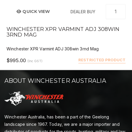
QUICK VIEW
DEALER BUY
WINCHESTER XPR VARMINT ADJ 308WIN
3RND MAG
Winchester XPR Varmint ADJ 308win 3rnd Mag
$995.00
RESTRICTED PRODUCT
(Inc GST)
ABOUT WINCHESTER AUSTRALIA
Winchester Australia, has been a part of the Geelong
landscape since 1967. Today, we are a major importer and
distributor of products for the sports, hunting, military and law