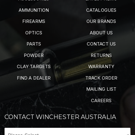
AMMUNITION
CATALOGUES
FIREARMS
OUR BRANDS
OPTICS
ABOUT US
PARTS
CONTACT US
POWDER
RETURNS
CLAY TARGETS
WARRANTY
FIND A DEALER
TRACK ORDER
MAILING LIST
CAREERS
CONTACT WINCHESTER AUSTRALIA