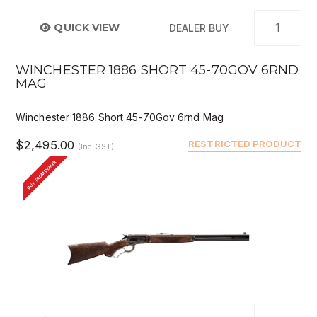
QUICK VIEW
DEALER BUY
WINCHESTER 1886 SHORT 45-70GOV 6RND
MAG
Winchester 1886 Short 45-70Gov 6rnd Mag
$2,495.00
RESTRICTED PRODUCT
(Inc GST)
BUY FROM DEALER