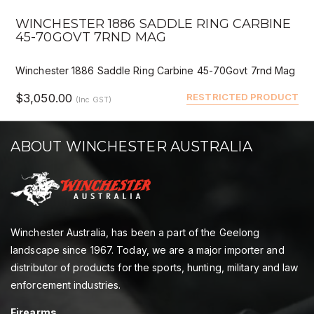
WINCHESTER 1886 SADDLE RING CARBINE
45-70GOVT 7RND MAG
Winchester 1886 Saddle Ring Carbine 45-70Govt 7rnd Mag
$3,050.00
RESTRICTED PRODUCT
(Inc GST)
ABOUT WINCHESTER AUSTRALIA
Winchester Australia, has been a part of the Geelong
landscape since 1967. Today, we are a major importer and
distributor of products for the sports, hunting, military and law
enforcement industries.
Firearms