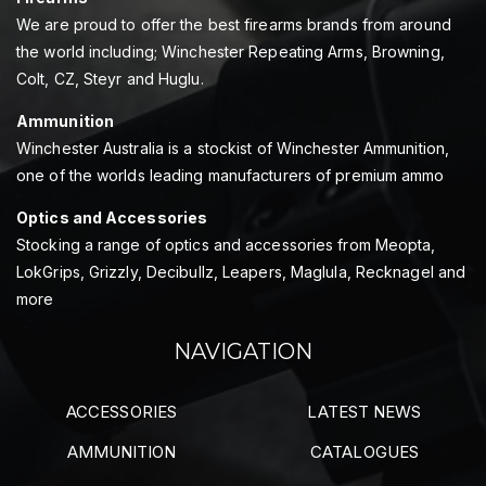
We are proud to offer the best firearms brands from around
the world including; Winchester Repeating Arms, Browning,
Colt, CZ, Steyr and Huglu.
Ammunition
Winchester Australia is a stockist of Winchester Ammunition,
one of the worlds leading manufacturers of premium ammo
Optics and Accessories
Stocking a range of optics and accessories from Meopta,
LokGrips, Grizzly, Decibullz, Leapers, Maglula, Recknagel and
more
NAVIGATION
ACCESSORIES
LATEST NEWS
AMMUNITION
CATALOGUES