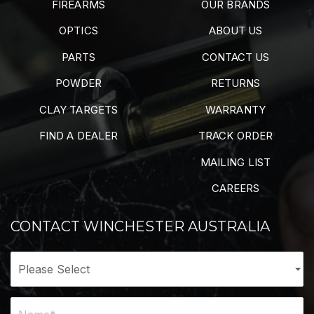
FIREARMS
OUR BRANDS
OPTICS
ABOUT US
PARTS
CONTACT US
POWDER
RETURNS
CLAY TARGETS
WARRANTY
FIND A DEALER
TRACK ORDER
MAILING LIST
CAREERS
CONTACT WINCHESTER AUSTRALIA