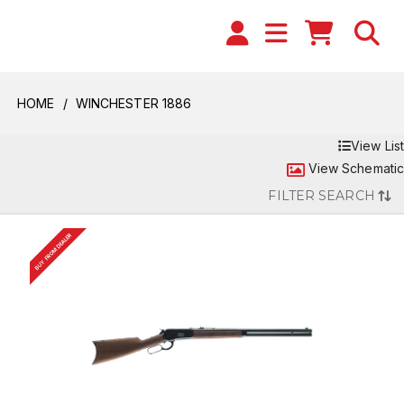
HOME
WINCHESTER 1886
View List
View Schematic
FILTER SEARCH
BUY FROM DEALER