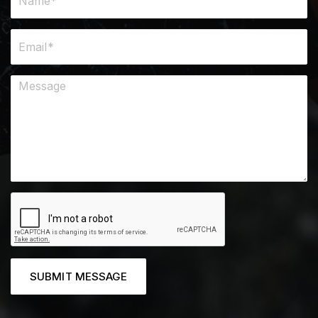
SUBMIT MESSAGE