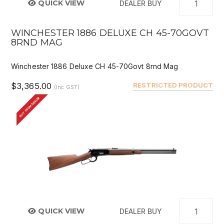
QUICK VIEW
DEALER BUY
WINCHESTER 1886 DELUXE CH 45-70GOVT
8RND MAG
Winchester 1886 Deluxe CH 45-70Govt 8rnd Mag
$3,365.00
RESTRICTED PRODUCT
(Inc GST)
BUY FROM DEALER
QUICK VIEW
DEALER BUY