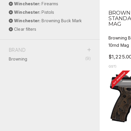
Winchester:
Firearms
QUICK
Winchester:
Pistols
BROWNI
STANDA
Winchester:
Browning Buck Mark
MAG
Clear filters
Browning B
10rnd Mag
BRAND
$1,225.0
(9)
Browning
GST)
BUY FROM DEALER