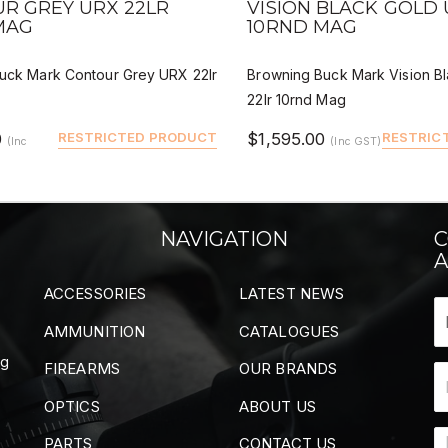
R GREY URX 22LR
VISION BLACK GOLD 
MAG
10RND MAG
uck Mark Contour Grey URX 22lr
Browning Buck Mark Vision B
22lr 10rnd Mag
0
RESTRICTED PRODUCT
$1,595.00
RESTRIC
(Inc
(Inc GST)
NAVIGATION
C
A
ACCESSORIES
LATEST NEWS
AMMUNITION
CATALOGUES
ng
FIREARMS
OUR BRANDS
OPTICS
ABOUT US
PARTS
CONTACT US