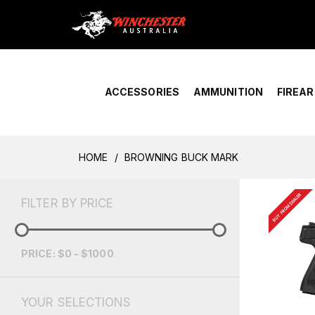
Home
›
Account Overview
ACCESSORIES
AMMUNITION
FIREA
HOME
BROWNING BUCK MARK
BUY FROM DEALER
FILTER BY PRICE
PRICE: $0 - $1000
YOUR SELECTIONS