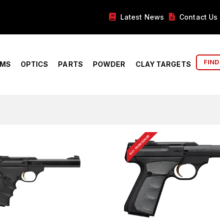
Latest News
Contact Us
FIND
RMS
OPTICS
PARTS
POWDER
CLAY TARGETS
BUY FROM DEALER