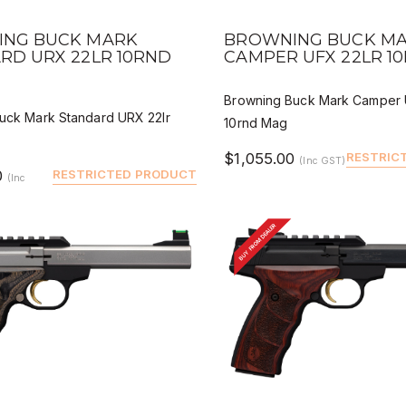
 VIEW
QUICK VIEW
DEALER BUY
DEALER
NG BUCK MARK
BROWNING BUCK M
RD URX 22LR 10RND
CAMPER UFX 22LR 1
Browning Buck Mark Camper 
uck Mark Standard URX 22lr
10rnd Mag
$1,055.00
RESTRIC
(Inc GST)
0
RESTRICTED PRODUCT
(Inc
BUY FROM DEALER