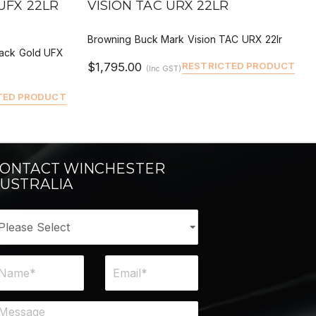
UFX 22LR
VISION TAC URX 22LR
Browning Buck Mark Vision TAC URX 22lr
lack Gold UFX
$1,795.00
RESTRICTED PRODUCT
(Inc GST)
TED PRODUCT
ONTACT WINCHESTER
USTRALIA