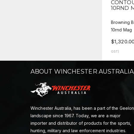
CONTOU
10RND 
Browning B
10rnd Mag
$1,320.0
GST)
ABOUT WINCHESTER AUSTRALIA
Winchester Australia, has been a part of the Geelo
landscape since 1967. Today, we are a major
importer and distributor of products for the sports,
hunting, military and law enforcement industries.