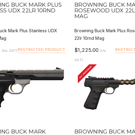
 VIEW
QUICK VIEW
DEALER BUY
DEALER
NG BUCK MARK PLUS
BROWNING BUCK MA
SS UDX 22LR 10RND
ROSEWOOD UDX 22L
MAG
uck Mark Plus Stainless UDX
Browning Buck Mark Plus R
 Mag
22lr 10rnd Mag
0
RESTRICTED PRODUCT
$1,225.00
RESTRIC
(Inc GST)
(Inc
GST)
BUY FROM DEALER
 VIEW
QUICK VIEW
DEALER BUY
DEALER
NG BUCK MARK
BROWNING BUCK M