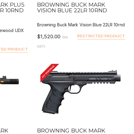
QUICK VIEW
 BUY
DEALER BUY
RK PLUS
BROWNING BUCK MARK
R 10RND
VISION BLUE 22LR 10RND
Browning Buck Mark Vision Blue 22LR 10rnd
osewood UDX
$1,520.00
RESTRICTED PRODUCT
(Inc
GST)
TED PRODUCT
BUY FROM DEALER
QUICK VIEW
 BUY
DEALER BUY
ARK
BROWNING BUCK MARK