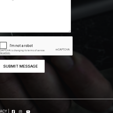
SUBMIT MESSAGE
VACY
|