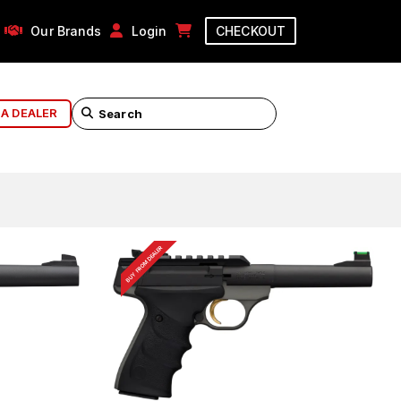
Our Brands
Login
CHECKOUT
 A DEALER
BUY FROM DEALER