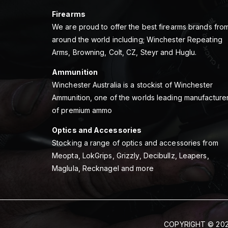
Firearms
We are proud to offer the best firearms brands fro
around the world including; Winchester Repeating
Arms, Browning, Colt, CZ, Steyr and Huglu.
Ammunition
Winchester Australia is a stockist of Winchester
Ammunition, one of the worlds leading manufacture
of premium ammo
Optics and Accessories
Stocking a range of optics and accessories from
Meopta, LokGrips, Grizzly, Decibullz, Leapers,
Maglula, Recknagel and more
COPYRIGHT © 202