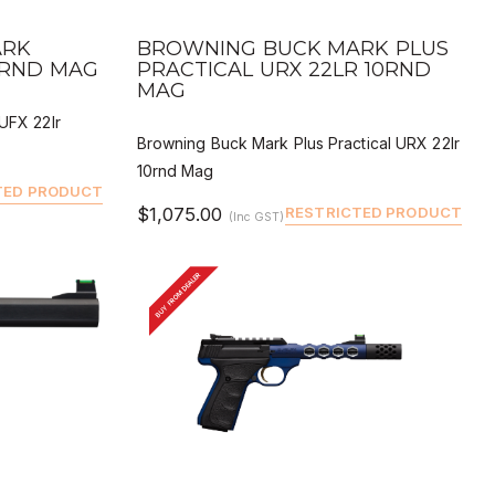
QUICK VIEW
 BUY
DEALER BUY
ARK
BROWNING BUCK MARK PLUS
0RND MAG
PRACTICAL URX 22LR 10RND
MAG
UFX 22lr
Browning Buck Mark Plus Practical URX 22lr
10rnd Mag
TED PRODUCT
$1,075.00
RESTRICTED PRODUCT
(Inc GST)
BUY FROM DEALER