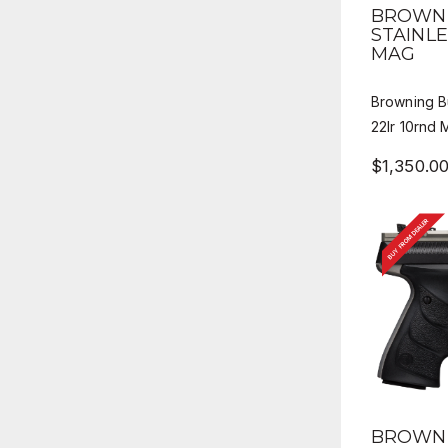
QUICK
BROWNI
STAINLE
MAG
Browning B
22lr 10rnd
$1,350.0
BUY FROM DEALER
QUICK
BROWNI