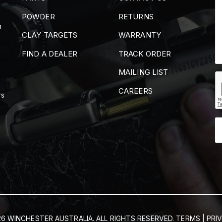
POWDER
RETURNS
m
CLAY TARGETS
WARRANTY
FIND A DEALER
TRACK ORDER
MAILING LIST
CAREERS
rs
6 WINCHESTER AUSTRALIA. ALL RIGHTS RESERVED.
TERMS
|
PRI