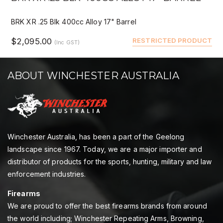
BRK XR .25 Blk 400cc Alloy 17" Barrel
$2,095.00
RESTRICTED PRODUCT
(Inc GST)
ABOUT WINCHESTER AUSTRALIA
Winchester Australia, has been a part of the Geelong
landscape since 1967. Today, we are a major importer and
distributor of products for the sports, hunting, military and law
enforcement industries.
Firearms
We are proud to offer the best firearms brands from around
the world including; Winchester Repeating Arms, Browning,