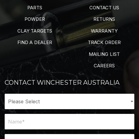
PARTS
CONTACT US
POWDER
RETURNS
CLAY TARGETS
WARRANTY
FIND A DEALER
TRACK ORDER
MAILING LIST
CAREERS
CONTACT WINCHESTER AUSTRALIA