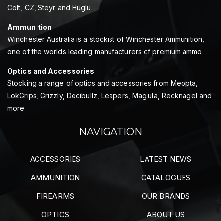
Colt, CZ, Steyr and Huglu.
Ammunition
Winchester Australia is a stockist of Winchester Ammunition,
one of the worlds leading manufacturers of premium ammo
Optics and Accessories
Stocking a range of optics and accessories from Meopta,
LokGrips, Grizzly, Decibullz, Leapers, Maglula, Recknagel and
more
NAVIGATION
ACCESSORIES
LATEST NEWS
AMMUNITION
CATALOGUES
FIREARMS
OUR BRANDS
OPTICS
ABOUT US