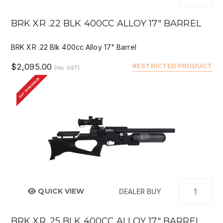
BRK XR .22 BLK 400CC ALLOY 17" BARREL
BRK XR .22 Blk 400cc Alloy 17" Barrel
$2,095.00
RESTRICTED PRODUCT
(Inc GST)
BUY FROM DEALER
QUICK VIEW
DEALER BUY
BRK XR .25 BLK 400CC ALLOY 17" BARREL