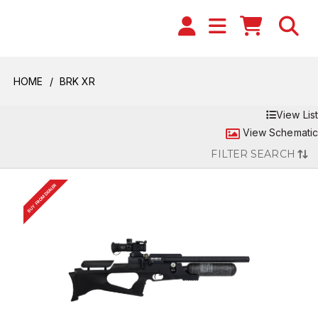
HOME
BRK XR
View List
View Schematic
FILTER SEARCH
BUY FROM DEALER