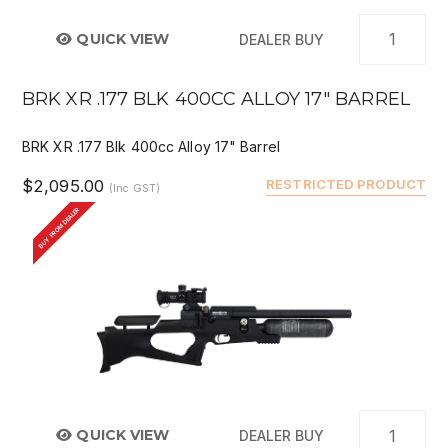
QUICK VIEW
DEALER BUY
BRK XR .177 BLK 400CC ALLOY 17" BARREL
BRK XR .177 Blk 400cc Alloy 17" Barrel
$2,095.00
RESTRICTED PRODUCT
(Inc GST)
BUY FROM DEALER
QUICK VIEW
DEALER BUY