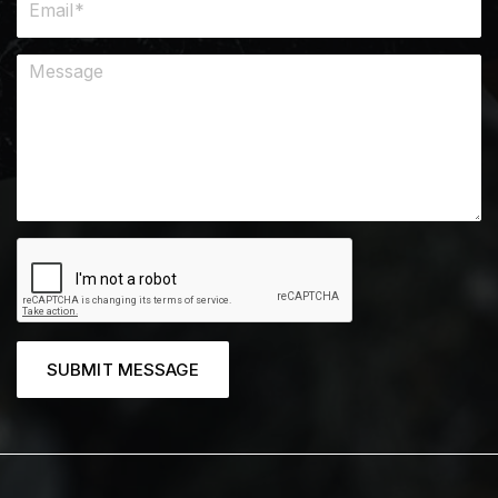
SUBMIT MESSAGE