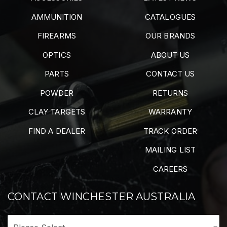
AMMUNITION
CATALOGUES
FIREARMS
OUR BRANDS
OPTICS
ABOUT US
PARTS
CONTACT US
POWDER
RETURNS
CLAY TARGETS
WARRANTY
FIND A DEALER
TRACK ORDER
MAILING LIST
CAREERS
CONTACT WINCHESTER AUSTRALIA