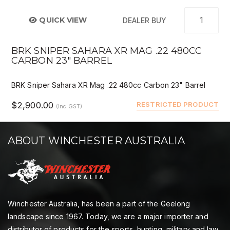
QUICK VIEW
DEALER BUY
BRK SNIPER SAHARA XR MAG .22 480CC
CARBON 23" BARREL
BRK Sniper Sahara XR Mag .22 480cc Carbon 23" Barrel
$2,900.00
RESTRICTED PRODUCT
(Inc GST)
ABOUT WINCHESTER AUSTRALIA
Winchester Australia, has been a part of the Geelong
landscape since 1967. Today, we are a major importer and
distributor of products for the sports, hunting, military and law