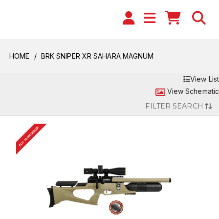
HOME
BRK SNIPER XR SAHARA MAGNUM
View List
View Schematic
FILTER SEARCH
BUY FROM DEALER