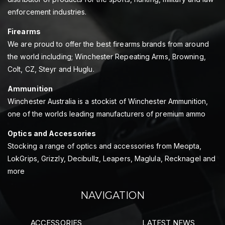
enforcement industries.
Firearms
We are proud to offer the best firearms brands from around
the world including; Winchester Repeating Arms, Browning,
Colt, CZ, Steyr and Huglu.
Ammunition
Winchester Australia is a stockist of Winchester Ammunition,
one of the worlds leading manufacturers of premium ammo
Optics and Accessories
Stocking a range of optics and accessories from Meopta,
LokGrips, Grizzly, Decibullz, Leapers, Maglula, Recknagel and
more
NAVIGATION
ACCESSORIES
LATEST NEWS