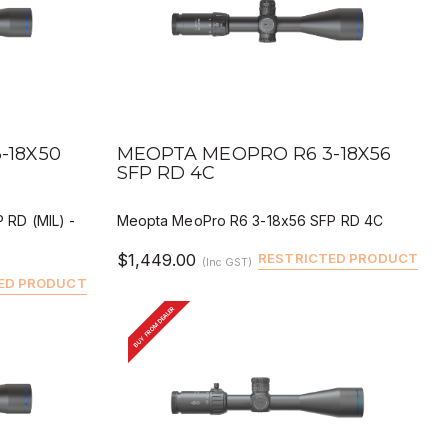
QUICK VIEW
BUY
DEALER BUY
-18X50
MEOPTA MEOPRO R6 3-18X56
SFP RD 4C
 RD (MIL) -
Meopta MeoPro R6 3-18x56 SFP RD 4C
$1,449.00
RESTRICTED PRODUCT
(Inc GST)
ED PRODUCT
BUY FROM DEALER