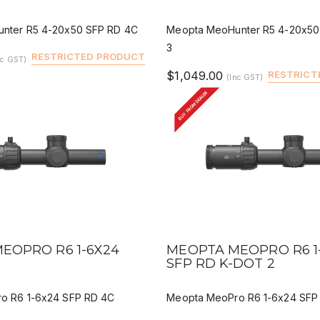
nter R5 4-20x50 SFP RD 4C
Meopta MeoHunter R5 4-20x50
3
RESTRICTED PRODUCT
nc GST)
$1,049.00
RESTRICT
(Inc GST)
BUY FROM DEALER
IEW
QUICK VIEW
DEALER BUY
DEALER 
EOPRO R6 1-6X24
MEOPTA MEOPRO R6 1
C
SFP RD K-DOT 2
o R6 1-6x24 SFP RD 4C
Meopta MeoPro R6 1-6x24 SFP