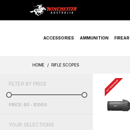
Home
›
Account Overview
ACCESSORIES
AMMUNITION
FIREA
HOME
RIFLE SCOPES
BUY FROM DEALER
FILTER BY PRICE
PRICE: $0 - $1000
YOUR SELECTIONS