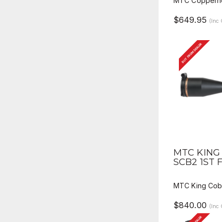
MTC Copperhe
$649.95
(Inc
BUY FROM DEALER
QUICK V
MTC KING 
SCB2 1ST 
MTC King Cobr
$840.00
(Inc