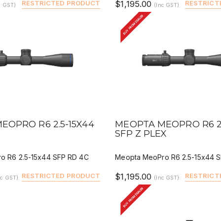
RESTRICTED PRODUCT
$1,195.00
RESTRICT
c GST)
(Inc GST)
BUY FROM DEALER
IEW
QUICK VIEW
DEALER BUY
DEALER 
EOPRO R6 2.5-15X44
MEOPTA MEOPRO R6 2.
C
SFP Z PLEX
o R6 2.5-15x44 SFP RD 4C
Meopta MeoPro R6 2.5-15x44 S
RESTRICTED PRODUCT
$1,195.00
RESTRICT
nc GST)
(Inc GST)
BUY FROM DEALER