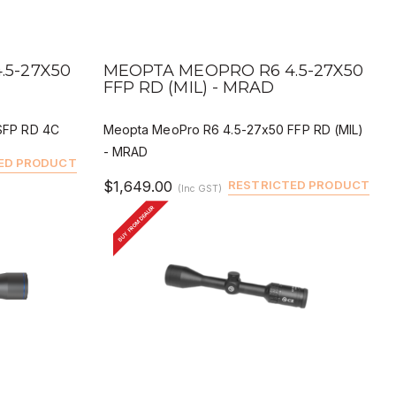
QUICK VIEW
BUY
DEALER BUY
.5-27X50
MEOPTA MEOPRO R6 4.5-27X50
FFP RD (MIL) - MRAD
SFP RD 4C
Meopta MeoPro R6 4.5-27x50 FFP RD (MIL)
- MRAD
ED PRODUCT
$1,649.00
RESTRICTED PRODUCT
(Inc GST)
BUY FROM DEALER
QUICK VIEW
BUY
DEALER BUY