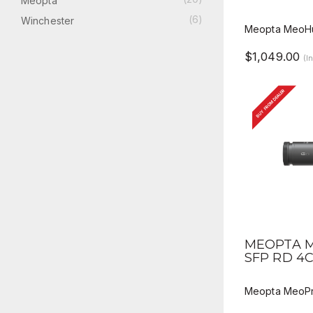
Meopta
(6)
Winchester
Meopta MeoHu
$1,049.00
(I
BUY FROM DEALER
QUICK V
MEOPTA M
SFP RD 4
Meopta MeoPr