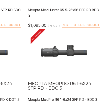
 SFP RD BDC
Meopta MeoHunter R5 5-25x56 FFP RD BDC
3
ED PRODUCT
$1,095.00
RESTRICTED PRODUCT
(Inc GST)
BUY FROM DEALER
QUICK VIEW
BUY
DEALER BUY
-6X24
MEOPTA MEOPRO R6 1-6X24
SFP RD - BDC 3
 RD K-DOT 2
Meopta MeoPro R6 1-6x24 SFP RD - BDC 3