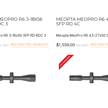
IEW
QUICK VIEW
DEALER BUY
DEALER 
EOPRO R6 3-18X56
MEOPTA MEOPRO R6 4
DC 3
SFP RD 4C
o R6 3-18x56 SFP RD BDC 3
Meopta MeoPro R6 4.5-27x50 
RESTRICTED PRODUCT
$1,559.00
RESTRICT
nc GST)
(Inc GST)
BUY FROM DEALER
IEW
QUICK VIEW
DEALER BUY
DEALER 