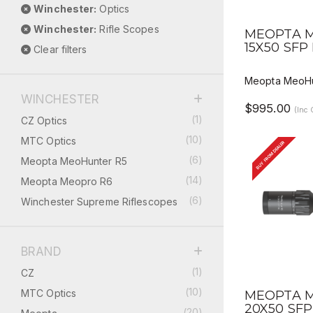
Winchester:
Optics
QUICK V
Winchester:
Rifle Scopes
MEOPTA M
15X50 SFP
Clear filters
Meopta MeoHu
WINCHESTER
$995.00
(Inc
(1)
CZ Optics
(10)
MTC Optics
BUY FROM DEALER
(6)
Meopta MeoHunter R5
(14)
Meopta Meopro R6
(6)
Winchester Supreme Riflescopes
BRAND
(1)
CZ
QUICK V
(10)
MTC Optics
MEOPTA M
20X50 SFP
(20)