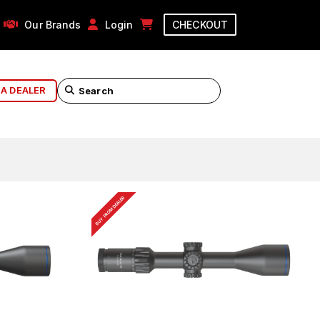
Our Brands
Login
CHECKOUT
 A DEALER
BUY FROM DEALER