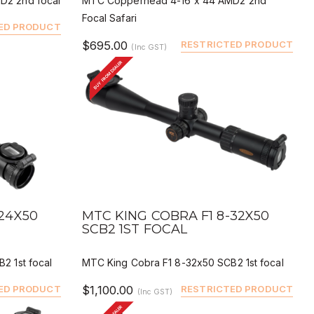
D2 2nd focal
MTC Copperhead 4-16 x 44 AMD2 2nd
Focal Safari
ED PRODUCT
$695.00
RESTRICTED PRODUCT
(Inc GST)
BUY FROM DEALER
QUICK VIEW
BUY
DEALER BUY
-24X50
MTC KING COBRA F1 8-32X50
SCB2 1ST FOCAL
2 1st focal
MTC King Cobra F1 8-32x50 SCB2 1st focal
ED PRODUCT
$1,100.00
RESTRICTED PRODUCT
(Inc GST)