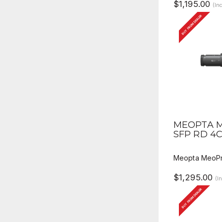
$1,195.00
(In
BUY FROM DEALER
QUICK V
MEOPTA M
SFP RD 4
Meopta MeoPr
$1,295.00
(I
BUY FROM DEALER