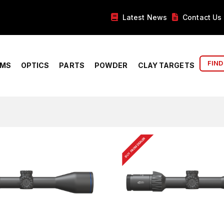
Latest News
Contact Us
FIND
RMS
OPTICS
PARTS
POWDER
CLAY TARGETS
BUY FROM DEALER