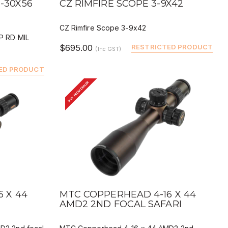
-30X56
CZ RIMFIRE SCOPE 3-9X42
CZ Rimfire Scope 3-9x42
P RD MIL
$695.00
RESTRICTED PRODUCT
(Inc GST)
ED PRODUCT
BUY FROM DEALER
QUICK VIEW
BUY
DEALER BUY
 X 44
MTC COPPERHEAD 4-16 X 44
AMD2 2ND FOCAL SAFARI