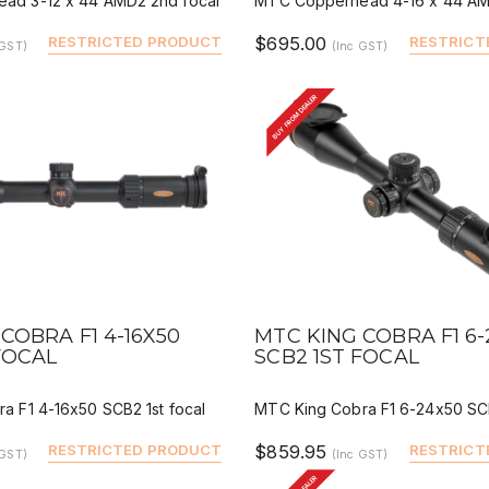
ad 3-12 x 44 AMD2 2nd focal
MTC Copperhead 4-16 x 44 AM
RESTRICTED PRODUCT
$695.00
RESTRICT
 GST)
(Inc GST)
BUY FROM DEALER
IEW
QUICK VIEW
DEALER BUY
DEALER 
COBRA F1 4-16X50
MTC KING COBRA F1 6
FOCAL
SCB2 1ST FOCAL
a F1 4-16x50 SCB2 1st focal
MTC King Cobra F1 6-24x50 SCB
RESTRICTED PRODUCT
$859.95
RESTRICT
 GST)
(Inc GST)