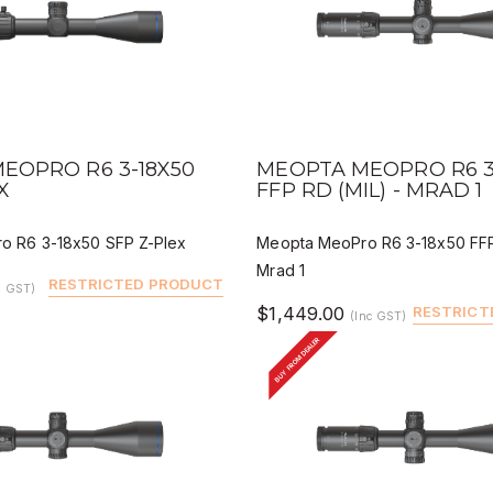
IEW
QUICK VIEW
DEALER BUY
DEALER 
EOPRO R6 3-18X50
MEOPTA MEOPRO R6 3
X
FFP RD (MIL) - MRAD 1
o R6 3-18x50 SFP Z-Plex
Meopta MeoPro R6 3-18x50 FFP
Mrad 1
RESTRICTED PRODUCT
c GST)
$1,449.00
RESTRICT
(Inc GST)
BUY FROM DEALER