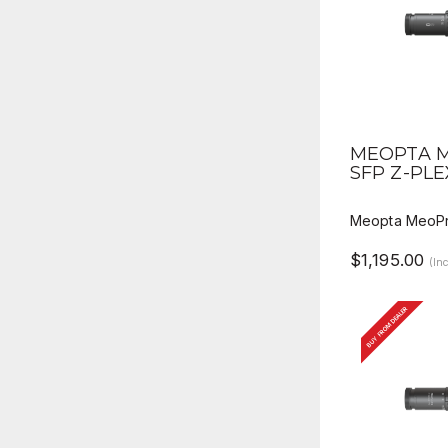
QUICK V
MEOPTA M
SFP Z-PLE
Meopta MeoPr
$1,195.00
(In
BUY FROM DEALER