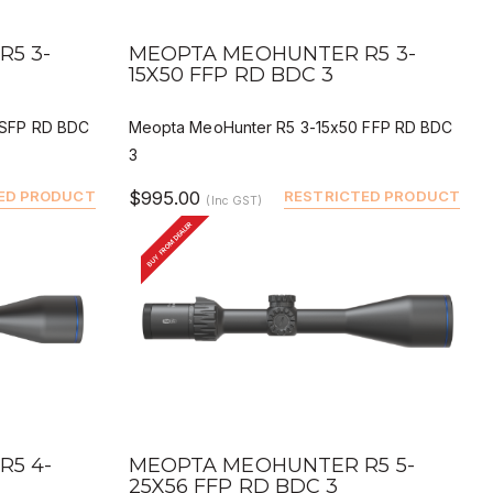
QUICK VIEW
BUY
DEALER BUY
5 3-
MEOPTA MEOHUNTER R5 3-
15X50 FFP RD BDC 3
 SFP RD BDC
Meopta MeoHunter R5 3-15x50 FFP RD BDC
3
ED PRODUCT
$995.00
RESTRICTED PRODUCT
(Inc GST)
BUY FROM DEALER
QUICK VIEW
BUY
DEALER BUY
5 4-
MEOPTA MEOHUNTER R5 5-
25X56 FFP RD BDC 3