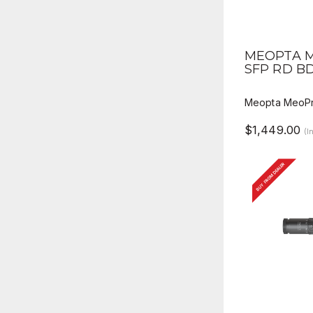
QUICK V
MEOPTA M
SFP RD B
Meopta MeoPr
$1,449.00
(I
BUY FROM DEALER
QUICK V