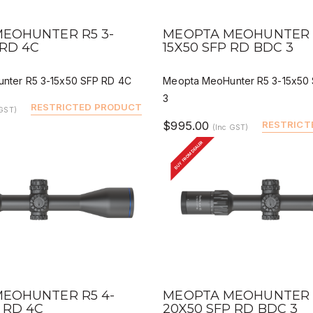
IEW
QUICK VIEW
DEALER BUY
DEALER 
EOHUNTER R5 3-
MEOPTA MEOHUNTER R
 RD 4C
15X50 SFP RD BDC 3
nter R5 3-15x50 SFP RD 4C
Meopta MeoHunter R5 3-15x50
3
RESTRICTED PRODUCT
 GST)
$995.00
RESTRICT
(Inc GST)
BUY FROM DEALER
IEW
QUICK VIEW
DEALER BUY
DEALER 
EOHUNTER R5 4-
MEOPTA MEOHUNTER R
 RD 4C
20X50 SFP RD BDC 3