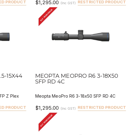
ED PRODUCT
$1,295.00
RESTRICTED PRODUCT
(Inc GST)
BUY FROM DEALER
QUICK VIEW
BUY
DEALER BUY
5-15X44
MEOPTA MEOPRO R6 3-18X50
SFP RD 4C
FP Z Plex
Meopta MeoPro R6 3-18x50 SFP RD 4C
ED PRODUCT
$1,295.00
RESTRICTED PRODUCT
(Inc GST)
BUY FROM DEALER