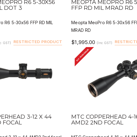
EOPRO R6 5-30X56
MEOPTA MEOPRO R6 5
L DOT 3
FFP RD MIL MRAD RD
o R6 5-30x56 FFP RD MIL
Meopta MeoPro R6 5-30x56 FF
MRAD RD
RESTRICTED PRODUCT
$1,995.00
RESTRICT
nc GST)
(Inc GST)
BUY FROM DEALER
IEW
QUICK VIEW
DEALER BUY
DEALER 
ERHEAD 3-12 X 44
MTC COPPERHEAD 4-16
 FOCAL
AMD2 2ND FOCAL