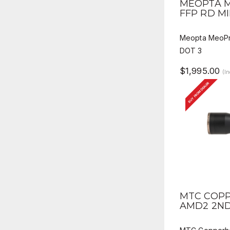
MEOPTA M
FFP RD MI
Meopta MeoPr
DOT 3
$1,995.00
(I
BUY FROM DEALER
QUICK V
MTC COPP
AMD2 2ND