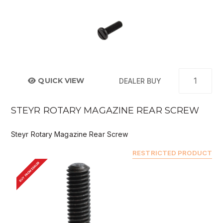
QUICK VIEW
DEALER BUY
STEYR ROTARY MAGAZINE REAR SCREW
Steyr Rotary Magazine Rear Screw
RESTRICTED PRODUCT
BUY FROM DEALER