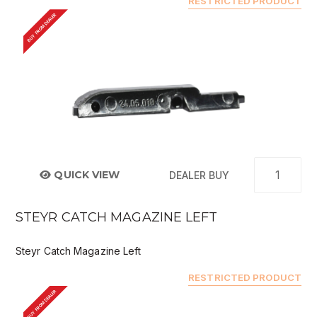
RESTRICTED PRODUCT
BUY FROM DEALER
QUICK VIEW
DEALER BUY
STEYR CATCH MAGAZINE LEFT
Steyr Catch Magazine Left
RESTRICTED PRODUCT
BUY FROM DEALER