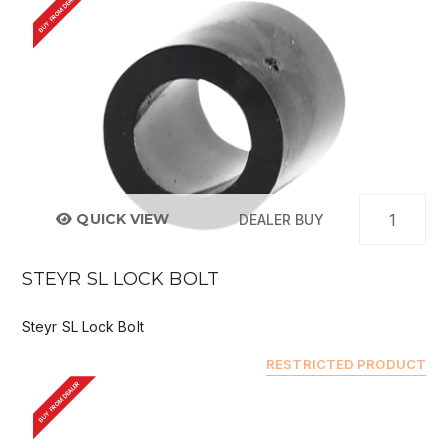
BUY FROM DEALER
QUICK VIEW
DEALER BUY
STEYR SL LOCK BOLT
Steyr SL Lock Bolt
RESTRICTED PRODUCT
BUY FROM DEALER