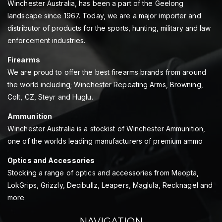
Winchester Australia, has been a part of the Geelong
landscape since 1967. Today, we are a major importer and
distributor of products for the sports, hunting, military and law
enforcement industries.
Firearms
We are proud to offer the best firearms brands from around
the world including; Winchester Repeating Arms, Browning,
Colt, CZ, Steyr and Huglu.
Ammunition
Winchester Australia is a stockist of Winchester Ammunition,
one of the worlds leading manufacturers of premium ammo
Optics and Accessories
Stocking a range of optics and accessories from Meopta,
LokGrips, Grizzly, Decibullz, Leapers, Maglula, Recknagel and
more
NAVIGATION