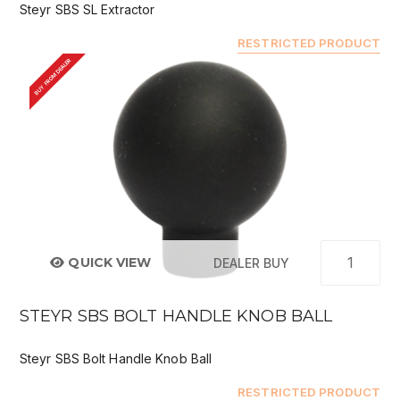
Steyr SBS SL Extractor
RESTRICTED PRODUCT
BUY FROM DEALER
QUICK VIEW
DEALER BUY
STEYR SBS BOLT HANDLE KNOB BALL
Steyr SBS Bolt Handle Knob Ball
RESTRICTED PRODUCT