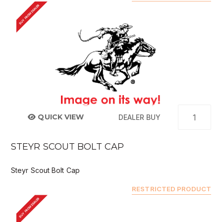
BUY FROM DEALER
QUICK VIEW
DEALER BUY
STEYR SCOUT BOLT CAP
Steyr Scout Bolt Cap
RESTRICTED PRODUCT
BUY FROM DEALER