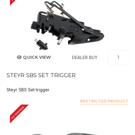
QUICK VIEW
DEALER BUY
STEYR SBS SET TRIGGER
Steyr SBS Set trigger
RESTRICTED PRODUCT
BUY FROM DEALER