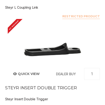
Steyr L Coupling Link
RESTRICTED PRODUCT
BUY FROM DEALER
QUICK VIEW
DEALER BUY
STEYR INSERT DOUBLE TRIGGER
Steyr Insert Double Trigger