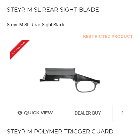
STEYR M SL REAR SIGHT BLADE
Steyr M SL Rear Sight Blade
RESTRICTED PRODUCT
BUY FROM DEALER
QUICK VIEW
DEALER BUY
STEYR M POLYMER TRIGGER GUARD