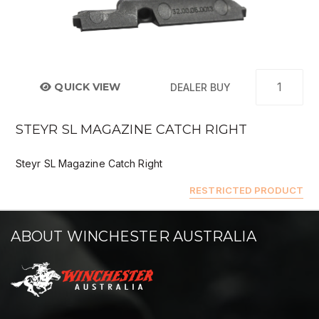
QUICK VIEW
DEALER BUY
STEYR SL MAGAZINE CATCH RIGHT
Steyr SL Magazine Catch Right
RESTRICTED PRODUCT
ABOUT WINCHESTER AUSTRALIA