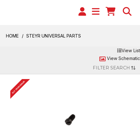
HOME
STEYR UNIVERSAL PARTS
View List
View Schematic
FILTER SEARCH
BUY FROM DEALER