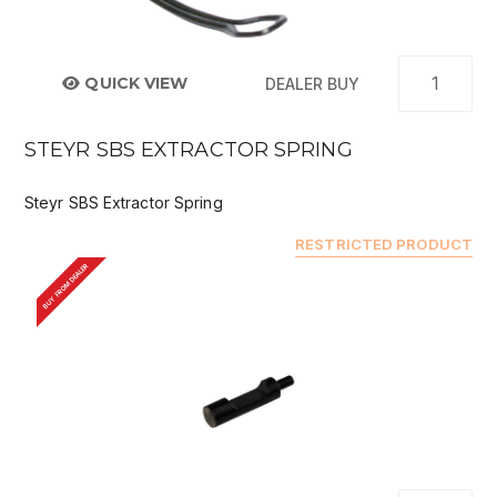
QUICK VIEW
DEALER BUY
STEYR SBS EXTRACTOR SPRING
Steyr SBS Extractor Spring
RESTRICTED PRODUCT
BUY FROM DEALER