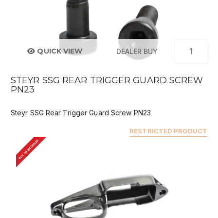
QUICK VIEW
DEALER BUY
STEYR SSG REAR TRIGGER GUARD SCREW
PN23
Steyr SSG Rear Trigger Guard Screw PN23
RESTRICTED PRODUCT
BUY FROM DEALER