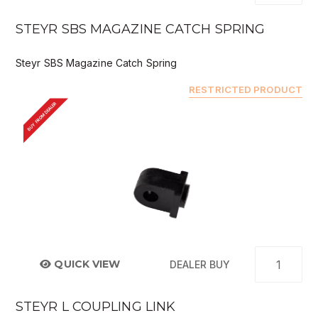
STEYR SBS MAGAZINE CATCH SPRING
Steyr SBS Magazine Catch Spring
RESTRICTED PRODUCT
BUY FROM DEALER
QUICK VIEW
DEALER BUY
STEYR L COUPLING LINK