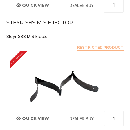
QUICK VIEW
DEALER BUY
STEYR SBS M S EJECTOR
Steyr SBS M S Ejector
RESTRICTED PRODUCT
BUY FROM DEALER
QUICK VIEW
DEALER BUY