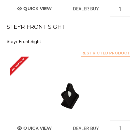
QUICK VIEW
DEALER BUY
STEYR FRONT SIGHT
Steyr Front Sight
RESTRICTED PRODUCT
BUY FROM DEALER
QUICK VIEW
DEALER BUY