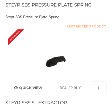
STEYR SBS PRESSURE PLATE SPRING
Steyr SBS Pressure Plate Spring
RESTRICTED PRODUCT
BUY FROM DEALER
QUICK VIEW
DEALER BUY
STEYR SBS SL EXTRACTOR