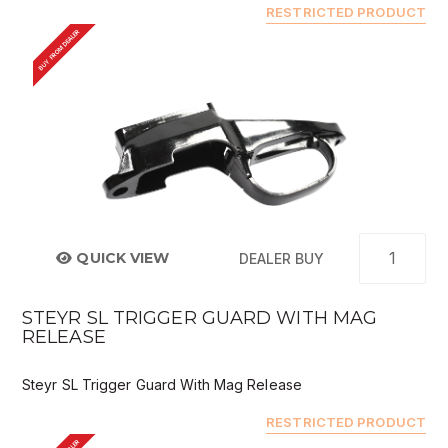
RESTRICTED PRODUCT
BUY FROM DEALER
QUICK VIEW
DEALER BUY
STEYR SL TRIGGER GUARD WITH MAG
RELEASE
Steyr SL Trigger Guard With Mag Release
RESTRICTED PRODUCT