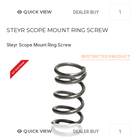
QUICK VIEW
DEALER BUY
STEYR SCOPE MOUNT RING SCREW
Steyr Scope Mount Ring Screw
RESTRICTED PRODUCT
BUY FROM DEALER
QUICK VIEW
DEALER BUY