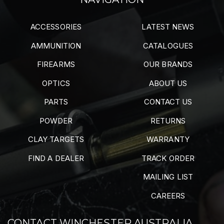
ACCESSORIES
LATEST NEWS
AMMUNITION
CATALOGUES
FIREARMS
OUR BRANDS
OPTICS
ABOUT US
PARTS
CONTACT US
POWDER
RETURNS
CLAY TARGETS
WARRANTY
FIND A DEALER
TRACK ORDER
MAILING LIST
CAREERS
CONTACT WINCHESTER AUSTRALIA