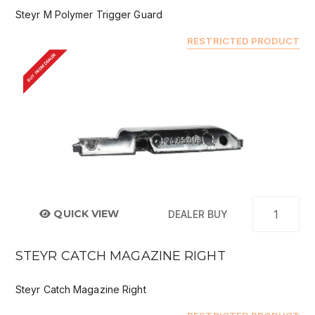
Steyr M Polymer Trigger Guard
RESTRICTED PRODUCT
BUY FROM DEALER
QUICK VIEW
DEALER BUY
STEYR CATCH MAGAZINE RIGHT
Steyr Catch Magazine Right