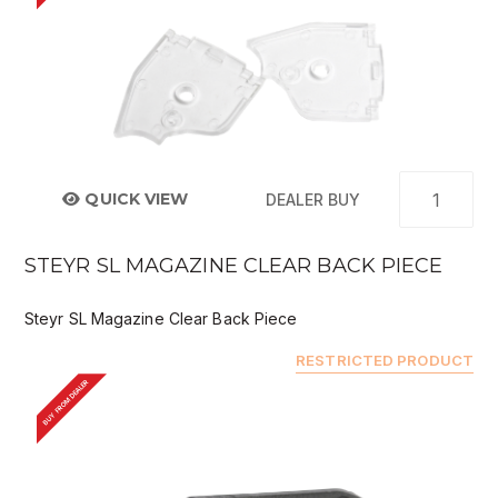
QUICK VIEW
DEALER BUY
STEYR SL MAGAZINE CLEAR BACK PIECE
Steyr SL Magazine Clear Back Piece
RESTRICTED PRODUCT
BUY FROM DEALER