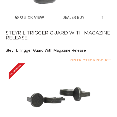
QUICK VIEW
DEALER BUY
STEYR L TRIGGER GUARD WITH MAGAZINE
RELEASE
Steyr L Trigger Guard With Magazine Release
RESTRICTED PRODUCT
BUY FROM DEALER