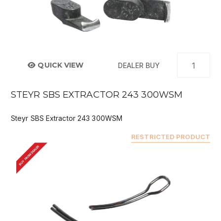
QUICK VIEW
DEALER BUY
STEYR SBS EXTRACTOR 243 300WSM
Steyr SBS Extractor 243 300WSM
RESTRICTED PRODUCT
BUY FROM DEALER