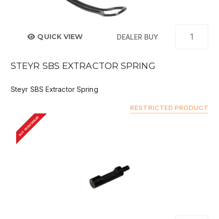
QUICK VIEW
DEALER BUY
STEYR SBS EXTRACTOR SPRING
Steyr SBS Extractor Spring
RESTRICTED PRODUCT
BUY FROM DEALER