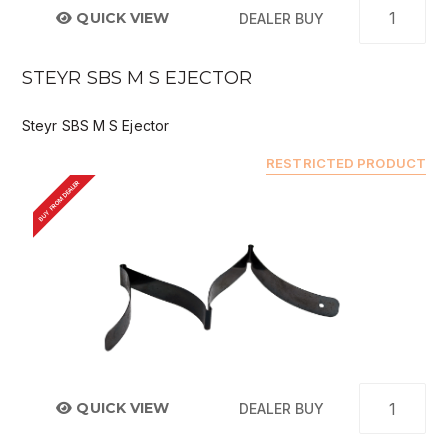
QUICK VIEW
DEALER BUY
STEYR SBS M S EJECTOR
Steyr SBS M S Ejector
RESTRICTED PRODUCT
BUY FROM DEALER
QUICK VIEW
DEALER BUY