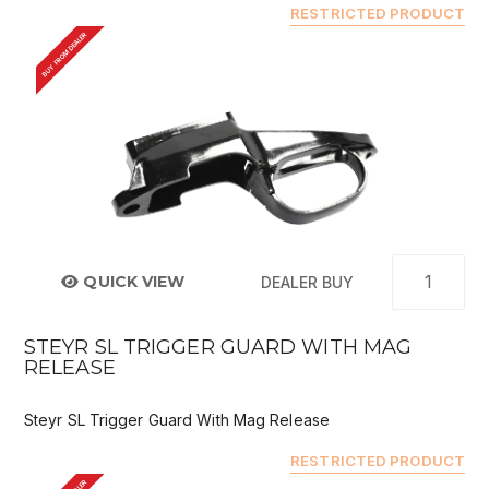
RESTRICTED PRODUCT
BUY FROM DEALER
QUICK VIEW
DEALER BUY
STEYR SL TRIGGER GUARD WITH MAG
RELEASE
Steyr SL Trigger Guard With Mag Release
RESTRICTED PRODUCT