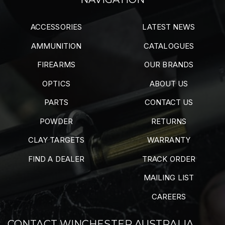
ACCESSORIES
LATEST NEWS
AMMUNITION
CATALOGUES
FIREARMS
OUR BRANDS
OPTICS
ABOUT US
PARTS
CONTACT US
POWDER
RETURNS
CLAY TARGETS
WARRANTY
FIND A DEALER
TRACK ORDER
MAILING LIST
CAREERS
CONTACT WINCHESTER AUSTRALIA