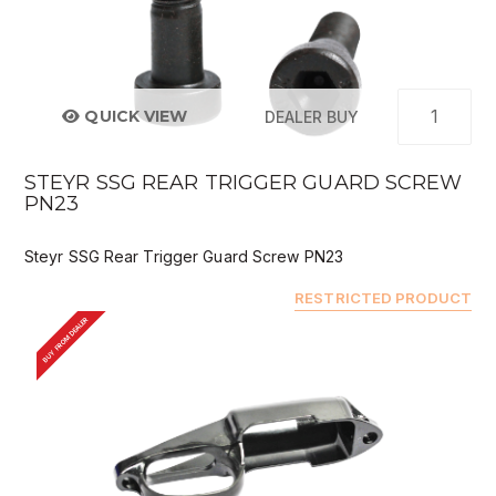
QUICK VIEW
DEALER BUY
STEYR SSG REAR TRIGGER GUARD SCREW
PN23
Steyr SSG Rear Trigger Guard Screw PN23
RESTRICTED PRODUCT
BUY FROM DEALER