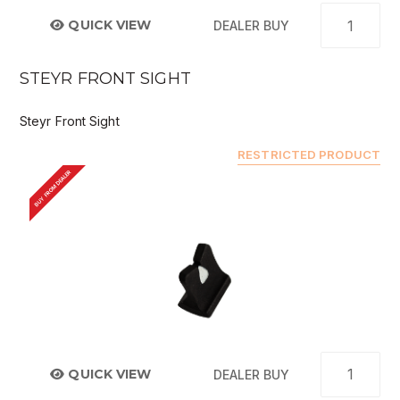
QUICK VIEW
DEALER BUY
STEYR FRONT SIGHT
Steyr Front Sight
RESTRICTED PRODUCT
BUY FROM DEALER
QUICK VIEW
DEALER BUY