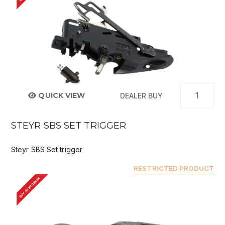
QUICK VIEW
DEALER BUY
STEYR SBS SET TRIGGER
Steyr SBS Set trigger
RESTRICTED PRODUCT
BUY FROM DEALER