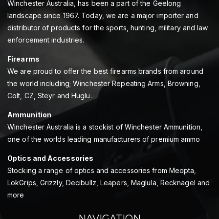
Winchester Australia, has been a part of the Geelong
landscape since 1967. Today, we are a major importer and
distributor of products for the sports, hunting, military and law
enforcement industries.
Firearms
We are proud to offer the best firearms brands from around
the world including; Winchester Repeating Arms, Browning,
Colt, CZ, Steyr and Huglu.
Ammunition
Winchester Australia is a stockist of Winchester Ammunition,
one of the worlds leading manufacturers of premium ammo
Optics and Accessories
Stocking a range of optics and accessories from Meopta,
LokGrips, Grizzly, Decibullz, Leapers, Maglula, Recknagel and
more
NAVIGATION