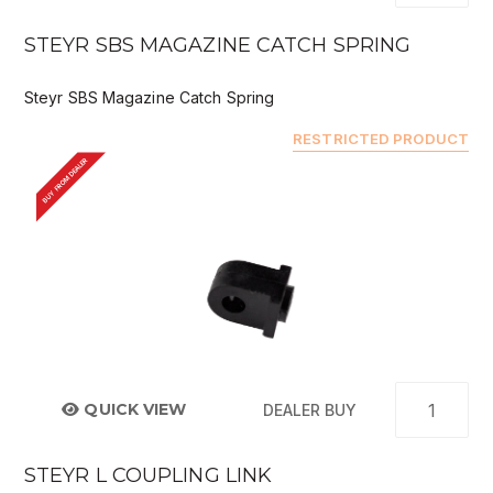
STEYR SBS MAGAZINE CATCH SPRING
Steyr SBS Magazine Catch Spring
RESTRICTED PRODUCT
BUY FROM DEALER
QUICK VIEW
DEALER BUY
STEYR L COUPLING LINK