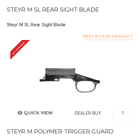
STEYR M SL REAR SIGHT BLADE
Steyr M SL Rear Sight Blade
RESTRICTED PRODUCT
BUY FROM DEALER
QUICK VIEW
DEALER BUY
STEYR M POLYMER TRIGGER GUARD