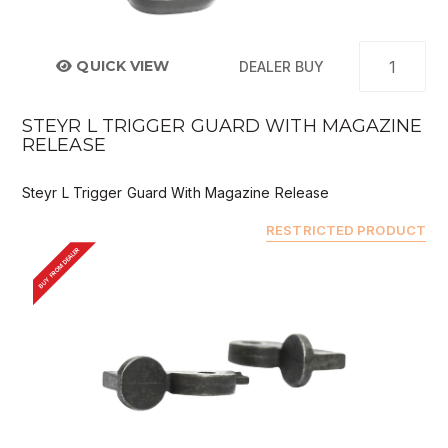
QUICK VIEW
DEALER BUY
STEYR L TRIGGER GUARD WITH MAGAZINE
RELEASE
Steyr L Trigger Guard With Magazine Release
RESTRICTED PRODUCT
BUY FROM DEALER