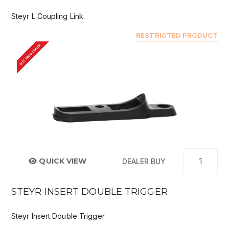
Steyr L Coupling Link
RESTRICTED PRODUCT
BUY FROM DEALER
QUICK VIEW
DEALER BUY
STEYR INSERT DOUBLE TRIGGER
Steyr Insert Double Trigger