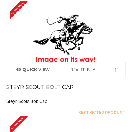
BUY FROM DEALER
QUICK VIEW
DEALER BUY
STEYR SCOUT BOLT CAP
Steyr Scout Bolt Cap
RESTRICTED PRODUCT
BUY FROM DEALER