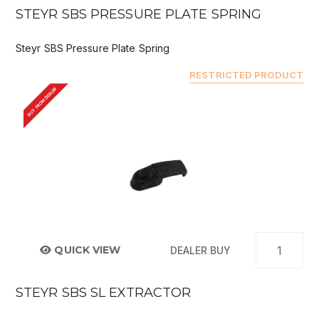
STEYR SBS PRESSURE PLATE SPRING
Steyr SBS Pressure Plate Spring
RESTRICTED PRODUCT
BUY FROM DEALER
QUICK VIEW
DEALER BUY
STEYR SBS SL EXTRACTOR