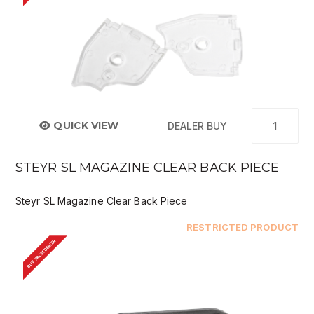
QUICK VIEW
DEALER BUY
STEYR SL MAGAZINE CLEAR BACK PIECE
Steyr SL Magazine Clear Back Piece
RESTRICTED PRODUCT
BUY FROM DEALER