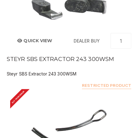
QUICK VIEW
DEALER BUY
STEYR SBS EXTRACTOR 243 300WSM
Steyr SBS Extractor 243 300WSM
RESTRICTED PRODUCT
BUY FROM DEALER