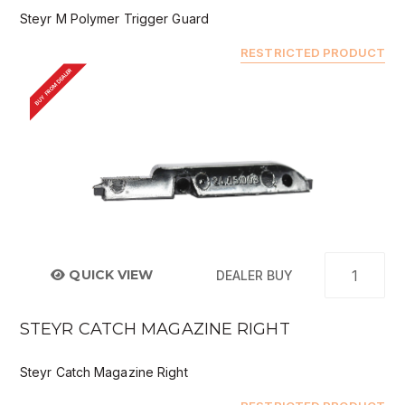
Steyr M Polymer Trigger Guard
RESTRICTED PRODUCT
BUY FROM DEALER
QUICK VIEW
DEALER BUY
STEYR CATCH MAGAZINE RIGHT
Steyr Catch Magazine Right