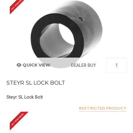
BUY FROM DEALER
QUICK VIEW
DEALER BUY
STEYR SL LOCK BOLT
Steyr SL Lock Bolt
RESTRICTED PRODUCT
BUY FROM DEALER