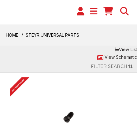
HOME
STEYR UNIVERSAL PARTS
View List
View Schematic
FILTER SEARCH
BUY FROM DEALER