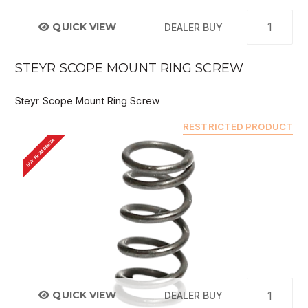
QUICK VIEW
DEALER BUY
STEYR SCOPE MOUNT RING SCREW
Steyr Scope Mount Ring Screw
RESTRICTED PRODUCT
BUY FROM DEALER
QUICK VIEW
DEALER BUY