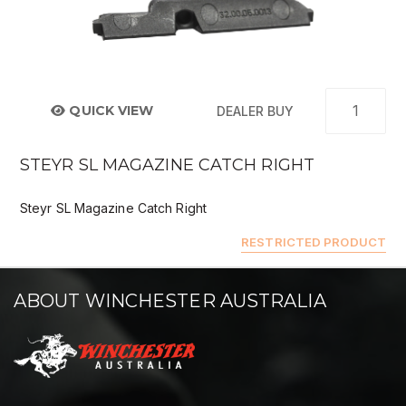
QUICK VIEW
DEALER BUY
STEYR SL MAGAZINE CATCH RIGHT
Steyr SL Magazine Catch Right
RESTRICTED PRODUCT
ABOUT WINCHESTER AUSTRALIA