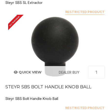
Steyr SBS SL Extractor
RESTRICTED PRODUCT
BUY FROM DEALER
QUICK VIEW
DEALER BUY
STEYR SBS BOLT HANDLE KNOB BALL
Steyr SBS Bolt Handle Knob Ball
RESTRICTED PRODUCT