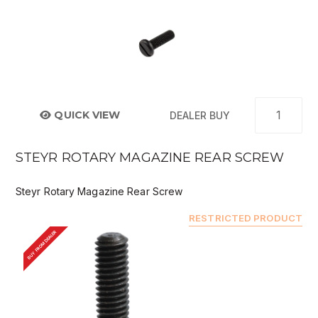
QUICK VIEW
DEALER BUY
STEYR ROTARY MAGAZINE REAR SCREW
Steyr Rotary Magazine Rear Screw
RESTRICTED PRODUCT
BUY FROM DEALER