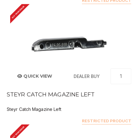
RESTRICTED PRODUCT
BUY FROM DEALER
QUICK VIEW
DEALER BUY
STEYR CATCH MAGAZINE LEFT
Steyr Catch Magazine Left
RESTRICTED PRODUCT
BUY FROM DEALER