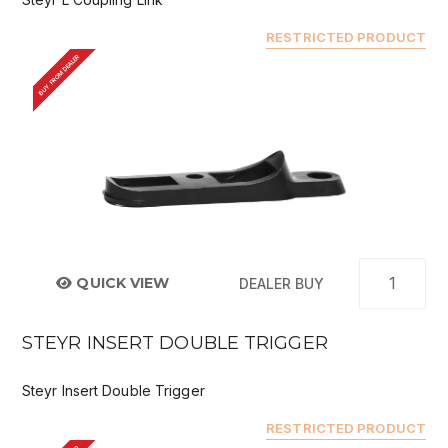
RESTRICTED PRODUCT
BUY FROM DEALER
QUICK VIEW
DEALER BUY
STEYR INSERT DOUBLE TRIGGER
Steyr Insert Double Trigger
RESTRICTED PRODUCT