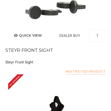
QUICK VIEW
DEALER BUY
STEYR FRONT SIGHT
Steyr Front Sight
RESTRICTED PRODUCT
BUY FROM DEALER