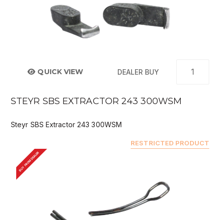
QUICK VIEW
DEALER BUY
STEYR SBS EXTRACTOR 243 300WSM
Steyr SBS Extractor 243 300WSM
RESTRICTED PRODUCT
BUY FROM DEALER