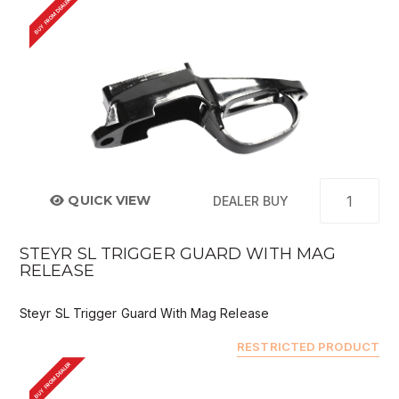
BUY FROM DEALER
QUICK VIEW
DEALER BUY
STEYR SL TRIGGER GUARD WITH MAG
RELEASE
Steyr SL Trigger Guard With Mag Release
RESTRICTED PRODUCT
BUY FROM DEALER