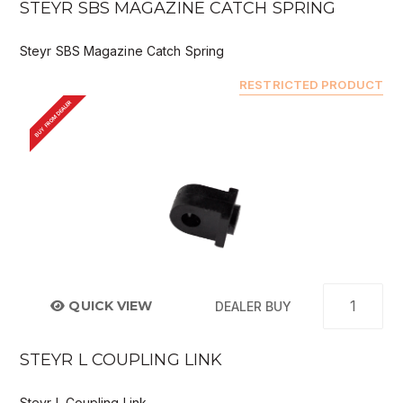
STEYR SBS MAGAZINE CATCH SPRING
Steyr SBS Magazine Catch Spring
RESTRICTED PRODUCT
BUY FROM DEALER
QUICK VIEW
DEALER BUY
STEYR L COUPLING LINK
Steyr L Coupling Link