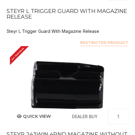
STEYR L TRIGGER GUARD WITH MAGAZINE
RELEASE
Steyr L Trigger Guard With Magazine Release
RESTRICTED PRODUCT
BUY FROM DEALER
QUICK VIEW
DEALER BUY
STEYR 243WIN 4RND MAGAZINE WITHOUT