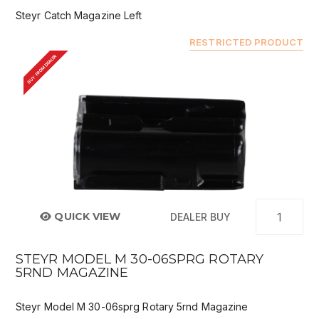
Steyr Catch Magazine Left
RESTRICTED PRODUCT
BUY FROM DEALER
QUICK VIEW
DEALER BUY
STEYR MODEL M 30-06SPRG ROTARY
5RND MAGAZINE
Steyr Model M 30-06sprg Rotary 5rnd Magazine