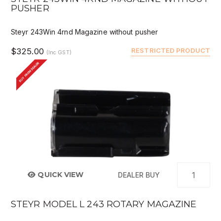
PUSHER
Steyr 243Win 4rnd Magazine without pusher
$325.00
RESTRICTED PRODUCT
(Inc GST)
BUY FROM DEALER
QUICK VIEW
DEALER BUY
STEYR MODEL L 243 ROTARY MAGAZINE