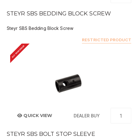
STEYR SBS BEDDING BLOCK SCREW
Steyr SBS Bedding Block Screw
RESTRICTED PRODUCT
BUY FROM DEALER
QUICK VIEW
DEALER BUY
STEYR SBS BOLT STOP SLEEVE