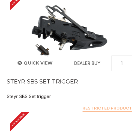
QUICK VIEW
DEALER BUY
STEYR SBS SET TRIGGER
Steyr SBS Set trigger
RESTRICTED PRODUCT
BUY FROM DEALER