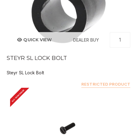
QUICK VIEW
DEALER BUY
STEYR SL LOCK BOLT
Steyr SL Lock Bolt
RESTRICTED PRODUCT
BUY FROM DEALER