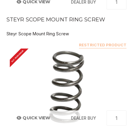
QUICK VIEW
DEALER BUY
STEYR SCOPE MOUNT RING SCREW
Steyr Scope Mount Ring Screw
RESTRICTED PRODUCT
BUY FROM DEALER
QUICK VIEW
DEALER BUY