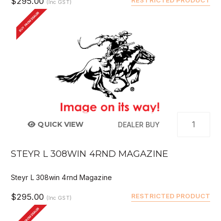
$295.00
(Inc GST)
BUY FROM DEALER
QUICK VIEW
DEALER BUY
STEYR L 308WIN 4RND MAGAZINE
Steyr L 308win 4rnd Magazine
$295.00
RESTRICTED PRODUCT
(Inc GST)
BUY FROM DEALER