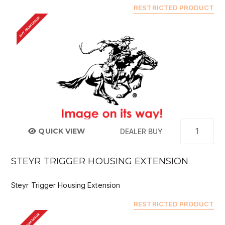
RESTRICTED PRODUCT
BUY FROM DEALER
QUICK VIEW
DEALER BUY
STEYR TRIGGER HOUSING EXTENSION
Steyr Trigger Housing Extension
RESTRICTED PRODUCT
BUY FROM DEALER