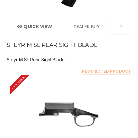
QUICK VIEW
DEALER BUY
STEYR M SL REAR SIGHT BLADE
Steyr M SL Rear Sight Blade
RESTRICTED PRODUCT
BUY FROM DEALER