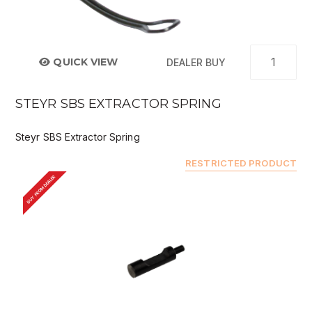
QUICK VIEW
DEALER BUY
STEYR SBS EXTRACTOR SPRING
Steyr SBS Extractor Spring
RESTRICTED PRODUCT
BUY FROM DEALER