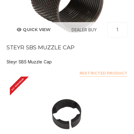
QUICK VIEW
DEALER BUY
STEYR SBS MUZZLE CAP
Steyr SBS Muzzle Cap
RESTRICTED PRODUCT
BUY FROM DEALER