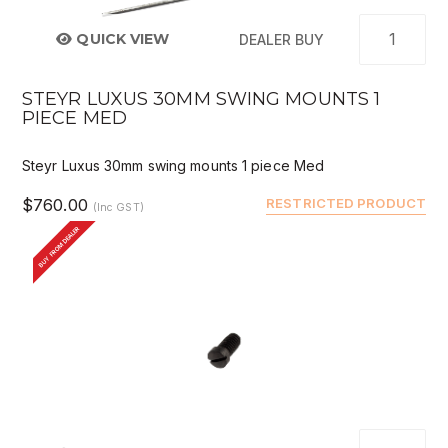
QUICK VIEW
DEALER BUY
STEYR LUXUS 30MM SWING MOUNTS 1
PIECE MED
Steyr Luxus 30mm swing mounts 1 piece Med
$760.00
RESTRICTED PRODUCT
(Inc GST)
BUY FROM DEALER