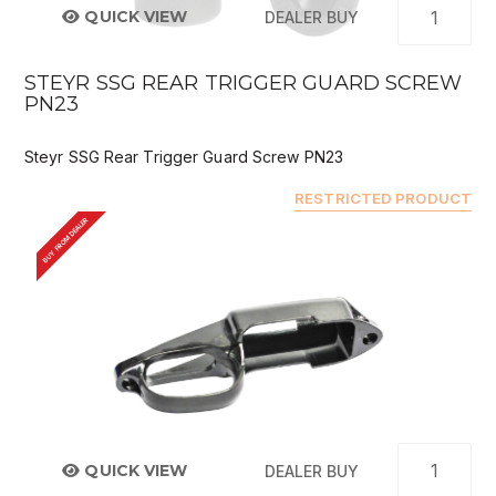
QUICK VIEW
DEALER BUY
STEYR SSG REAR TRIGGER GUARD SCREW
PN23
Steyr SSG Rear Trigger Guard Screw PN23
RESTRICTED PRODUCT
BUY FROM DEALER
QUICK VIEW
DEALER BUY