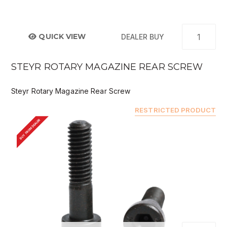
QUICK VIEW
DEALER BUY
STEYR ROTARY MAGAZINE REAR SCREW
Steyr Rotary Magazine Rear Screw
RESTRICTED PRODUCT
BUY FROM DEALER