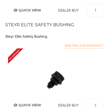
QUICK VIEW
DEALER BUY
STEYR ELITE SAFETY BUSHING
Steyr Elite Safety Bushing
RESTRICTED PRODUCT
BUY FROM DEALER
QUICK VIEW
DEALER BUY