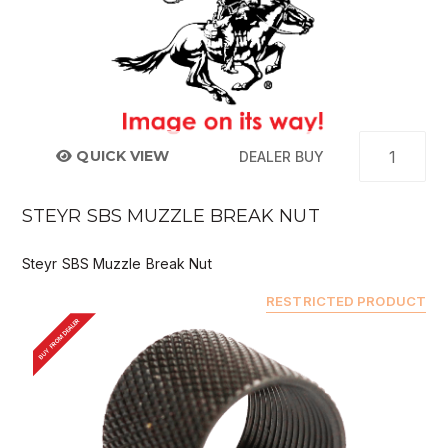
QUICK VIEW
DEALER BUY
STEYR SBS MUZZLE BREAK NUT
Steyr SBS Muzzle Break Nut
RESTRICTED PRODUCT
BUY FROM DEALER