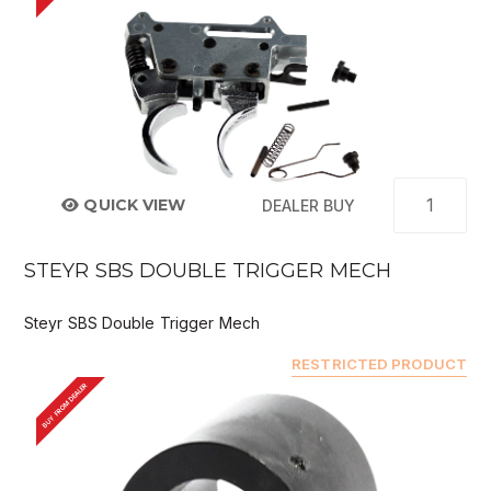
QUICK VIEW
DEALER BUY
STEYR SBS DOUBLE TRIGGER MECH
Steyr SBS Double Trigger Mech
RESTRICTED PRODUCT
BUY FROM DEALER