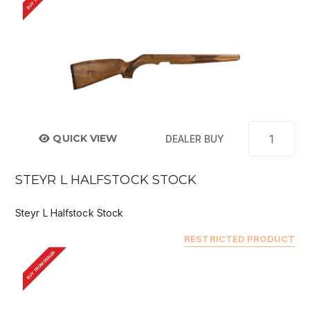
QUICK VIEW
DEALER BUY
STEYR L HALFSTOCK STOCK
Steyr L Halfstock Stock
RESTRICTED PRODUCT
BUY FROM DEALER