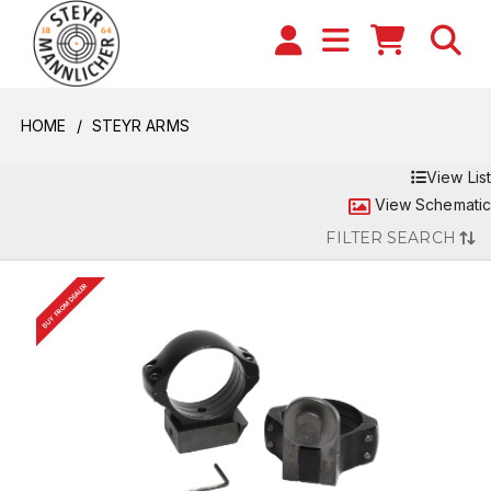
HOME
STEYR ARMS
View List
View Schematic
FILTER SEARCH
BUY FROM DEALER