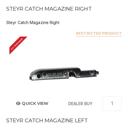
STEYR CATCH MAGAZINE RIGHT
Steyr Catch Magazine Right
RESTRICTED PRODUCT
BUY FROM DEALER
QUICK VIEW
DEALER BUY
STEYR CATCH MAGAZINE LEFT