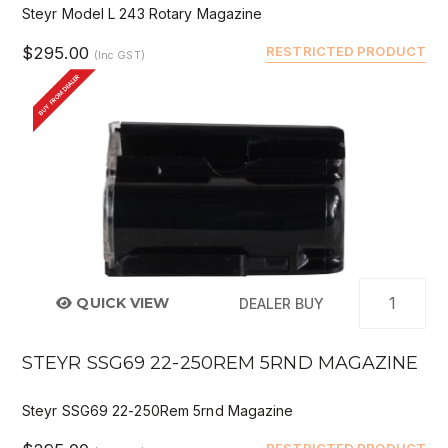
Steyr Model L 243 Rotary Magazine
$295.00
RESTRICTED PRODUCT
(Inc GST)
BUY FROM DEALER
QUICK VIEW
DEALER BUY
STEYR SSG69 22-250REM 5RND MAGAZINE
Steyr SSG69 22-250Rem 5rnd Magazine
RESTRICTED PRODUCT