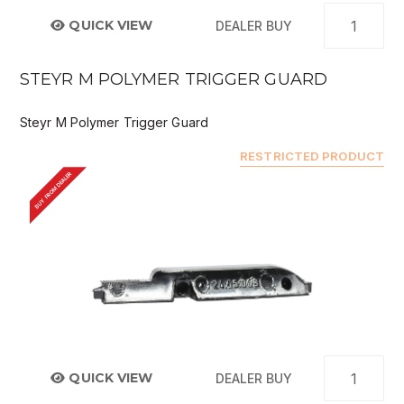
QUICK VIEW
DEALER BUY
STEYR M POLYMER TRIGGER GUARD
Steyr M Polymer Trigger Guard
RESTRICTED PRODUCT
BUY FROM DEALER
QUICK VIEW
DEALER BUY