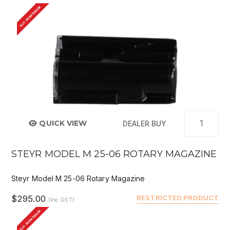
BUY FROM DEALER
QUICK VIEW
DEALER BUY
STEYR MODEL M 25-06 ROTARY MAGAZINE
Steyr Model M 25-06 Rotary Magazine
$295.00
RESTRICTED PRODUCT
(Inc GST)
BUY FROM DEALER