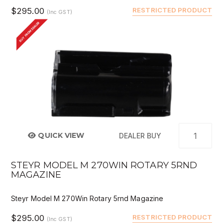
$295.00
RESTRICTED PRODUCT
(Inc GST)
BUY FROM DEALER
QUICK VIEW
DEALER BUY
STEYR MODEL M 270WIN ROTARY 5RND
MAGAZINE
Steyr Model M 270Win Rotary 5rnd Magazine
$295.00
RESTRICTED PRODUCT
(Inc GST)