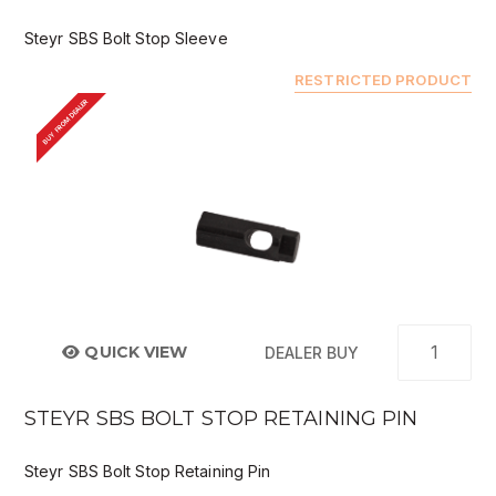
Steyr SBS Bolt Stop Sleeve
RESTRICTED PRODUCT
BUY FROM DEALER
QUICK VIEW
DEALER BUY
STEYR SBS BOLT STOP RETAINING PIN
Steyr SBS Bolt Stop Retaining Pin