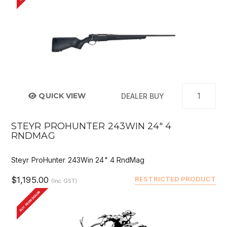
QUICK VIEW
DEALER BUY
STEYR PROHUNTER 243WIN 24" 4
RNDMAG
Steyr ProHunter 243Win 24" 4 RndMag
$1,195.00
RESTRICTED PRODUCT
(Inc GST)
BUY FROM DEALER