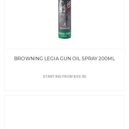
BROWNING LEGIA GUN OIL SPRAY 200ML
STARTING FROM $39.95