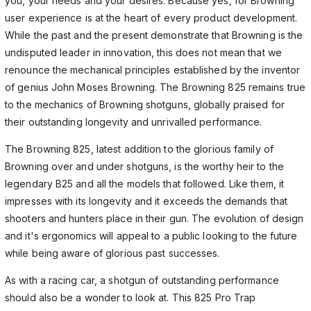
you, your needs and your desires. Because yes, for Browning
user experience is at the heart of every product development.
While the past and the present demonstrate that Browning is the
undisputed leader in innovation, this does not mean that we
renounce the mechanical principles established by the inventor
of genius John Moses Browning. The Browning 825 remains true
to the mechanics of Browning shotguns, globally praised for
their outstanding longevity and unrivalled performance.
The Browning 825, latest addition to the glorious family of
Browning over and under shotguns, is the worthy heir to the
legendary B25 and all the models that followed. Like them, it
impresses with its longevity and it exceeds the demands that
shooters and hunters place in their gun. The evolution of design
and it's ergonomics will appeal to a public looking to the future
while being aware of glorious past successes.
As with a racing car, a shotgun of outstanding performance
should also be a wonder to look at. This 825 Pro Trap