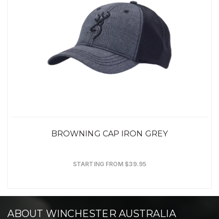
BROWNING CAP IRON GREY
STARTING FROM $39.95
ABOUT WINCHESTER AUSTRALIA