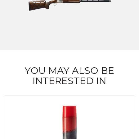
YOU MAY ALSO BE
INTERESTED IN