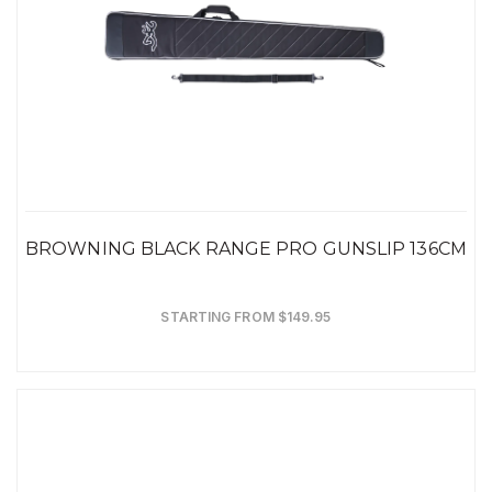
BROWNING BLACK RANGE PRO GUNSLIP 136CM
STARTING FROM $149.95