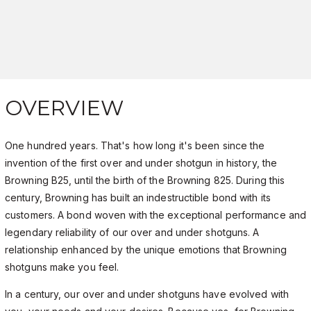
OVERVIEW
One hundred years. That's how long it's been since the
invention of the first over and under shotgun in history, the
Browning B25, until the birth of the Browning 825. During this
century, Browning has built an indestructible bond with its
customers. A bond woven with the exceptional performance and
legendary reliability of our over and under shotguns. A
relationship enhanced by the unique emotions that Browning
shotguns make you feel.
In a century, our over and under shotguns have evolved with