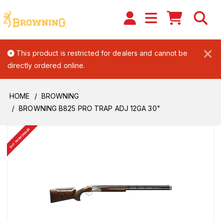
×
This product is restricted for dealers and cannot be
directly ordered online.
HOME
BROWNING
BROWNING B825 PRO TRAP ADJ 12GA 30"
BUY FROM DEALER