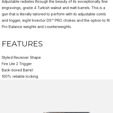
Adjustable radiates through the beauty of its exceptionally fine
engravings, grade 4 Turkish walnut and matt barrels. This is a
gun that is literally tailored to perform with its adjustable comb
and trigger, eight Invector DS™ PRO chokes and the option to fit
Pro Balance weights and counterweights.
FEATURES
Styled Receiver Shape
Fire Lite 2 Trigger
Back-bored Barrel
100% reliable locking