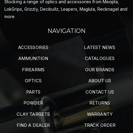
Stocking a range of optics and accessories from Meopta,
LokGrips, Grizzly, Decibullz, Leapers, Maglula, Recknagel and
more
NAVIGATION
ACCESSORIES
LATEST NEWS
AMMUNITION
CATALOGUES
FIREARMS
OUR BRANDS
OPTICS
ABOUT US
PARTS
CONTACT US
POWDER
RETURNS
CLAY TARGETS
WARRANTY
FIND A DEALER
TRACK ORDER