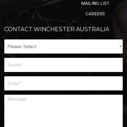
MAILING LIST
CAREERS
CONTACT WINCHESTER AUSTRALIA