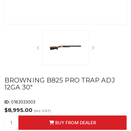
BROWNING B825 PRO TRAP ADJ
12GA 30"
ID:
0183033003
$8,995.00
(Inc GST)
BUY FROM DEALER