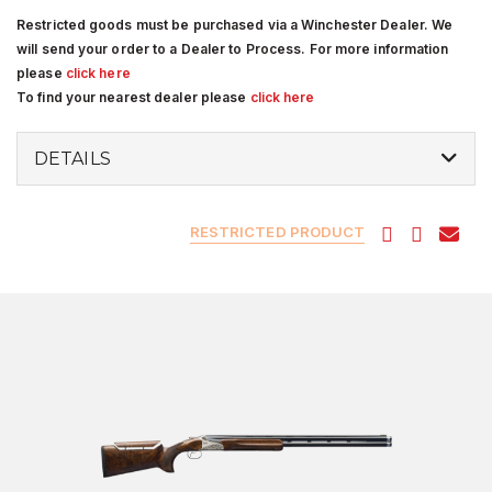
Restricted goods must be purchased via a Winchester Dealer. We
will send your order to a Dealer to Process. For more information
please
click here
To find your nearest dealer please
click here
DETAILS
RESTRICTED PRODUCT