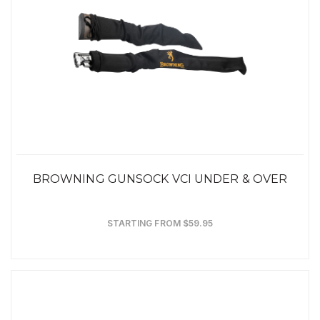
BROWNING GUNSOCK VCI UNDER & OVER
STARTING FROM $59.95