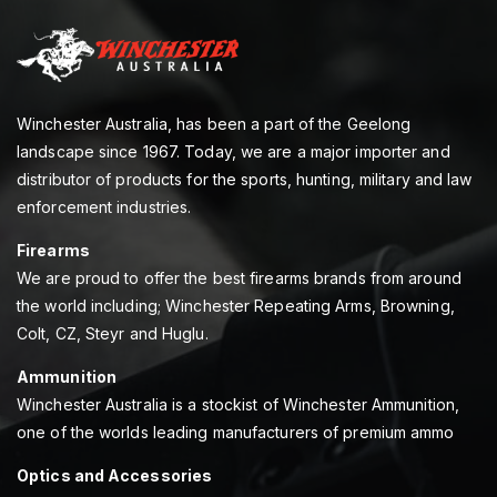
Winchester Australia, has been a part of the Geelong
landscape since 1967. Today, we are a major importer and
distributor of products for the sports, hunting, military and law
enforcement industries.
Firearms
We are proud to offer the best firearms brands from around
the world including; Winchester Repeating Arms, Browning,
Colt, CZ, Steyr and Huglu.
Ammunition
Winchester Australia is a stockist of Winchester Ammunition,
one of the worlds leading manufacturers of premium ammo
Optics and Accessories