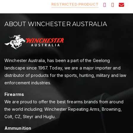
RESTRICTED PRODUCT
ABOUT WINCHESTER AUSTRALIA
Winchester Australia, has been a part of the Geelong
landscape since 1967. Today, we are a major importer and
distributor of products for the sports, hunting, military and law
enforcement industries.
Firearms
We are proud to offer the best firearms brands from around
the world including; Winchester Repeating Arms, Browning,
Colt, CZ, Steyr and Huglu.
Ammunition