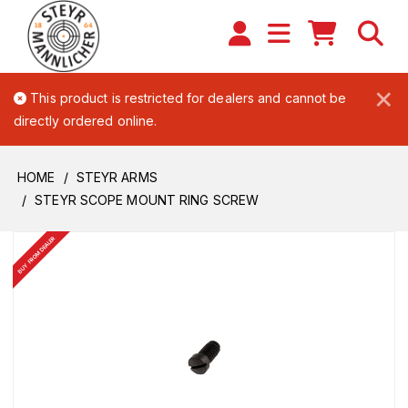
×
This product is restricted for dealers and cannot be
directly ordered online.
HOME
STEYR ARMS
STEYR SCOPE MOUNT RING SCREW
BUY FROM DEALER