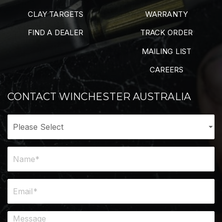
CLAY TARGETS
WARRANTY
FIND A DEALER
TRACK ORDER
MAILING LIST
CAREERS
CONTACT WINCHESTER AUSTRALIA