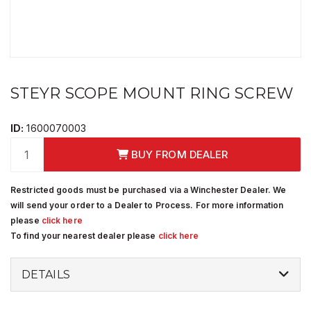
STEYR SCOPE MOUNT RING SCREW
ID:
1600070003
BUY FROM DEALER
Restricted goods must be purchased via a Winchester Dealer. We
will send your order to a Dealer to Process. For more information
please
click here
To find your nearest dealer please
click here
DETAILS