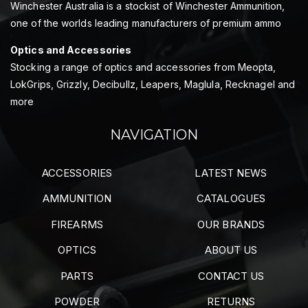
Winchester Australia is a stockist of Winchester Ammunition,
one of the worlds leading manufacturers of premium ammo
Optics and Accessories
Stocking a range of optics and accessories from Meopta,
LokGrips, Grizzly, Decibullz, Leapers, Maglula, Recknagel and
more
NAVIGATION
ACCESSORIES
LATEST NEWS
AMMUNITION
CATALOGUES
FIREARMS
OUR BRANDS
OPTICS
ABOUT US
PARTS
CONTACT US
POWDER
RETURNS