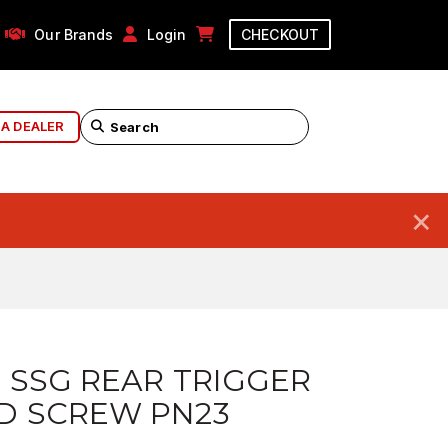
Our Brands
Login
CHECKOUT
 A DEALER
×
 SSG REAR TRIGGER
D SCREW PN23