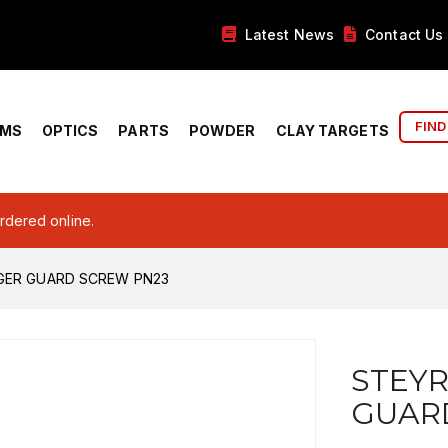
Latest News
Contact Us
FIND
RMS
OPTICS
PARTS
POWDER
CLAY TARGETS
ordered online.
GGER GUARD SCREW PN23
STEYR
GUAR