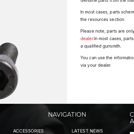
Genuine parts from the man
In most cases, parts sche
the resources section.
Please note, parts are onl
dealer
.In most cases, parts
a qualified gunsmith.
You can use the information
via your dealer.
NAVIGATION
C
A
ACCESSORIES
LATEST NEWS