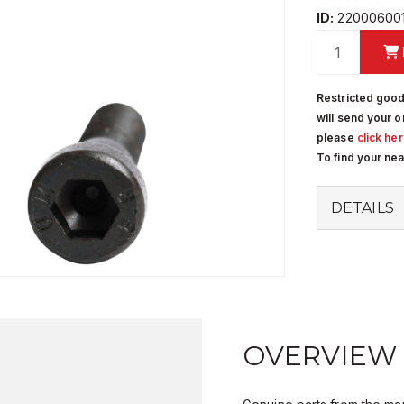
ID:
220006001
Restricted good
will send your o
please
click he
To find your ne
DETAILS
OVERVIEW