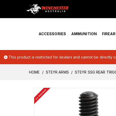
Home
›
Account Overview
ACCESSORIES
AMMUNITION
FIREA
This product is restricted for dealers and cannot be directly 
HOME
STEYR ARMS
STEYR SSG REAR TRI
BUY FROM DEALER