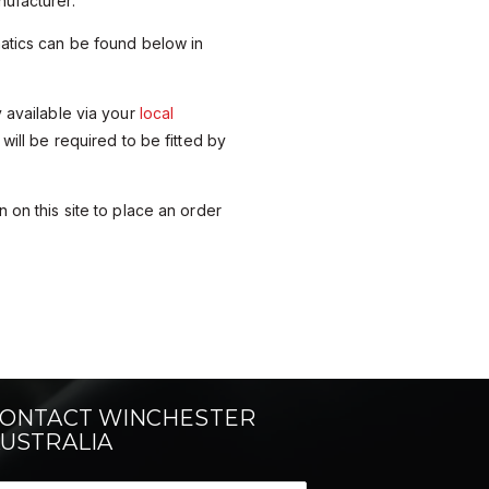
ufacturer.
matics can be found below in
y available via your
local
 will be required to be fitted by
 on this site to place an order
ONTACT WINCHESTER
USTRALIA