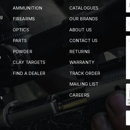
AMMUNITION
CATALOGUES
ng
FIREARMS
OUR BRANDS
OPTICS
ABOUT US
PARTS
CONTACT US
POWDER
RETURNS
m
CLAY TARGETS
WARRANTY
FIND A DEALER
TRACK ORDER
MAILING LIST
CAREERS
rs