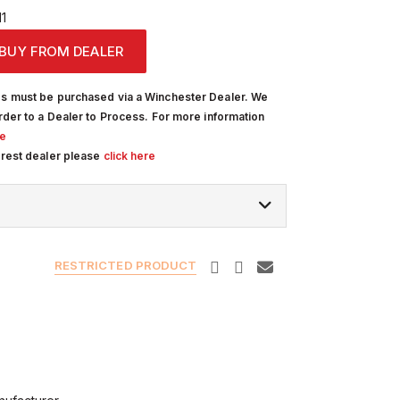
1
BUY FROM DEALER
s must be purchased via a Winchester Dealer. We
rder to a Dealer to Process. For more information
re
arest dealer please
click here
RESTRICTED PRODUCT