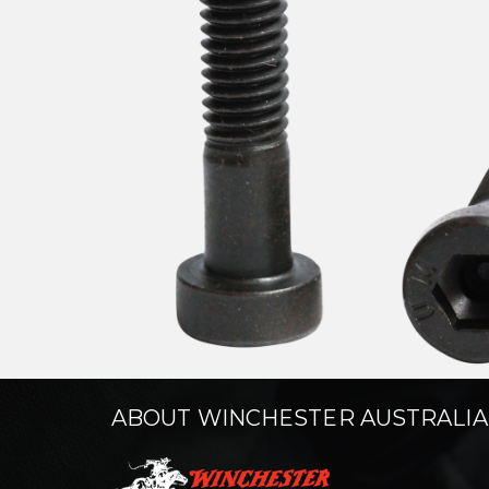
ABOUT WINCHESTER AUSTRALIA