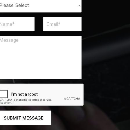
SUBMIT MESSAGE