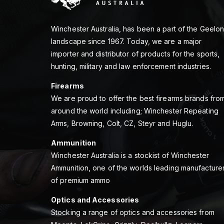
Winchester Australia, has been a part of the Geelo
landscape since 1967. Today, we are a major
importer and distributor of products for the sports,
hunting, military and law enforcement industries.
Firearms
We are proud to offer the best firearms brands fro
around the world including; Winchester Repeating
Arms, Browning, Colt, CZ, Steyr and Huglu.
Ammunition
Winchester Australia is a stockist of Winchester
Ammunition, one of the worlds leading manufacture
of premium ammo
Optics and Accessories
Stocking a range of optics and accessories from