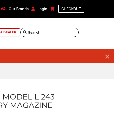
Our Brands
Login
CHECKOUT
 A DEALER
×
 MODEL L 243
RY MAGAZINE