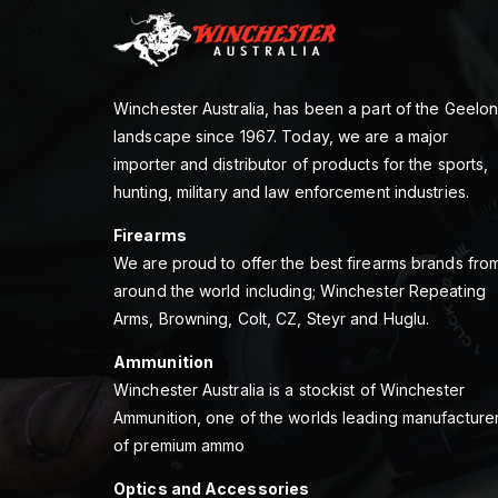
Winchester Australia, has been a part of the Geelo
landscape since 1967. Today, we are a major
importer and distributor of products for the sports,
hunting, military and law enforcement industries.
Firearms
We are proud to offer the best firearms brands fro
around the world including; Winchester Repeating
Arms, Browning, Colt, CZ, Steyr and Huglu.
Ammunition
Winchester Australia is a stockist of Winchester
Ammunition, one of the worlds leading manufacture
of premium ammo
Optics and Accessories