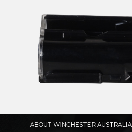
ABOUT WINCHESTER AUSTRALIA