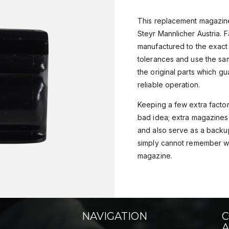
This replacement magazine 
Steyr Mannlicher Austria. 
manufactured to the exact
tolerances and use the sa
the original parts which gu
reliable operation.
Keeping a few extra facto
bad idea; extra magazines 
and also serve as a backu
simply cannot remember w
magazine.
NAVIGATION
C
A