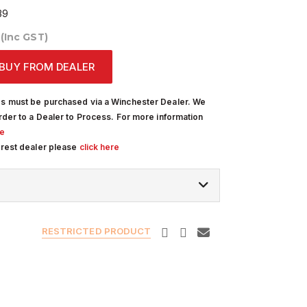
39
0
(Inc GST)
BUY FROM DEALER
s must be purchased via a Winchester Dealer. We
rder to a Dealer to Process. For more information
re
arest dealer please
click here
RESTRICTED PRODUCT