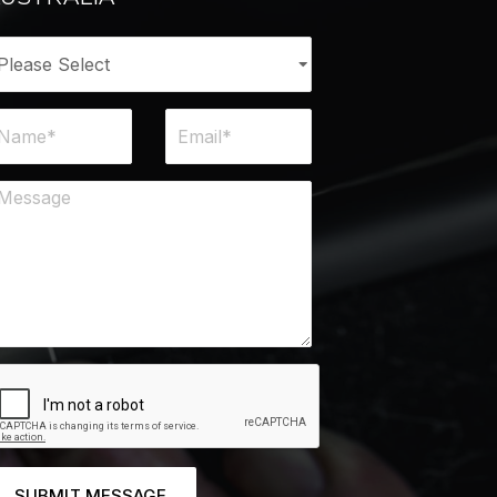
SUBMIT MESSAGE