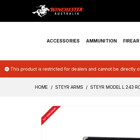
Home
›
Account Overview
ACCESSORIES
AMMUNITION
FIREA
This product is restricted for dealers and cannot be directly 
HOME
STEYR ARMS
STEYR MODEL L 243 R
BUY FROM DEALER