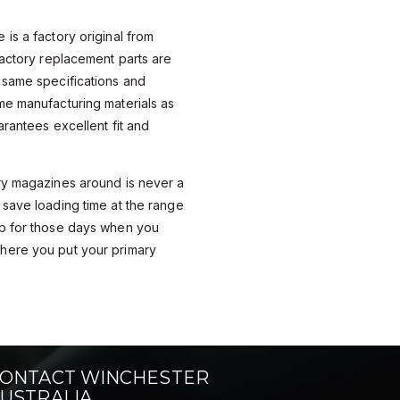
is a factory original from
Factory replacement parts are
 same specifications and
me manufacturing materials as
arantees excellent fit and
ry magazines around is never a
save loading time at the range
p for those days when you
here you put your primary
ONTACT WINCHESTER
USTRALIA