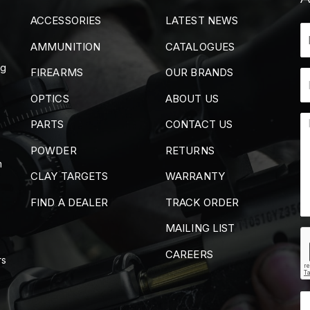
ACCESSORIES
LATEST NEWS
AMMUNITION
CATALOGUES
ng
FIREARMS
OUR BRANDS
OPTICS
ABOUT US
PARTS
CONTACT US
POWDER
RETURNS
m
CLAY TARGETS
WARRANTY
FIND A DEALER
TRACK ORDER
MAILING LIST
CAREERS
rs