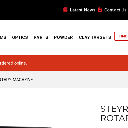
Latest News
Contact Us
FIND
RMS
OPTICS
PARTS
POWDER
CLAY TARGETS
ordered online.
OTARY MAGAZINE
STEYR
ROTA