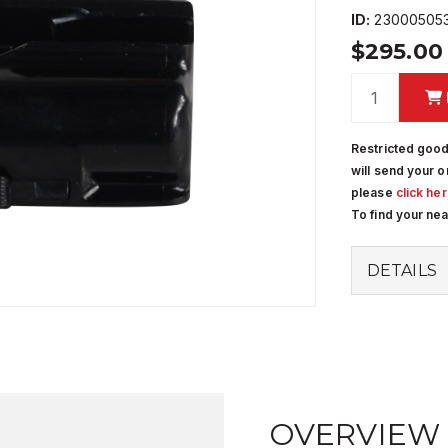
ID:
23000505
$295.0
Restricted good
will send your o
please
click he
To find your ne
DETAILS
OVERVIEW