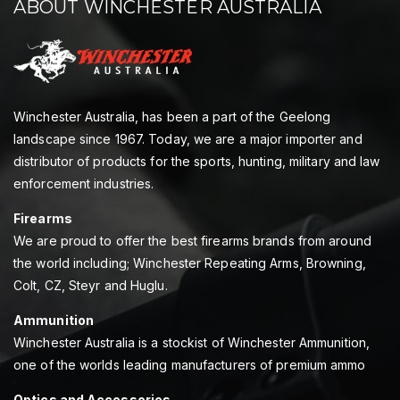
ABOUT WINCHESTER AUSTRALIA
Winchester Australia, has been a part of the Geelong
landscape since 1967. Today, we are a major importer and
distributor of products for the sports, hunting, military and law
enforcement industries.
Firearms
We are proud to offer the best firearms brands from around
the world including; Winchester Repeating Arms, Browning,
Colt, CZ, Steyr and Huglu.
Ammunition
Winchester Australia is a stockist of Winchester Ammunition,
one of the worlds leading manufacturers of premium ammo
Optics and Accessories