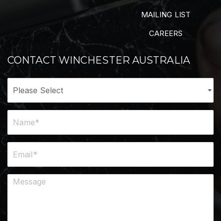
MAILING LIST
CAREERS
CONTACT WINCHESTER AUSTRALIA