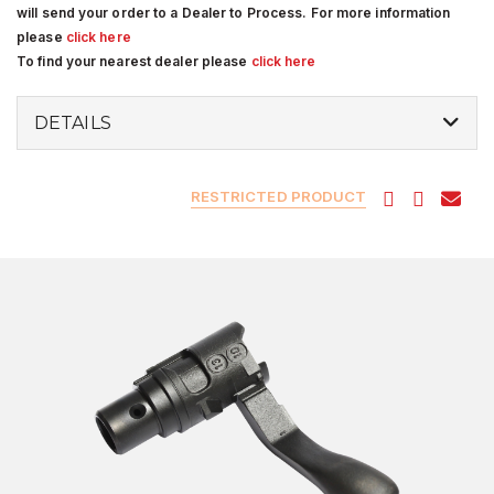
will send your order to a Dealer to Process. For more information
please
click here
To find your nearest dealer please
click here
DETAILS
RESTRICTED PRODUCT