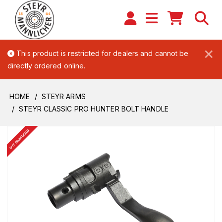
×
This product is restricted for dealers and cannot be
directly ordered online.
HOME
STEYR ARMS
STEYR CLASSIC PRO HUNTER BOLT HANDLE
BUY FROM DEALER