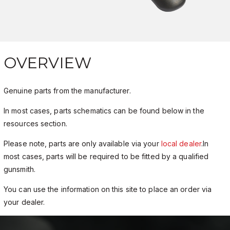
OVERVIEW
Genuine parts from the manufacturer.
In most cases, parts schematics can be found below in the
resources section.
Please note, parts are only available via your
local dealer
.In
most cases, parts will be required to be fitted by a qualified
gunsmith.
You can use the information on this site to place an order via
your dealer.