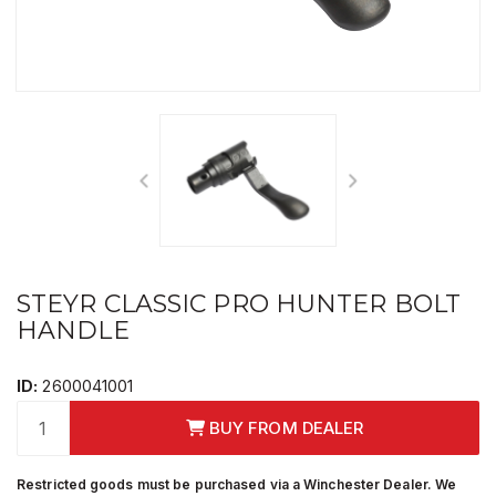
STEYR CLASSIC PRO HUNTER BOLT
HANDLE
ID:
2600041001
BUY FROM DEALER
Restricted goods must be purchased via a Winchester Dealer. We