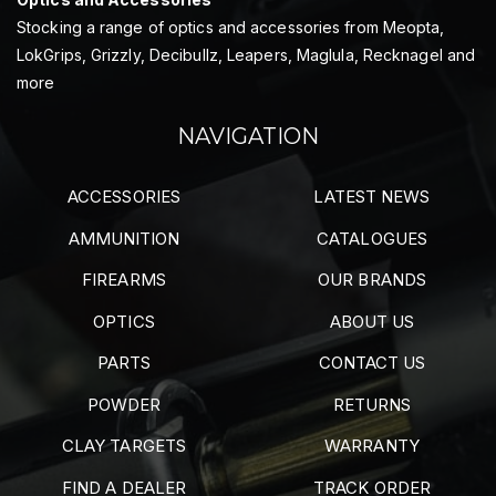
Stocking a range of optics and accessories from Meopta,
LokGrips, Grizzly, Decibullz, Leapers, Maglula, Recknagel and
more
NAVIGATION
ACCESSORIES
LATEST NEWS
AMMUNITION
CATALOGUES
FIREARMS
OUR BRANDS
OPTICS
ABOUT US
PARTS
CONTACT US
POWDER
RETURNS
CLAY TARGETS
WARRANTY
FIND A DEALER
TRACK ORDER