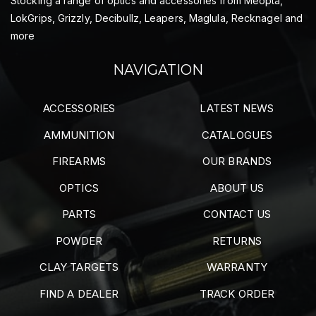
Stocking a range of optics and accessories from Meopta,
LokGrips, Grizzly, Decibullz, Leapers, Maglula, Recknagel and
more
NAVIGATION
ACCESSORIES
LATEST NEWS
AMMUNITION
CATALOGUES
FIREARMS
OUR BRANDS
OPTICS
ABOUT US
PARTS
CONTACT US
POWDER
RETURNS
CLAY TARGETS
WARRANTY
FIND A DEALER
TRACK ORDER