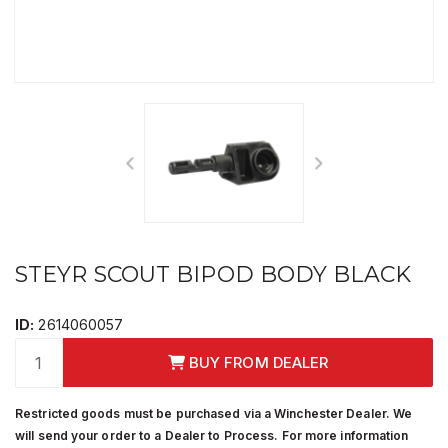
STEYR SCOUT BIPOD BODY BLACK
ID:
2614060057
BUY FROM DEALER
Restricted goods must be purchased via a Winchester Dealer. We
will send your order to a Dealer to Process. For more information