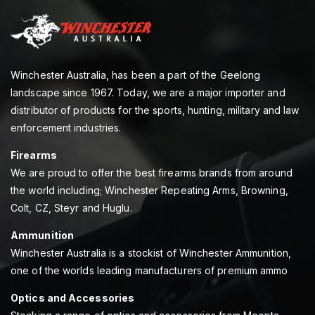
Winchester Australia, has been a part of the Geelong
landscape since 1967. Today, we are a major importer and
distributor of products for the sports, hunting, military and law
enforcement industries.
Firearms
We are proud to offer the best firearms brands from around
the world including; Winchester Repeating Arms, Browning,
Colt, CZ, Steyr and Huglu.
Ammunition
Winchester Australia is a stockist of Winchester Ammunition,
one of the worlds leading manufacturers of premium ammo
Optics and Accessories