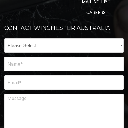
MAILING LIST
CAREERS
CONTACT WINCHESTER AUSTRALIA