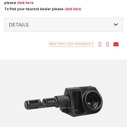
please
click here
To find your nearest dealer please
click here
DETAILS
RESTRICTED PRODUCT