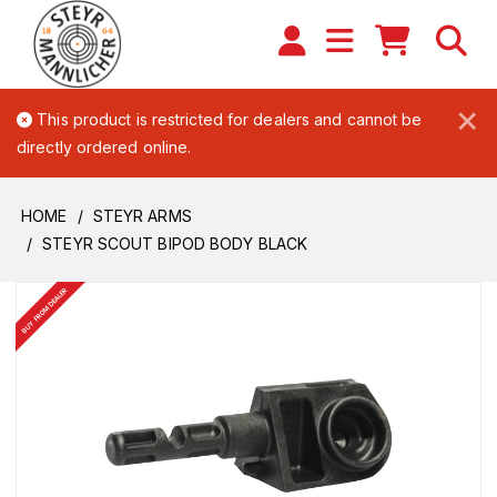
×
This product is restricted for dealers and cannot be
directly ordered online.
HOME
STEYR ARMS
STEYR SCOUT BIPOD BODY BLACK
BUY FROM DEALER