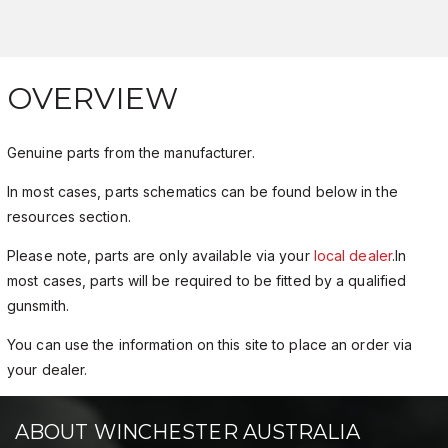
OVERVIEW
Genuine parts from the manufacturer.
In most cases, parts schematics can be found below in the
resources section.
Please note, parts are only available via your
local dealer
.In
most cases, parts will be required to be fitted by a qualified
gunsmith.
You can use the information on this site to place an order via
your dealer.
ABOUT WINCHESTER AUSTRALIA