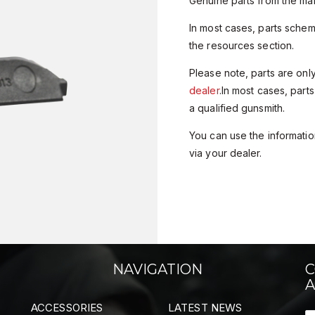
Genuine parts from the man
In most cases, parts sche
the resources section.
Please note, parts are onl
dealer
.In most cases, parts
a qualified gunsmith.
You can use the information
via your dealer.
NAVIGATION
C
A
ACCESSORIES
LATEST NEWS