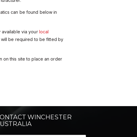
ufacturer.
matics can be found below in
y available via your
local
 will be required to be fitted by
 on this site to place an order
ONTACT WINCHESTER
USTRALIA