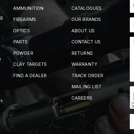
AMMUNITION
CATALOGUES
ng
FIREARMS
OUR BRANDS
OPTICS
ABOUT US
PARTS
CONTACT US
POWDER
RETURNS
m
CLAY TARGETS
WARRANTY
FIND A DEALER
TRACK ORDER
MAILING LIST
CAREERS
rs