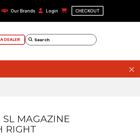
Our Brands
Login
CHECKOUT
 A DEALER
×
 SL MAGAZINE
 RIGHT