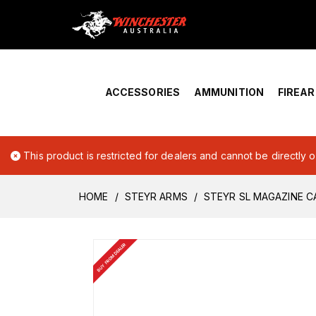
Home
›
Account Overview
ACCESSORIES
AMMUNITION
FIREA
This product is restricted for dealers and cannot be directly 
HOME
STEYR ARMS
STEYR SL MAGAZINE C
BUY FROM DEALER