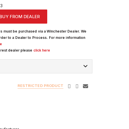
13
BUY FROM DEALER
s must be purchased via a Winchester Dealer. We
rder to a Dealer to Process. For more information
re
arest dealer please
click here
RESTRICTED PRODUCT