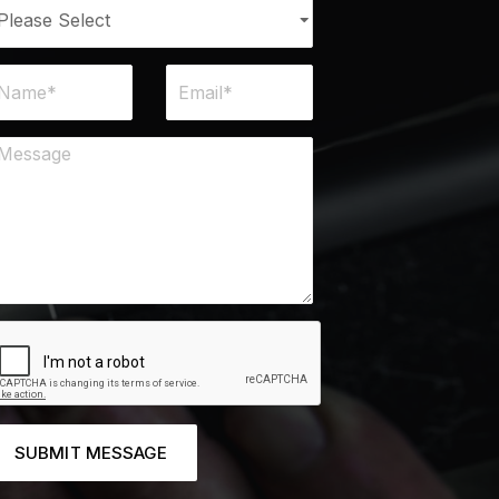
SUBMIT MESSAGE