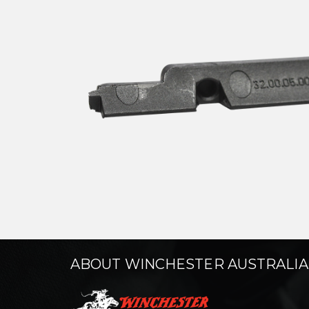
ABOUT WINCHESTER AUSTRALIA