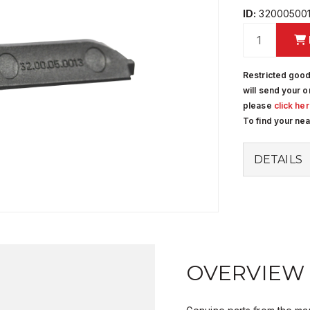
ID:
32000500
Restricted good
will send your o
please
click he
To find your ne
DETAILS
OVERVIEW