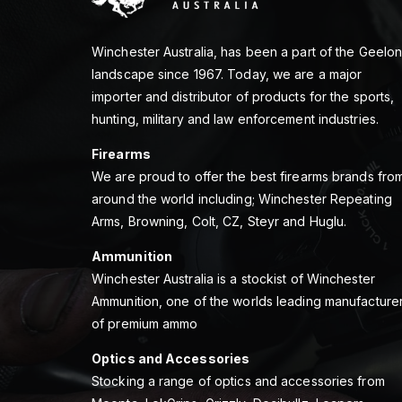
Winchester Australia, has been a part of the Geelo
landscape since 1967. Today, we are a major
importer and distributor of products for the sports,
hunting, military and law enforcement industries.
Firearms
We are proud to offer the best firearms brands fro
around the world including; Winchester Repeating
Arms, Browning, Colt, CZ, Steyr and Huglu.
Ammunition
Winchester Australia is a stockist of Winchester
Ammunition, one of the worlds leading manufacture
of premium ammo
Optics and Accessories
Stocking a range of optics and accessories from