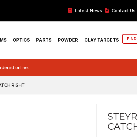
Latest News
Contact Us
FIND
RMS
OPTICS
PARTS
POWDER
CLAY TARGETS
ordered online.
ATCH RIGHT
STEYR
CATCH