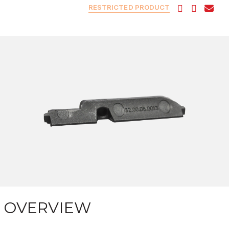
RESTRICTED PRODUCT
OVERVIEW