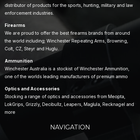
distributor of products for the sports, hunting, military and law
enforcement industries.
Firearms
We are proud to offer the best firearms brands from around
the world including; Winchester Repeating Arms, Browning,
Colt, CZ, Steyr and Huglu.
Ammunition
Winchester Australia is a stockist of Winchester Ammunition,
one of the worlds leading manufacturers of premium ammo
Optics and Accessories
Stocking a range of optics and accessories from Meopta,
LokGrips, Grizzly, Decibullz, Leapers, Maglula, Recknagel and
more
NAVIGATION