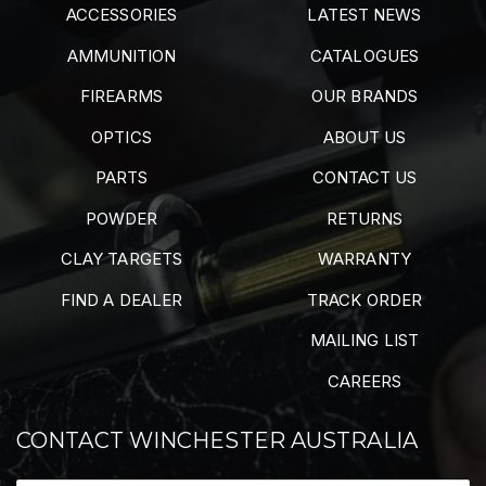
ACCESSORIES
LATEST NEWS
AMMUNITION
CATALOGUES
FIREARMS
OUR BRANDS
OPTICS
ABOUT US
PARTS
CONTACT US
POWDER
RETURNS
CLAY TARGETS
WARRANTY
FIND A DEALER
TRACK ORDER
MAILING LIST
CAREERS
CONTACT WINCHESTER AUSTRALIA