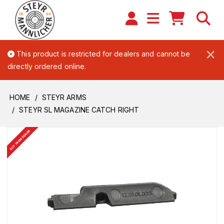
×
This product is restricted for dealers and cannot be
directly ordered online.
HOME
STEYR ARMS
STEYR SL MAGAZINE CATCH RIGHT
BUY FROM DEALER