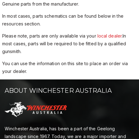
Genuine parts from the manufacturer.
In most cases, parts schematics can be found below in the
resources section.
Please note, parts are only available via your
local dealer
.In
most cases, parts will be required to be fitted by a qualified
gunsmith.
You can use the information on this site to place an order via
your dealer.
ABOUT WINCHESTER AUSTRALIA
Winchester Australia, has been a part of the Geelong
landscape since 1967. Today, we are a major importer and