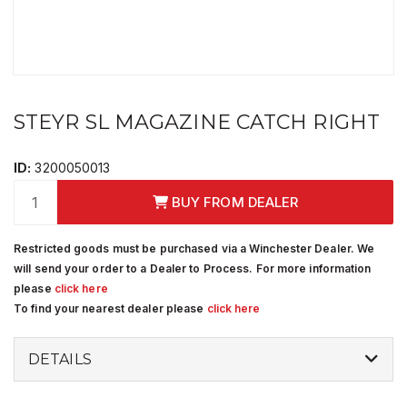
STEYR SL MAGAZINE CATCH RIGHT
ID:
3200050013
BUY FROM DEALER
Restricted goods must be purchased via a Winchester Dealer. We
will send your order to a Dealer to Process. For more information
please
click here
To find your nearest dealer please
click here
DETAILS