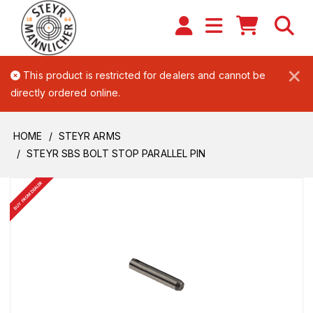
×
This product is restricted for dealers and cannot be
directly ordered online.
HOME
STEYR ARMS
STEYR SBS BOLT STOP PARALLEL PIN
BUY FROM DEALER