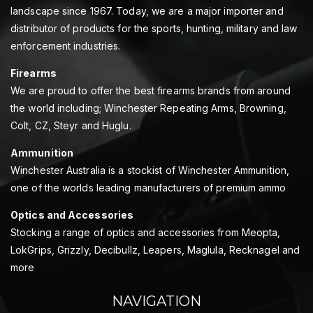
landscape since 1967. Today, we are a major importer and
distributor of products for the sports, hunting, military and law
enforcement industries.
Firearms
We are proud to offer the best firearms brands from around
the world including; Winchester Repeating Arms, Browning,
Colt, CZ, Steyr and Huglu.
Ammunition
Winchester Australia is a stockist of Winchester Ammunition,
one of the worlds leading manufacturers of premium ammo
Optics and Accessories
Stocking a range of optics and accessories from Meopta,
LokGrips, Grizzly, Decibullz, Leapers, Maglula, Recknagel and
more
NAVIGATION