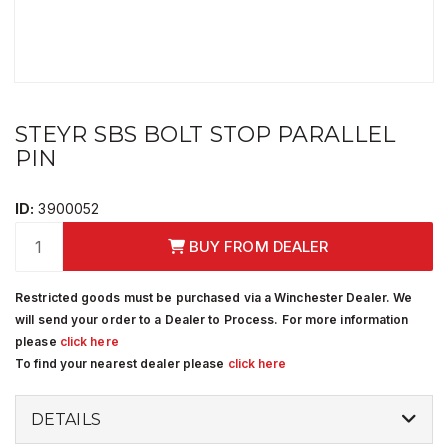
STEYR SBS BOLT STOP PARALLEL
PIN
ID:
3900052
BUY FROM DEALER
Restricted goods must be purchased via a Winchester Dealer. We
will send your order to a Dealer to Process. For more information
please
click here
To find your nearest dealer please
click here
DETAILS