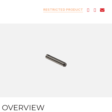
RESTRICTED PRODUCT
OVERVIEW