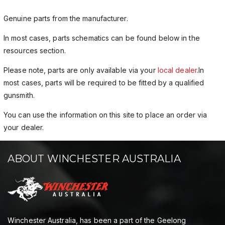
Genuine parts from the manufacturer.
In most cases, parts schematics can be found below in the
resources section.
Please note, parts are only available via your
local dealer
.In
most cases, parts will be required to be fitted by a qualified
gunsmith.
You can use the information on this site to place an order via
your dealer.
ABOUT WINCHESTER AUSTRALIA
Winchester Australia, has been a part of the Geelong