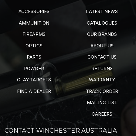
ACCESSORIES
LATEST NEWS
AMMUNITION
CATALOGUES
FIREARMS
OUR BRANDS
OPTICS
ABOUT US
PARTS
CONTACT US
POWDER
RETURNS
CLAY TARGETS
WARRANTY
FIND A DEALER
TRACK ORDER
MAILING LIST
CAREERS
CONTACT WINCHESTER AUSTRALIA