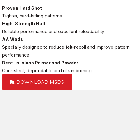
Proven Hard Shot
Tighter, hard-hitting patterns
High-Strength Hull
Reliable performance and excellent reloadability
AA Wads
Specially designed to reduce felt-recoil and improve pattern
performance
Best-in-class Primer and Powder
Consistent, dependable and clean burning
DOWNLOAD MSDS