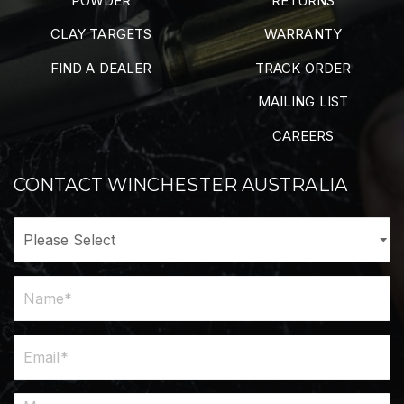
POWDER
RETURNS
CLAY TARGETS
WARRANTY
FIND A DEALER
TRACK ORDER
MAILING LIST
CAREERS
CONTACT WINCHESTER AUSTRALIA