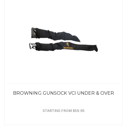
BROWNING GUNSOCK VCI UNDER & OVER
STARTING FROM $59.95