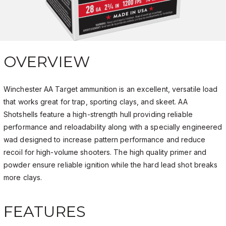
OVERVIEW
Winchester AA Target ammunition is an excellent, versatile load
that works great for trap, sporting clays, and skeet. AA
Shotshells feature a high-strength hull providing reliable
performance and reloadability along with a specially engineered
wad designed to increase pattern performance and reduce
recoil for high-volume shooters. The high quality primer and
powder ensure reliable ignition while the hard lead shot breaks
more clays.
FEATURES