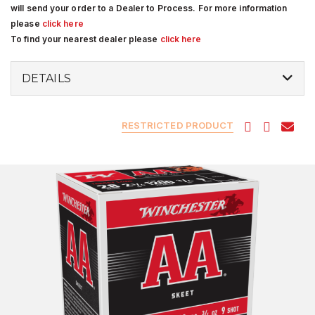
will send your order to a Dealer to Process. For more information
please
click here
To find your nearest dealer please
click here
DETAILS
RESTRICTED PRODUCT