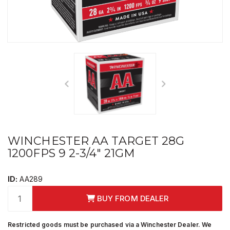
WINCHESTER AA TARGET 28G
1200FPS 9 2-3/4" 21GM
ID:
AA289
BUY FROM DEALER
Restricted goods must be purchased via a Winchester Dealer. We