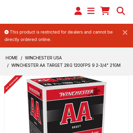
×
This product is restricted for dealers and cannot be
directly ordered online.
HOME
WINCHESTER USA
WINCHESTER AA TARGET 28G 1200FPS 9 2-3/4" 21GM
BUY FROM DEALER