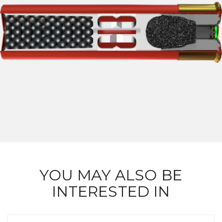
YOU MAY ALSO BE
INTERESTED IN