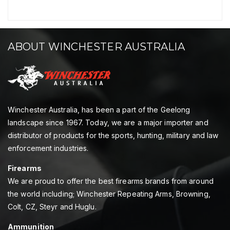
ABOUT WINCHESTER AUSTRALIA
Winchester Australia, has been a part of the Geelong
landscape since 1967. Today, we are a major importer and
distributor of products for the sports, hunting, military and law
enforcement industries.
Firearms
We are proud to offer the best firearms brands from around
the world including; Winchester Repeating Arms, Browning,
Colt, CZ, Steyr and Huglu.
Ammunition