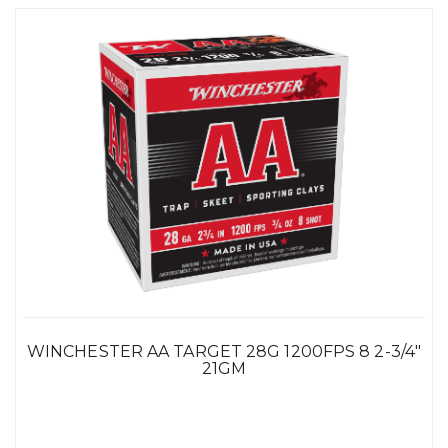
WINCHESTER AA TARGET 28G 1200FPS 8 2-3/4"
21GM