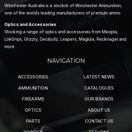
Winchester Australia is a stockist of Winchester Ammunition,
one of the worlds leading manufacturers of premium ammo
Optics and Accessories
Stocking a range of optics and accessories from Meopta,
LokGrips, Grizzly, Decibullz, Leapers, Maglula, Recknagel and
more
NAVIGATION
ACCESSORIES
LATEST NEWS
AMMUNITION
CATALOGUES
FIREARMS
OUR BRANDS
OPTICS
ABOUT US
PARTS
CONTACT US