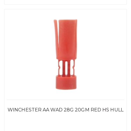
WINCHESTER AA WAD 28G 20GM RED HS HULL