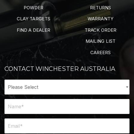
POWDER
RETURNS
CLAY TARGETS
WARRANTY
FIND A DEALER
TRACK ORDER
MAILING LIST
CAREERS
CONTACT WINCHESTER AUSTRALIA