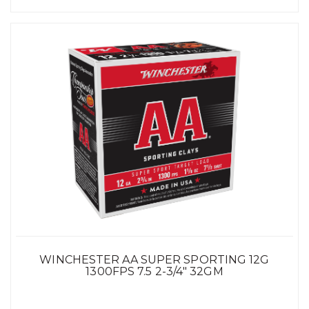
WINCHESTER AA SUPER SPORTING 12G
1300FPS 7.5 2-3/4" 32GM