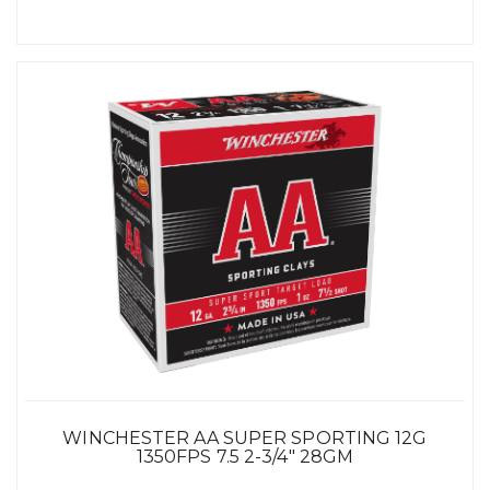
WINCHESTER AA SUPER SPORTING 12G
1350FPS 7.5 2-3/4" 28GM