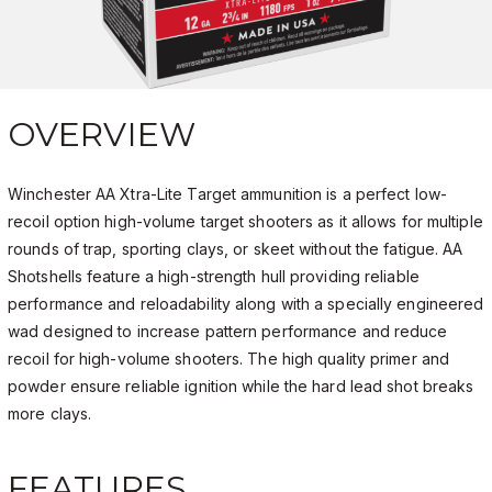
OVERVIEW
Winchester AA Xtra-Lite Target ammunition is a perfect low-
recoil option high-volume target shooters as it allows for multiple
rounds of trap, sporting clays, or skeet without the fatigue. AA
Shotshells feature a high-strength hull providing reliable
performance and reloadability along with a specially engineered
wad designed to increase pattern performance and reduce
recoil for high-volume shooters. The high quality primer and
powder ensure reliable ignition while the hard lead shot breaks
more clays.
FEATURES