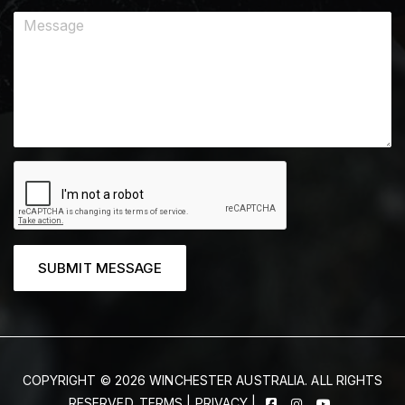
SUBMIT MESSAGE
COPYRIGHT © 2026 WINCHESTER AUSTRALIA. ALL RIGHTS
RESERVED.
TERMS
|
PRIVACY
|