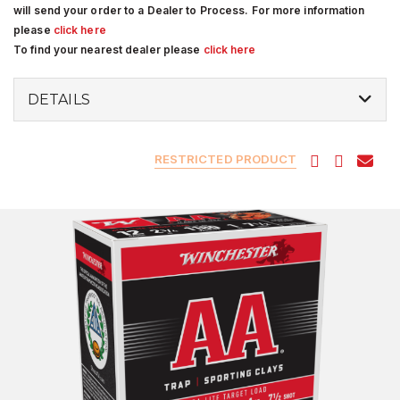
will send your order to a Dealer to Process. For more information
please
click here
To find your nearest dealer please
click here
DETAILS
RESTRICTED PRODUCT