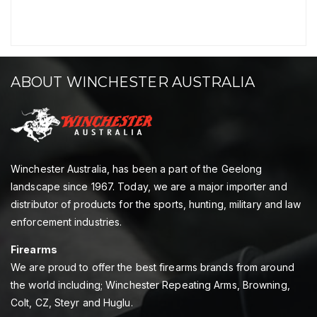
ABOUT WINCHESTER AUSTRALIA
Winchester Australia, has been a part of the Geelong
landscape since 1967. Today, we are a major importer and
distributor of products for the sports, hunting, military and law
enforcement industries.
Firearms
We are proud to offer the best firearms brands from around
the world including; Winchester Repeating Arms, Browning,
Colt, CZ, Steyr and Huglu.