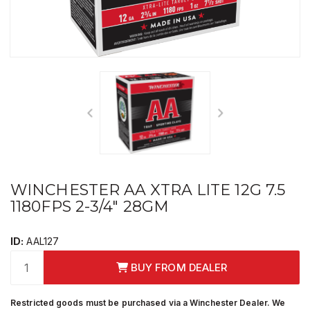
WINCHESTER AA XTRA LITE 12G 7.5
1180FPS 2-3/4" 28GM
ID:
AAL127
BUY FROM DEALER
Restricted goods must be purchased via a Winchester Dealer. We