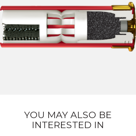
YOU MAY ALSO BE
INTERESTED IN