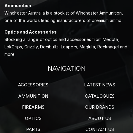
Ammunition
Winchester Australia is a stockist of Winchester Ammunition,
one of the worlds leading manufacturers of premium ammo
Optics and Accessories
Stocking a range of optics and accessories from Meopta,
LokGrips, Grizzly, Decibullz, Leapers, Maglula, Recknagel and
more
NAVIGATION
ACCESSORIES
LATEST NEWS
AMMUNITION
CATALOGUES
FIREARMS
OUR BRANDS
OPTICS
ABOUT US
PARTS
CONTACT US