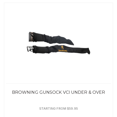
BROWNING GUNSOCK VCI UNDER & OVER
STARTING FROM $59.95