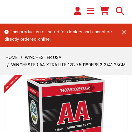
×
This product is restricted for dealers and cannot be
directly ordered online.
HOME
WINCHESTER USA
WINCHESTER AA XTRA LITE 12G 7.5 1180FPS 2-3/4" 28GM
BUY FROM DEALER