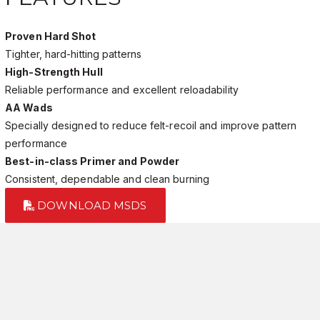
Proven Hard Shot
Tighter, hard-hitting patterns
High-Strength Hull
Reliable performance and excellent reloadability
AA Wads
Specially designed to reduce felt-recoil and improve pattern
performance
Best-in-class Primer and Powder
Consistent, dependable and clean burning
DOWNLOAD MSDS