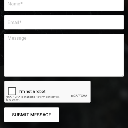
SUBMIT MESSAGE