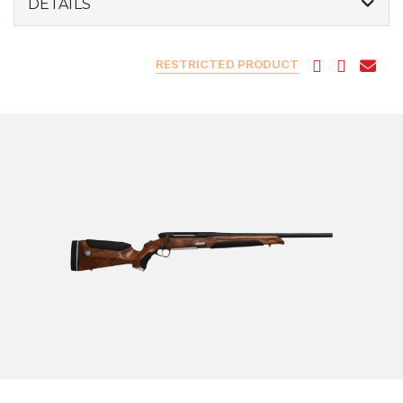
DETAILS
RESTRICTED PRODUCT