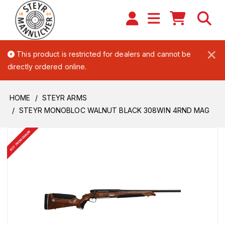
×
This product is restricted for dealers and cannot be
directly ordered online.
HOME
STEYR ARMS
STEYR MONOBLOC WALNUT BLACK 308WIN 4RND MAG
BUY FROM DEALER