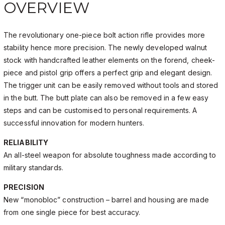
OVERVIEW
The revolutionary one-piece bolt action rifle provides more
stability hence more precision. The newly developed walnut
stock with handcrafted leather elements on the forend, cheek-
piece and pistol grip offers a perfect grip and elegant design.
The trigger unit can be easily removed without tools and stored
in the butt. The butt plate can also be removed in a few easy
steps and can be customised to personal requirements. A
successful innovation for modern hunters.
RELIABILITY
An all-steel weapon for absolute toughness made according to
military standards.
PRECISION
New “monobloc” construction – barrel and housing are made
from one single piece for best accuracy.