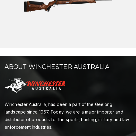
ABOUT WINCHESTER AUSTRALIA
Winchester Australia, has been a part of the Geelong
landscape since 1967. Today, we are a major importer and
distributor of products for the sports, hunting, military and law
enforcement industries.