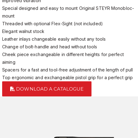
Improved vibration
Special designed and easy to mount Original STEYR Monobloc-
mount
Threaded with optional Flex-Sight (not included)
Elegant walnut stock
Leather inlays changeable easily without any tools
Change of bolt-handle and head without tools
Cheek piece exchangeable in different heights for perfect
aiming
Spacers for a fast and tool-free adjustment of the length of pull
Top ergonomic and exchangeable pistol grip for a perfect grip
DOWNLOAD A CATALOGUE