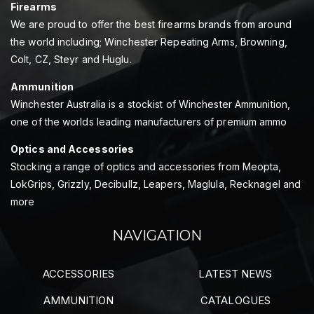
Firearms
We are proud to offer the best firearms brands from around
the world including; Winchester Repeating Arms, Browning,
Colt, CZ, Steyr and Huglu.
Ammunition
Winchester Australia is a stockist of Winchester Ammunition,
one of the worlds leading manufacturers of premium ammo
Optics and Accessories
Stocking a range of optics and accessories from Meopta,
LokGrips, Grizzly, Decibullz, Leapers, Maglula, Recknagel and
more
NAVIGATION
ACCESSORIES
LATEST NEWS
AMMUNITION
CATALOGUES