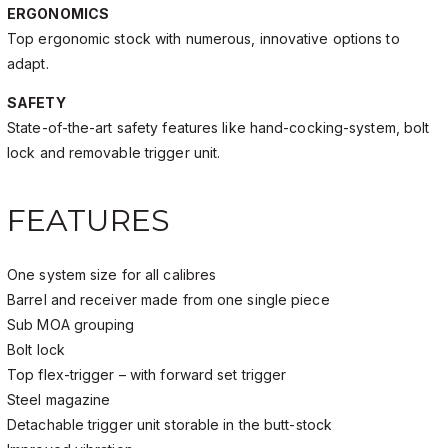
ERGONOMICS
Top ergonomic stock with numerous, innovative options to
adapt.
SAFETY
State-of-the-art safety features like hand-cocking-system, bolt
lock and removable trigger unit.
FEATURES
One system size for all calibres
Barrel and receiver made from one single piece
Sub MOA grouping
Bolt lock
Top flex-trigger – with forward set trigger
Steel magazine
Detachable trigger unit storable in the butt-stock