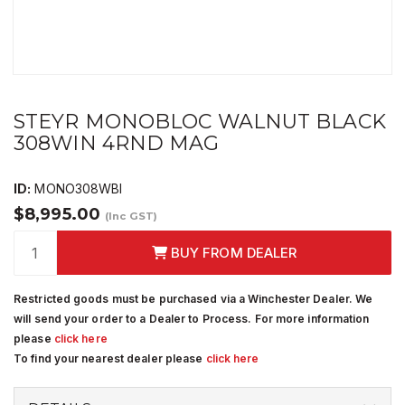
STEYR MONOBLOC WALNUT BLACK
308WIN 4RND MAG
ID:
MONO308WBI
$8,995.00
(Inc GST)
BUY FROM DEALER
Restricted goods must be purchased via a Winchester Dealer. We
will send your order to a Dealer to Process. For more information
please
click here
To find your nearest dealer please
click here