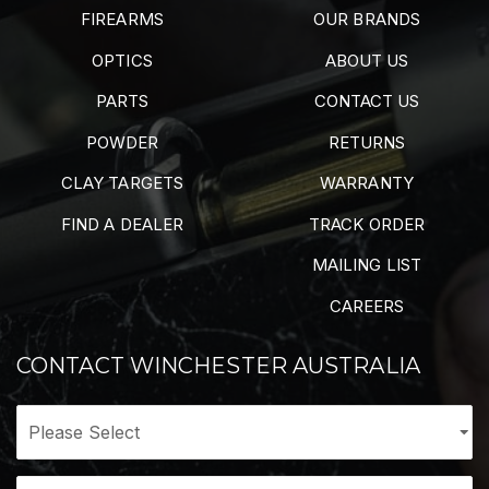
FIREARMS
OUR BRANDS
OPTICS
ABOUT US
PARTS
CONTACT US
POWDER
RETURNS
CLAY TARGETS
WARRANTY
FIND A DEALER
TRACK ORDER
MAILING LIST
CAREERS
CONTACT WINCHESTER AUSTRALIA