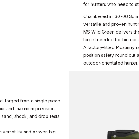
for hunters who need to stay
Chambered in .30-06 Sprin
versatile and proven hunti
MS Wild Green delivers the
target needed for big gam
A factory-fitted Picatinny r
position safety round out a 
outdoor-orientated hunter.
d-forged from a single piece
iour and maximum precision
r, sand, shock, and drop tests
s
 versatility and proven big