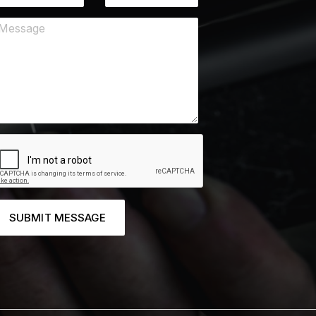
SUBMIT MESSAGE