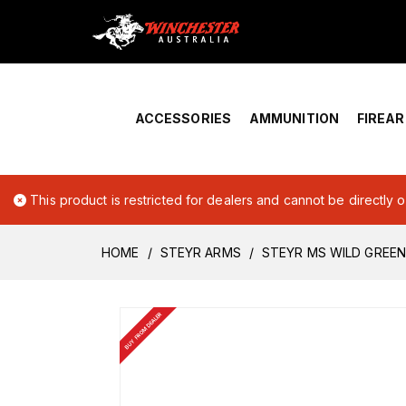
Home
›
Account Overview
ACCESSORIES
AMMUNITION
FIREA
This product is restricted for dealers and cannot be directly 
HOME
STEYR ARMS
STEYR MS WILD GREEN
BUY FROM DEALER