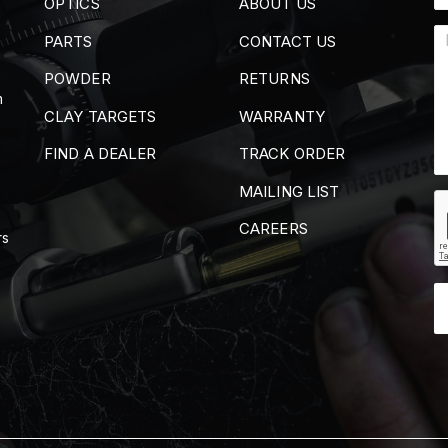
OPTICS
ABOUT US
PARTS
CONTACT US
POWDER
RETURNS
m
CLAY TARGETS
WARRANTY
FIND A DEALER
TRACK ORDER
MAILING LIST
CAREERS
rs