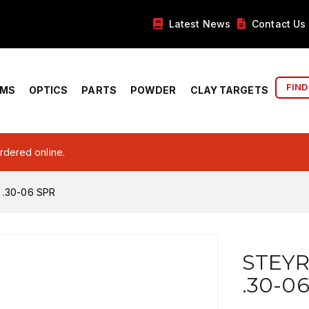
Latest News
Contact Us
FIND
RMS
OPTICS
PARTS
POWDER
CLAY TARGETS
ordered online.
 .30-06 SPR
STEYR
.30-0