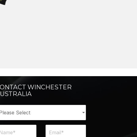
ONTACT WINCHESTER
USTRALIA