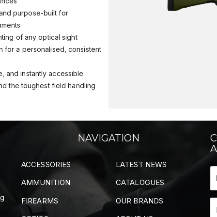
tances
and purpose-built for
onments
nting of any optical sight
n for a personalised, consistent
, and instantly accessible
 and the toughest field handling
NAVIGATION
C
A
ACCESSORIES
LATEST NEWS
AMMUNITION
CATALOGUES
ng
FIREARMS
OUR BRANDS