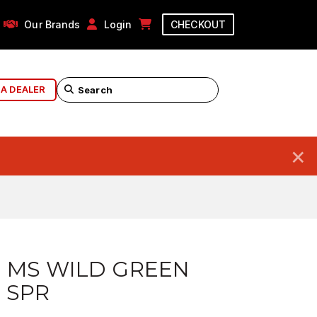
Our Brands
Login
CHECKOUT
 A DEALER
×
 MS WILD GREEN
6 SPR