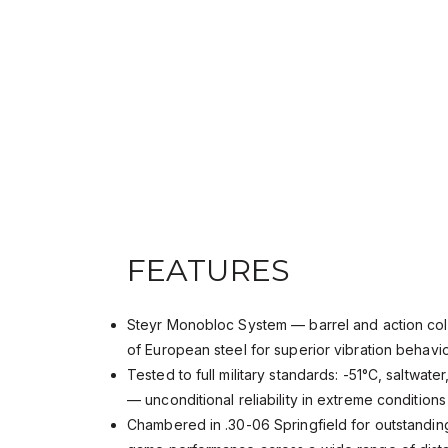
FEATURES
Steyr Monobloc System — barrel and action col
of European steel for superior vibration behav
Tested to full military standards: -51°C, saltwate
— unconditional reliability in extreme condition
Chambered in .30-06 Springfield for outstanding