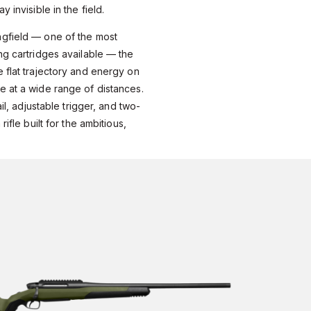
 invisible in the field.
gfield — one of the most
ng cartridges available — the
 flat trajectory and energy on
e at a wide range of distances.
ail, adjustable trigger, and two-
rifle built for the ambitious,