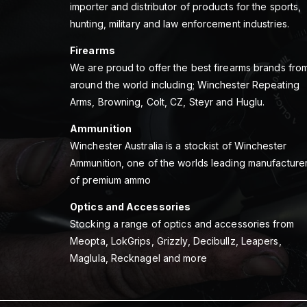
importer and distributor of products for the sports,
hunting, military and law enforcement industries.
Firearms
We are proud to offer the best firearms brands fro
around the world including; Winchester Repeating
Arms, Browning, Colt, CZ, Steyr and Huglu.
Ammunition
Winchester Australia is a stockist of Winchester
Ammunition, one of the worlds leading manufacture
of premium ammo
Optics and Accessories
Stocking a range of optics and accessories from
Meopta, LokGrips, Grizzly, Decibullz, Leapers,
Maglula, Recknagel and more