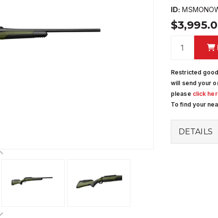
ID:
MSMONOW
$3,995.
Restricted good
will send your o
please
click he
To find your ne
DETAILS