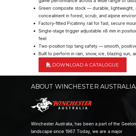
game performance across a wide range of dis
Green composite stock — durable, lightweight, 
concealment in forest, scrub, and alpine envir
Factory-fitted Picatinny rail for fast, secure mou
Single-stage trigger adjustable ±8 mm in positio
feel
Two-position top tang safety — smooth, positive
Built to perform in rain, snow, ice, blazing sun,
DOWNLOAD A CATALOGUE
ABOUT WINCHESTER AUSTRALIA
Winchester Australia, has been a part of the Geelo
landscape since 1967. Today, we are a major