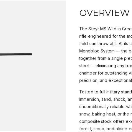
OVERVIEW
The Steyr MS Wild in Green
rifle engineered for the m
field can throw at it. At its
Monobloc System — the ba
together from a single pi
steel — eliminating any tr
chamber for outstanding vi
precision, and exceptional
Tested to full military stan
immersion, sand, shock, an
unconditionally reliable wh
snow, baking heat, or the 
composite stock offers ex
forest, scrub, and alpine 