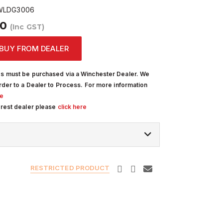
LDG3006
00
(Inc GST)
BUY FROM DEALER
s must be purchased via a Winchester Dealer. We
rder to a Dealer to Process. For more information
re
arest dealer please
click here
RESTRICTED PRODUCT