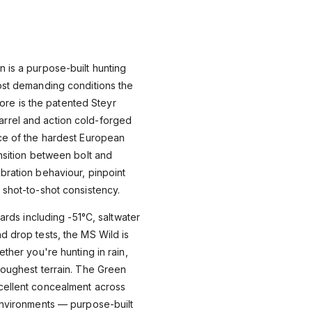
 is a purpose-built hunting
ost demanding conditions the
 core is the patented Steyr
rrel and action cold-forged
ece of the hardest European
ansition between bolt and
bration behaviour, pinpoint
 shot-to-shot consistency.
dards including -51°C, saltwater
d drop tests, the MS Wild is
ether you're hunting in rain,
roughest terrain. The Green
cellent concealment across
environments — purpose-built