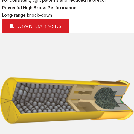
For consistent, tight patterns and reduced felt-recoil
Powerful High Brass Performance
Long-range knock-down
DOWNLOAD MSDS