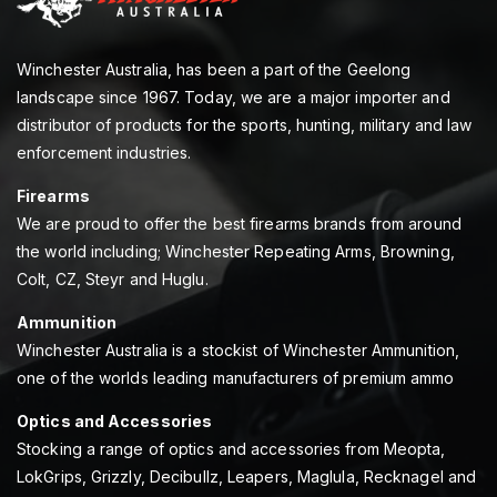
Winchester Australia, has been a part of the Geelong
landscape since 1967. Today, we are a major importer and
distributor of products for the sports, hunting, military and law
enforcement industries.
Firearms
We are proud to offer the best firearms brands from around
the world including; Winchester Repeating Arms, Browning,
Colt, CZ, Steyr and Huglu.
Ammunition
Winchester Australia is a stockist of Winchester Ammunition,
one of the worlds leading manufacturers of premium ammo
Optics and Accessories
Stocking a range of optics and accessories from Meopta,
LokGrips, Grizzly, Decibullz, Leapers, Maglula, Recknagel and