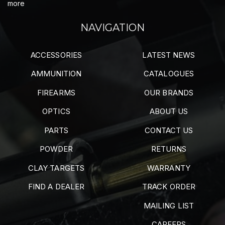
more
NAVIGATION
ACCESSORIES
LATEST NEWS
AMMUNITION
CATALOGUES
FIREARMS
OUR BRANDS
OPTICS
ABOUT US
PARTS
CONTACT US
POWDER
RETURNS
CLAY TARGETS
WARRANTY
FIND A DEALER
TRACK ORDER
MAILING LIST
CAREERS