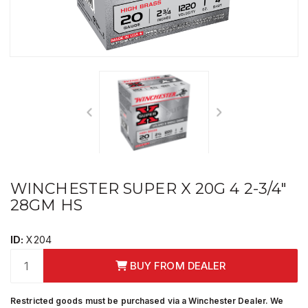
WINCHESTER SUPER X 20G 4 2-3/4"
28GM HS
ID:
X204
BUY FROM DEALER
Restricted goods must be purchased via a Winchester Dealer. We