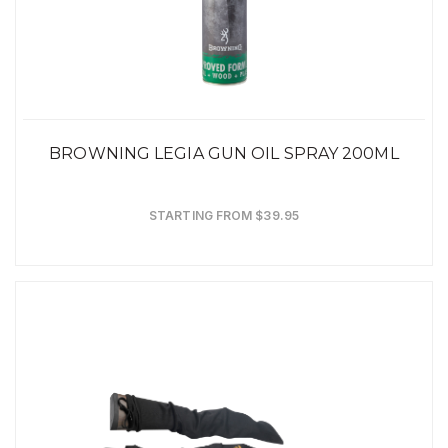
BROWNING LEGIA GUN OIL SPRAY 200ML
STARTING FROM $39.95