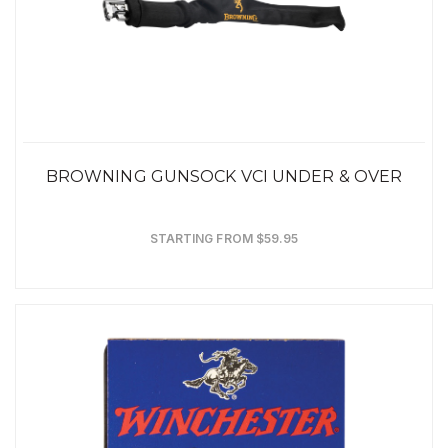
BROWNING GUNSOCK VCI UNDER & OVER
STARTING FROM $59.95