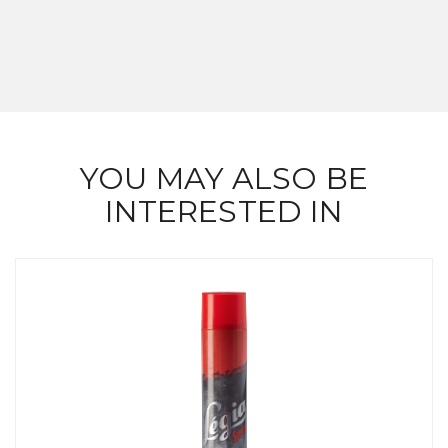
YOU MAY ALSO BE
INTERESTED IN