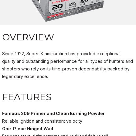
OVERVIEW
Since 1922, Super-X ammunition has provided exceptional
quality and outstanding performance for all types of hunters and
shooters who rely on its time-proven dependability backed by
legendary excellence.
FEATURES
Famous 209 Primer and Clean Burning Powder
Reliable ignition and consistent velocity
One-Piece Hinged Wad