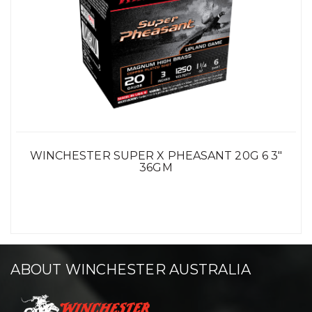
WINCHESTER SUPER X PHEASANT 20G 6 3"
36GM
ABOUT WINCHESTER AUSTRALIA