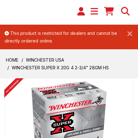
×
This product is restricted for dealers and cannot be
directly ordered online.
HOME
WINCHESTER USA
WINCHESTER SUPER X 20G 4 2-3/4" 28GM HS
BUY FROM DEALER