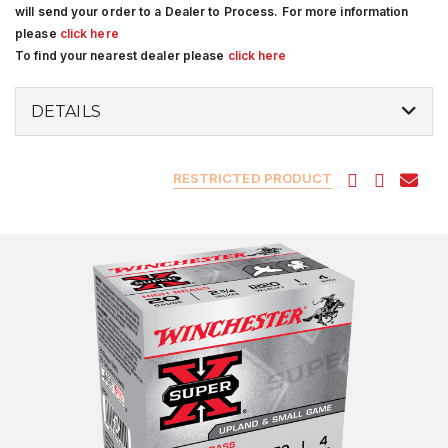
will send your order to a Dealer to Process. For more information
please
click here
To find your nearest dealer please
click here
DETAILS
RESTRICTED PRODUCT