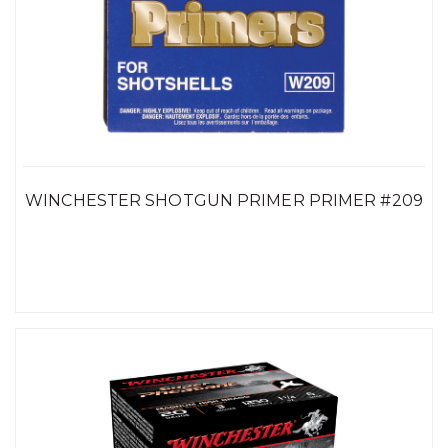
WINCHESTER SHOTGUN PRIMER PRIMER #209