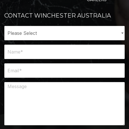
CONTACT WINCHESTER AUSTRALIA