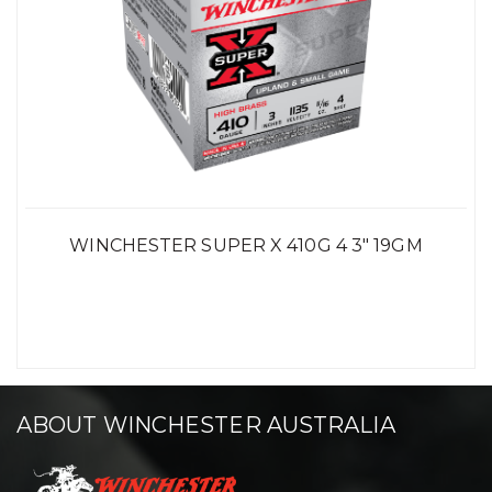
WINCHESTER SUPER X 410G 4 3" 19GM
ABOUT WINCHESTER AUSTRALIA