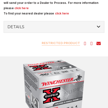
will send your order to a Dealer to Process. For more information
please
click here
To find your nearest dealer please
click here
DETAILS
RESTRICTED PRODUCT