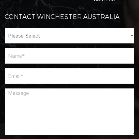
CONTACT WINCHESTER AUSTRALIA