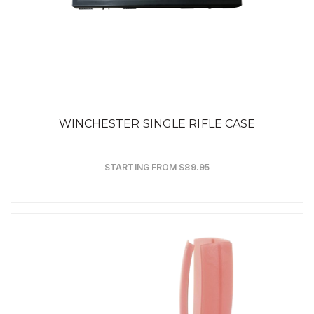
WINCHESTER SINGLE RIFLE CASE
STARTING FROM $89.95