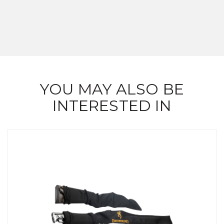
YOU MAY ALSO BE
INTERESTED IN