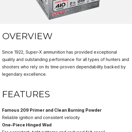
OVERVIEW
Since 1922, Super-X ammunition has provided exceptional
quality and outstanding performance for all types of hunters and
shooters who rely on its time-proven dependability backed by
legendary excellence.
FEATURES
Famous 209 Primer and Clean Burning Powder
Reliable ignition and consistent velocity
One-Piece Hinged Wad