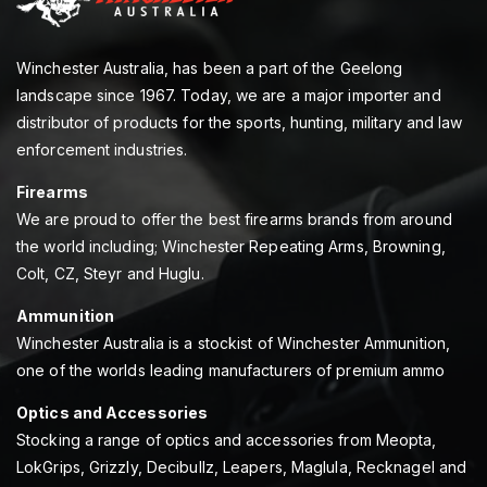
Winchester Australia, has been a part of the Geelong
landscape since 1967. Today, we are a major importer and
distributor of products for the sports, hunting, military and law
enforcement industries.
Firearms
We are proud to offer the best firearms brands from around
the world including; Winchester Repeating Arms, Browning,
Colt, CZ, Steyr and Huglu.
Ammunition
Winchester Australia is a stockist of Winchester Ammunition,
one of the worlds leading manufacturers of premium ammo
Optics and Accessories
Stocking a range of optics and accessories from Meopta,
LokGrips, Grizzly, Decibullz, Leapers, Maglula, Recknagel and