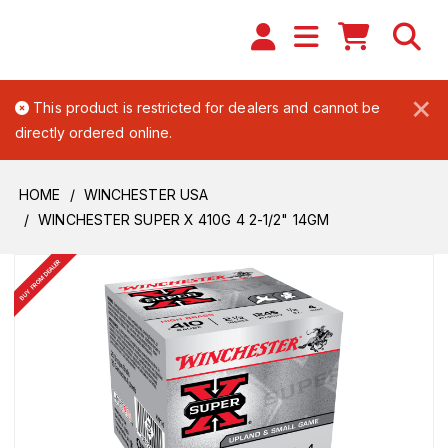
×
This product is restricted for dealers and cannot be
directly ordered online.
HOME
WINCHESTER USA
WINCHESTER SUPER X 410G 4 2-1/2" 14GM
BUY FROM DEALER