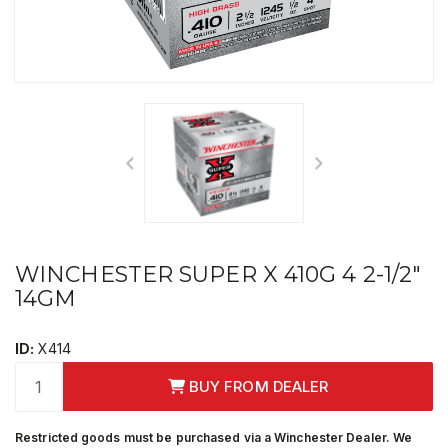
WINCHESTER SUPER X 410G 4 2-1/2"
14GM
ID:
X414
BUY FROM DEALER
Restricted goods must be purchased via a Winchester Dealer. We