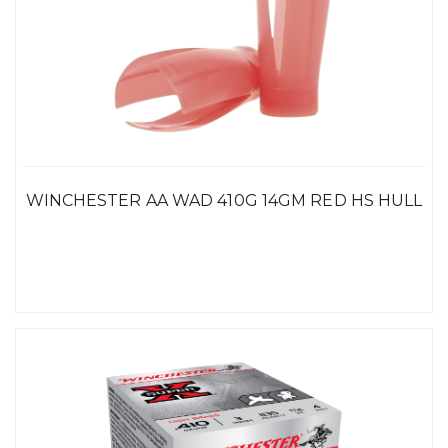
WINCHESTER AA WAD 410G 14GM RED HS HULL