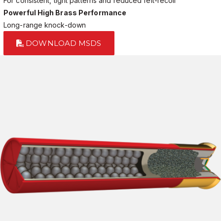
For consistent, tight patterns and reduced felt-recoil
Powerful High Brass Performance
Long-range knock-down
DOWNLOAD MSDS