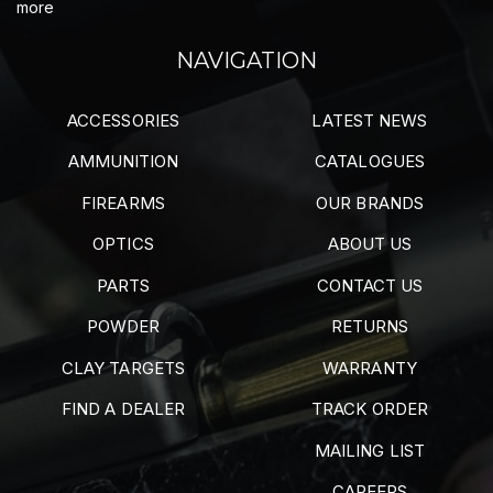
more
NAVIGATION
ACCESSORIES
LATEST NEWS
AMMUNITION
CATALOGUES
FIREARMS
OUR BRANDS
OPTICS
ABOUT US
PARTS
CONTACT US
POWDER
RETURNS
CLAY TARGETS
WARRANTY
FIND A DEALER
TRACK ORDER
MAILING LIST
CAREERS