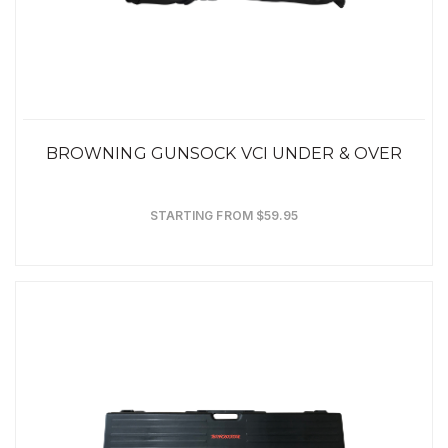
BROWNING GUNSOCK VCI UNDER & OVER
STARTING FROM $59.95